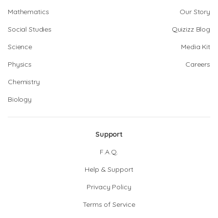
Mathematics
Our Story
Social Studies
Quizizz Blog
Science
Media Kit
Physics
Careers
Chemistry
Biology
Support
F.A.Q.
Help & Support
Privacy Policy
Terms of Service