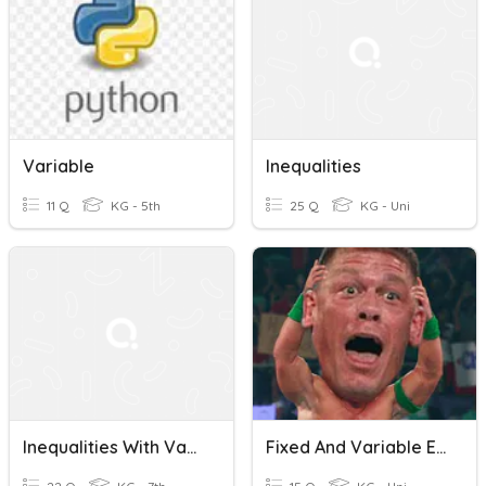
Variable
Inequalities
11 Q
KG - 5th
25 Q
KG - Uni
Inequalities With Variables
Fixed And Variable Expenses