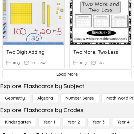
Two Digit Adding
Two More, Two Less
18 Q
KG - 2nd
10 Q
KG
Load More
Explore Flashcards by Subject
Geometry
Algebra
Number Sense
Math Word P
Explore Flashcards by Grades
Kindergarten
Year 1
Year 2
Year 3
Year 4