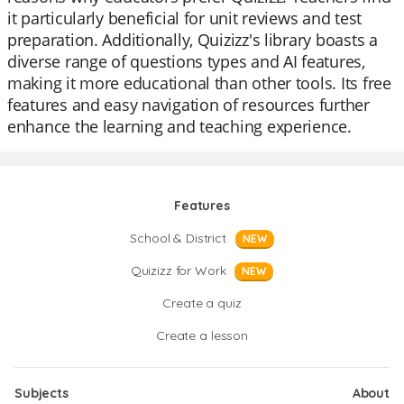
it particularly beneficial for unit reviews and test
preparation. Additionally, Quizizz's library boasts a
diverse range of questions types and AI features,
making it more educational than other tools. Its free
features and easy navigation of resources further
enhance the learning and teaching experience.
Features
School & District
NEW
Quizizz for Work
NEW
Create a quiz
Create a lesson
Subjects
About