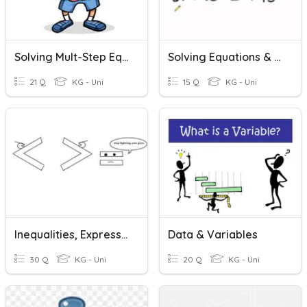
Solving Mult-Step Equations/Inequalities & Literal Equations
Solving Equations & Inequalities With VOBS
21 Q
KG - Uni
15 Q
KG - Uni
Inequalities, Expressions, Equations
Data & Variables
30 Q
KG - Uni
20 Q
KG - Uni