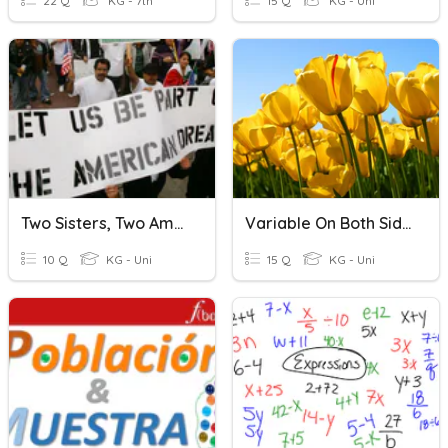
22 Q
KG - 7th
15 Q
KG - Uni
Two Sisters, Two Americas
Variable On Both Sides
10 Q
KG - Uni
15 Q
KG - Uni