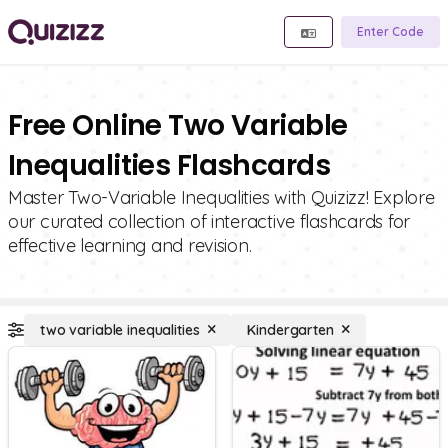
Enter Code
Free Online Two Variable
Inequalities Flashcards
Master Two-Variable Inequalities with Quizizz! Explore
our curated collection of interactive flashcards for
effective learning and revision.
two variable inequalities
Kindergarten