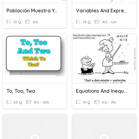
Población Muestra Y Variable
Variables And Expressions
10 Q
KG
19 Q
KG - Uni
To, Too, Two
Equations And Inequalities Review
20 Q
KG - 12th
31 Q
KG - 7th