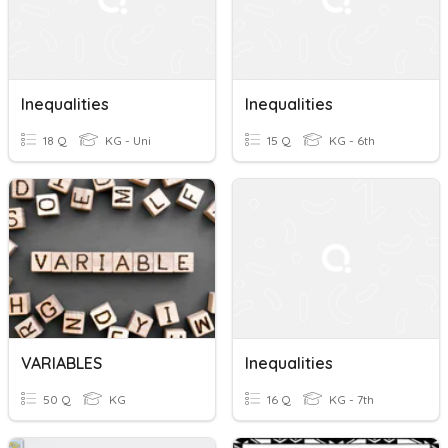
Inequalities
Inequalities
18 Q
KG - Uni
15 Q
KG - 6th
VARIABLES
Inequalities
50 Q
KG
16 Q
KG - 7th