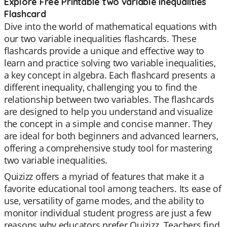
Explore Free Printable two variable inequalities
Flashcard
Dive into the world of mathematical equations with
our two variable inequalities flashcards. These
flashcards provide a unique and effective way to
learn and practice solving two variable inequalities,
a key concept in algebra. Each flashcard presents a
different inequality, challenging you to find the
relationship between two variables. The flashcards
are designed to help you understand and visualize
the concept in a simple and concise manner. They
are ideal for both beginners and advanced learners,
offering a comprehensive study tool for mastering
two variable inequalities.
Quizizz offers a myriad of features that make it a
favorite educational tool among teachers. Its ease of
use, versatility of game modes, and the ability to
monitor individual student progress are just a few
reasons why educators prefer Quizizz. Teachers find