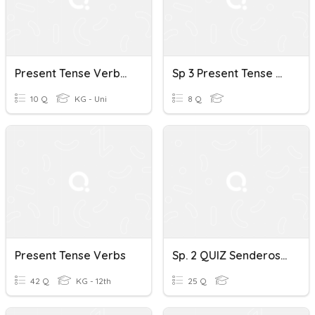
Present Tense Verbs German 1A
Sp 3 Present Tense Verbs - Conjugations
10 Q
KG - Uni
8 Q
Present Tense Verbs
Sp. 2 QUIZ Senderos Present Tense Verbs
42 Q
KG - 12th
25 Q