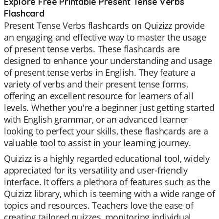
Explore Free Printable Present Tense Verbs
Flashcard
Present Tense Verbs flashcards on Quizizz provide
an engaging and effective way to master the usage
of present tense verbs. These flashcards are
designed to enhance your understanding and usage
of present tense verbs in English. They feature a
variety of verbs and their present tense forms,
offering an excellent resource for learners of all
levels. Whether you're a beginner just getting started
with English grammar, or an advanced learner
looking to perfect your skills, these flashcards are a
valuable tool to assist in your learning journey.
Quizizz is a highly regarded educational tool, widely
appreciated for its versatility and user-friendly
interface. It offers a plethora of features such as the
Quizizz library, which is teeming with a wide range of
topics and resources. Teachers love the ease of
creating tailored quizzes, monitoring individual