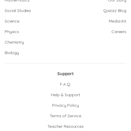
Mathematics
Our Story
Social Studies
Quizizz Blog
Science
Media Kit
Physics
Careers
Chemistry
Biology
Support
F.A.Q.
Help & Support
Privacy Policy
Terms of Service
Teacher Resources