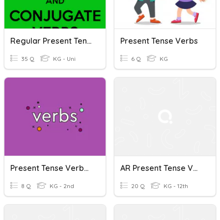
Regular Present Tense Verbs
Present Tense Verbs
35 Q
KG - Uni
6 Q
KG
Present Tense Verbs (English)
AR Present Tense Verbs
8 Q
KG - 2nd
20 Q
KG - 12th