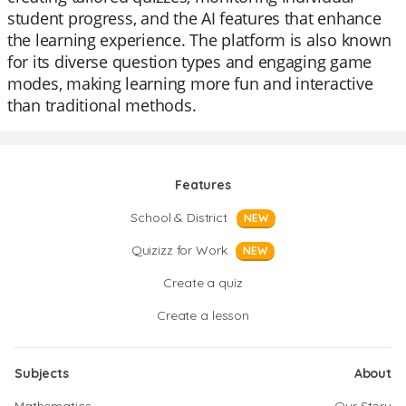
student progress, and the AI features that enhance
the learning experience. The platform is also known
for its diverse question types and engaging game
modes, making learning more fun and interactive
than traditional methods.
Features
School & District
NEW
Quizizz for Work
NEW
Create a quiz
Create a lesson
Subjects
About