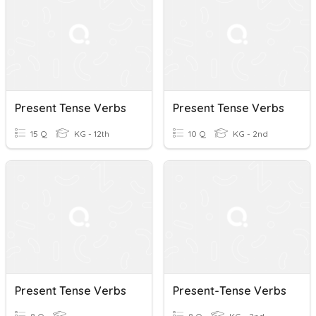
Present Tense Verbs
Present Tense Verbs
15 Q
KG - 12th
10 Q
KG - 2nd
Present Tense Verbs
Present-Tense Verbs