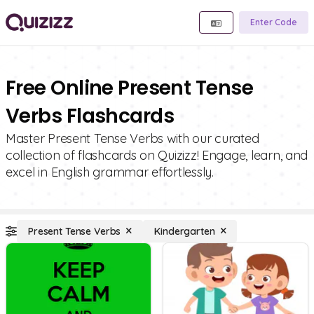
Enter Code
Free Online Present Tense
Verbs Flashcards
Master Present Tense Verbs with our curated
collection of flashcards on Quizizz! Engage, learn, and
excel in English grammar effortlessly.
Present Tense Verbs
Kindergarten