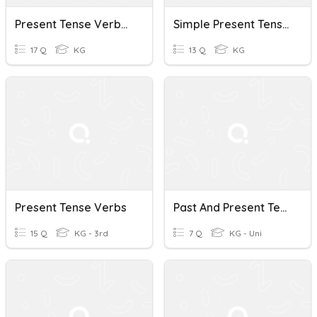
Present Tense Verbs - Gavin
Simple Present Tense Verbs
17 Q
KG
13 Q
KG
Present Tense Verbs
Past And Present Tense Verbs
15 Q
KG - 3rd
7 Q
KG - Uni