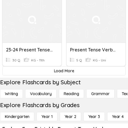
23-24 Present Tense Verbs
Present Tense Verbs Review Rm8
30 Q
KG - 11th
5 Q
KG - Uni
Load More
Explore Flashcards by Subject
Writing
Vocabulary
Reading
Grammar
Tex
Explore Flashcards by Grades
Kindergarten
Year 1
Year 2
Year 3
Year 4