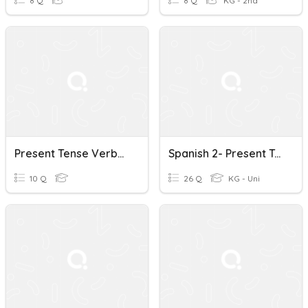
8 Q
8 Q
KG - 2nd
Present Tense Verbs Quiz
Spanish 2- Present Tense Verbs
10 Q
26 Q
KG - Uni