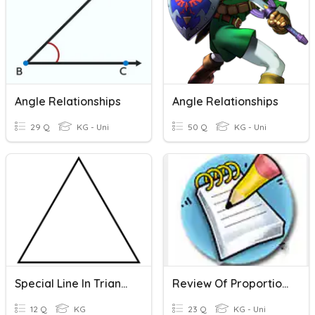
Angle Relationships
Angle Relationships
29 Q
KG - Uni
50 Q
KG - Uni
Special Line In Triangles
Review Of Proportional Relationships In Graphs, Equations, & Tables
12 Q
KG
23 Q
KG - Uni