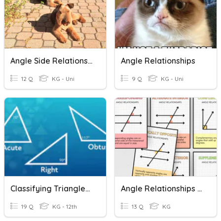
Angle Side Relationships
Angle Relationships
12 Q
KG - Uni
9 Q
KG - Uni
Classifying Triangles By Angles
Angle Relationships Summative
19 Q
KG - 12th
13 Q
KG