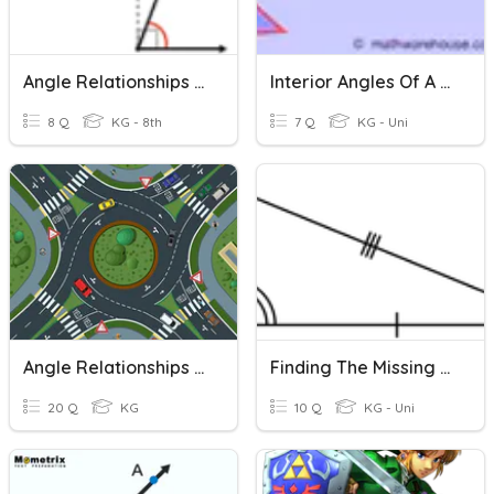
Angle Relationships Level 2
Interior Angles Of A Triangle
8 Q
KG - 8th
7 Q
KG - Uni
Angle Relationships Inside/Outside Circle
Finding The Missing Angle Of A Triangle (Beg.)
20 Q
KG
10 Q
KG - Uni