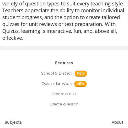
variety of question types to suit every teaching style.
Teachers appreciate the ability to monitor individual
student progress, and the option to create tailored
quizzes for unit reviews or test preparation. With
Quizizz, learning is interactive, fun, and, above all,
effective.
Features
School & District
NEW
Quizizz for Work
NEW
Create a quiz
Create a lesson
Subjects
About