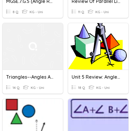
MGSE.7.G.5 (Angle Relationships)
Review Of Parallel Lines/Angle Relationships
8 Q
KG - Uni
11 Q
KG - Uni
Triangles--angles And Side Lengths
Unit 5 Review: Angle Relationships, Triangles, Volume
14 Q
KG - Uni
18 Q
KG - Uni