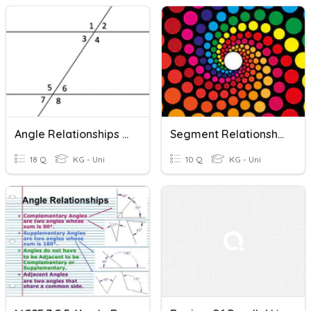
Angle Relationships Assessment
Segment Relationships In Circles ReCap
18 Q
KG - Uni
10 Q
KG - Uni