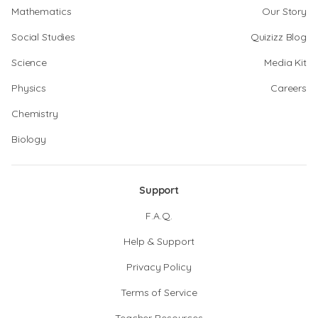
Mathematics
Our Story
Social Studies
Quizizz Blog
Science
Media Kit
Physics
Careers
Chemistry
Biology
Support
F.A.Q.
Help & Support
Privacy Policy
Terms of Service