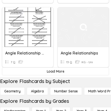
Angle Relationship Review Warmup 2
Angle Relationships
7 Q
13 Q
KG - Uni
Load More
Explore Flashcards by Subject
Geometry
Algebra
Number Sense
Math Word P
Explore Flashcards by Grades