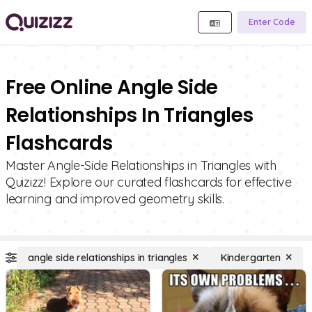
Enter Code
Free Online Angle Side
Relationships In Triangles
Flashcards
Master Angle-Side Relationships in Triangles with
Quizizz! Explore our curated flashcards for effective
learning and improved geometry skills.
angle side relationships in triangles
Kindergarten