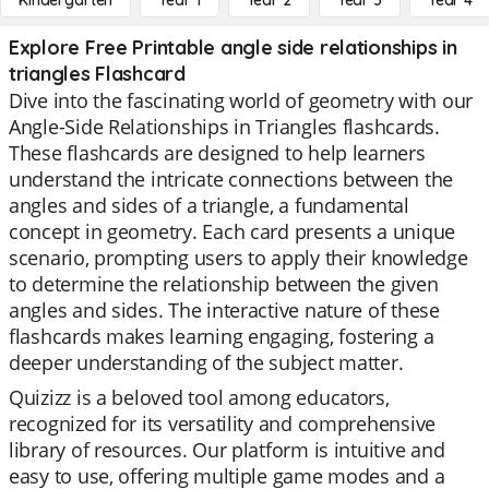
Kindergarten
Year 1
Year 2
Year 3
Year 4
Explore Free Printable angle side relationships in
triangles Flashcard
Dive into the fascinating world of geometry with our
Angle-Side Relationships in Triangles flashcards.
These flashcards are designed to help learners
understand the intricate connections between the
angles and sides of a triangle, a fundamental
concept in geometry. Each card presents a unique
scenario, prompting users to apply their knowledge
to determine the relationship between the given
angles and sides. The interactive nature of these
flashcards makes learning engaging, fostering a
deeper understanding of the subject matter.
Quizizz is a beloved tool among educators,
recognized for its versatility and comprehensive
library of resources. Our platform is intuitive and
easy to use, offering multiple game modes and a