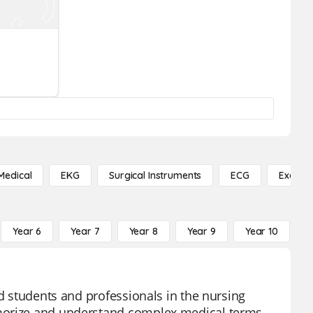
Medical
EKG
Surgical Instruments
ECG
Exercis
Year 6
Year 7
Year 8
Year 9
Year 10
Y
id students and professionals in the nursing
emorize and understand complex medical terms,