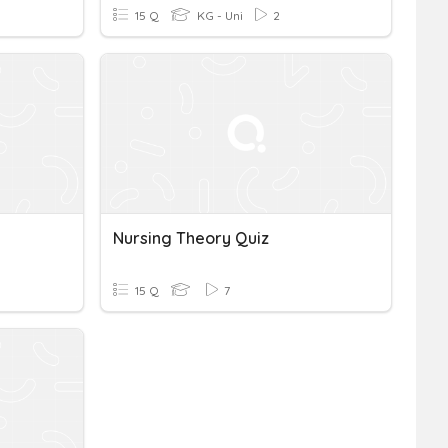
15 Q
KG - Uni
2
Nursing Theory Quiz
15 Q
7