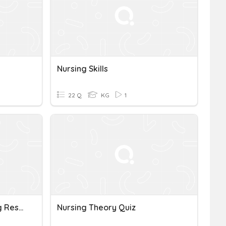
Nursing Skills
22 Q
KG
1
1.1-Introduction To Nursing Research
Nursing Theory Quiz