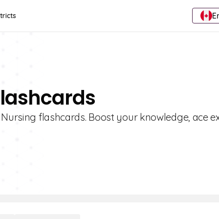
E
tricts
Flashcards
f Nursing flashcards. Boost your knowledge, ace 