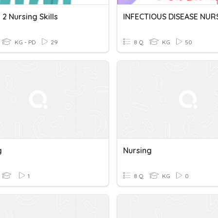
2 Nursing Skills
INFECTIOUS DISEASE NUR
KG - PD
29
8 Q
KG
50
g
Nursing
1
8 Q
KG
0