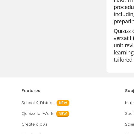
procedur
includin
preparin
Quizizz 
versatil
unit rev
learning
tailored
Features
Sub
School & District
Mat
NEW
Quizizz for Work
Soci
NEW
Create a quiz
Scie