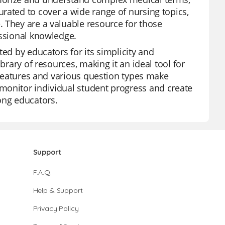
rated to cover a wide range of nursing topics,
 They are a valuable resource for those
essional knowledge.
ted by educators for its simplicity and
brary of resources, making it an ideal tool for
I features and various question types make
monitor individual student progress and create
ong educators.
Support
F.A.Q.
Help & Support
Privacy Policy