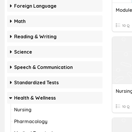
Foreign Language
Module 
Math
10 Q
Reading & Writing
Science
Speech & Communication
Standardized Tests
Nursin
Health & Wellness
10 Q
Nursing
Pharmacology