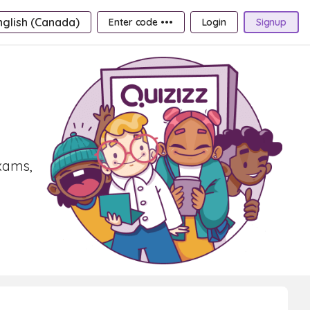
nglish (Canada)
Enter code •••
Login
Signup
exams,