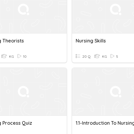
g Theorists
Nursing Skills
KG
10
20 Q
KG
5
g Process Quiz