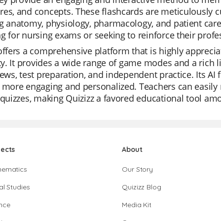
es, and concepts. These flashcards are meticulously cu
g anatomy, physiology, pharmacology, and patient care.
g for nursing exams or seeking to reinforce their prof
offers a comprehensive platform that is highly apprecia
ity. It provides a wide range of game modes and a rich li
iews, test preparation, and independent practice. Its A
 more engaging and personalized. Teachers can easily 
 quizzes, making Quizizz a favored educational tool am
jects
About
hematics
Our Story
al Studies
Quizizz Blog
nce
Media Kit