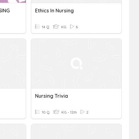
SING
Ethics In Nursing
14 Q
KG
6
Nursing Trivia
10 Q
KG - 12th
2