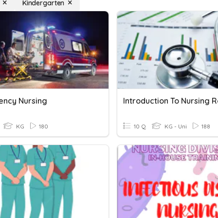
Kindergarten
ncy Nursing
KG
180
10 Q
KG - Uni
188