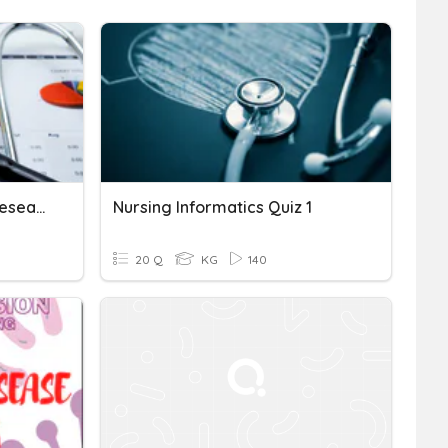
Introduction To Nursing Research
Nursing Informatics Quiz 1
20 Q
KG
140