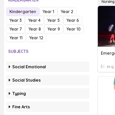
KINDERGARTEN
Nursing
Kindergarten
Year 1
Year 2
Year 3
Year 4
Year 5
Year 6
Year 7
Year 8
Year 9
Year 10
Year 11
Year 12
SUBJECTS
Emerge
Social Emotional
20 Q
Social Studies
Typing
Fine Arts