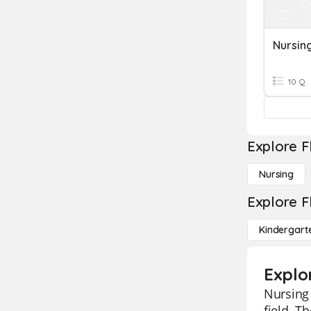
Nursing
10 Q
Explore F
Nursing
Explore F
Kindergart
Explo
Nursing 
field. 