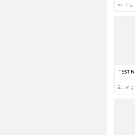
10 Q
TEST N
20 Q