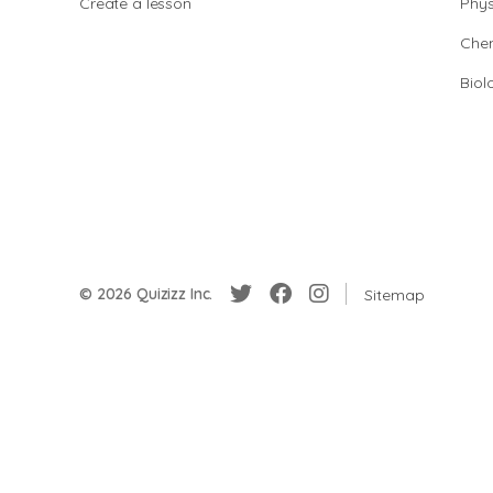
Create a lesson
Phys
Chem
Biol
© 2026 Quizizz Inc.
Sitemap