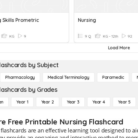
 Skills Prometric
Nursing
KG
9
9 Q
KG - 12th
92
Load More
lashcards by Subject
Pharmacology
Medical Terminology
Paramedic
lashcards by Grades
en
Year 1
Year 2
Year 3
Year 4
Year 5
re Free Printable Nursing Flashcard
flashcards are an effective learning tool designed to a
They provide an engaging and interactive method to m