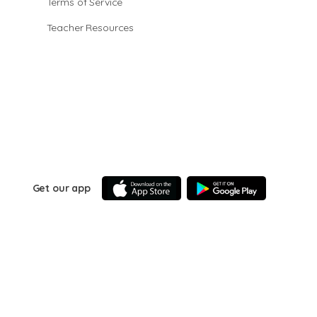
Terms of Service
Teacher Resources
Get our app