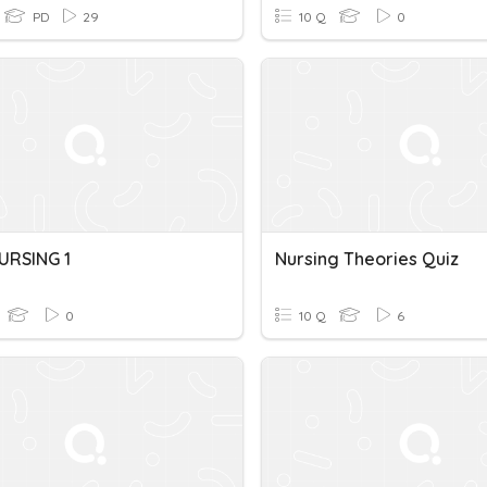
PD
29
10 Q
0
URSING 1
Nursing Theories Quiz
0
10 Q
6