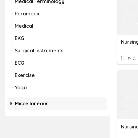
Medical Terminology
Paramedic
Medical
EKG
Nursin
Surgical Instruments
19 Q
ECG
Exercise
Yoga
Miscellaneous
Nursin