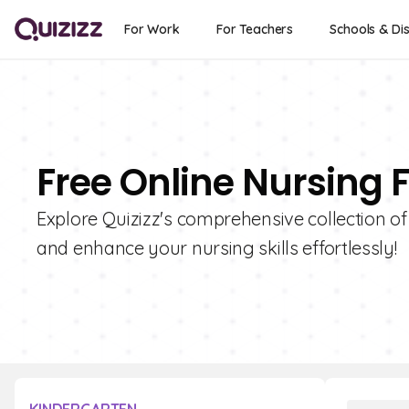
For Work
For Teachers
Schools & Dis
Free Online Nursing 
Explore Quizizz's comprehensive collection o
and enhance your nursing skills effortlessly!