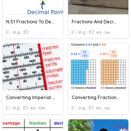
N.5.1 Fractions To Decimals And Vv
Fractions And Decimal
10 Q
10 Q
KG - Uni
Converting Imperial And Metric Lengths
Converting Fractions And Decimals (10's,100's)
13 Q
KG - 12th
21 Q
KG - Uni