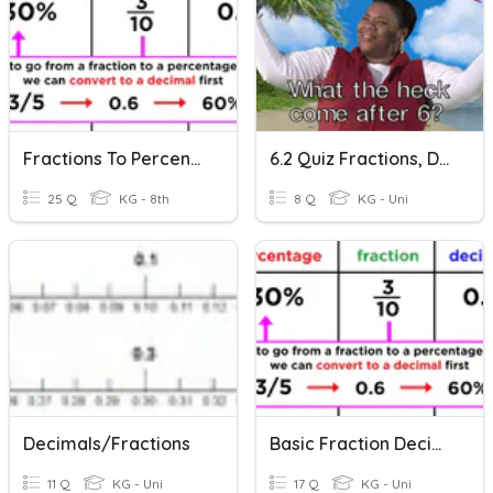
Fractions To Percents To Decimals
6.2 Quiz Fractions, Decimals, Percent
25 Q
KG - 8th
8 Q
KG - Uni
Decimals/Fractions
Basic Fraction Decimal Percent Conversions
11 Q
KG - Uni
17 Q
KG - Uni