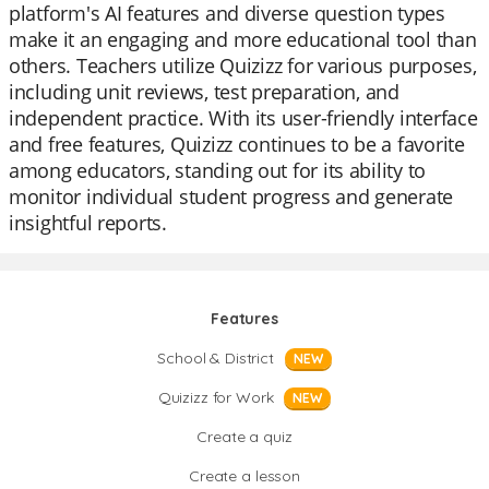
platform's AI features and diverse question types
make it an engaging and more educational tool than
others. Teachers utilize Quizizz for various purposes,
including unit reviews, test preparation, and
independent practice. With its user-friendly interface
and free features, Quizizz continues to be a favorite
among educators, standing out for its ability to
monitor individual student progress and generate
insightful reports.
Features
School & District
NEW
Quizizz for Work
NEW
Create a quiz
Create a lesson