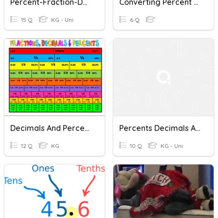
Percent-Fraction-Decimals Quiz
Converting Percent To Decimal
15 Q
KG - Uni
6 Q
Decimals And Percents Quiz
Percents Decimals And Fractions
12 Q
KG
10 Q
KG - Uni