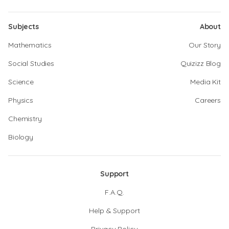
Subjects
About
Mathematics
Our Story
Social Studies
Quizizz Blog
Science
Media Kit
Physics
Careers
Chemistry
Biology
Support
F.A.Q.
Help & Support