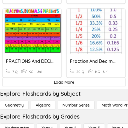
FRACTIONS And DECIMALS
Fraction And Decimals Practice
7 Q
KG - Uni
20 Q
KG - Uni
Load More
Explore Flashcards by Subject
Geometry
Algebra
Number Sense
Math Word P
Explore Flashcards by Grades