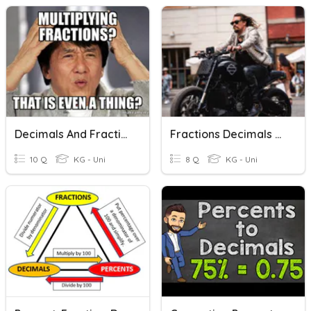
Decimals And Fractions
Fractions Decimals And Percents Quick Check
10 Q
KG - Uni
8 Q
KG - Uni