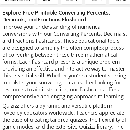
Kindergarten
Year 1
Year 2
Year 3
Year 4
Explore Free Printable Converting Percents,
Decimals, and Fractions Flashcard
Improve your understanding of numerical
conversions with our Converting Percents, Decimals,
and Fractions flashcards. These educational tools
are designed to simplify the often complex process
of converting between these three mathematical
forms. Each flashcard presents a unique problem,
providing an effective and interactive way to master
this essential skill. Whether you're a student seeking
to bolster your knowledge or a teacher looking for
resources to aid instruction, our flashcards offer a
comprehensive and engaging approach to learning.
Quizizz offers a dynamic and versatile platform
loved by educators worldwide. Teachers appreciate
the ease of creating tailored quizzes, the flexibility of
game modes, and the extensive Quizizz library. The