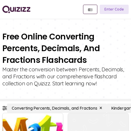
Enter Code
Free Online Converting
Percents, Decimals, And
Fractions Flashcards
Master the conversion between Percents, Decimals,
and Fractions with our comprehensive flashcard
collection on Quizizz. Start learning now!
Converting Percents, Decimals, and Fractions
Kindergar