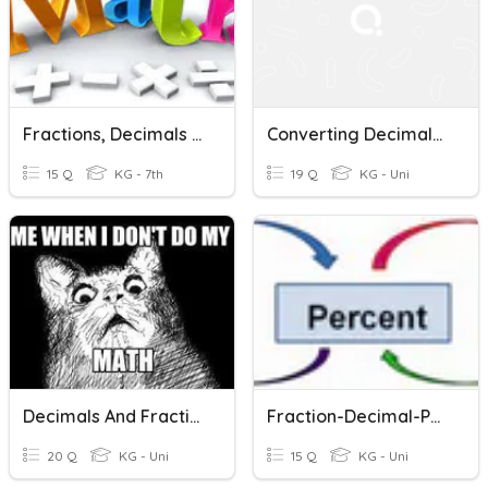
Fractions, Decimals & Percents
Converting Decimals, Percents, And Fractions
15 Q
KG - 7th
19 Q
KG - Uni
Decimals And Fractions
Fraction-Decimal-Percent
20 Q
KG - Uni
15 Q
KG - Uni