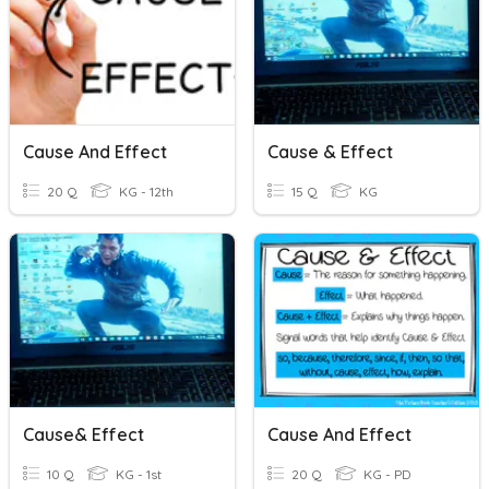
Cause And Effect
Cause & Effect
20 Q
KG - 12th
15 Q
KG
Cause& Effect
Cause And Effect
10 Q
KG - 1st
20 Q
KG - PD