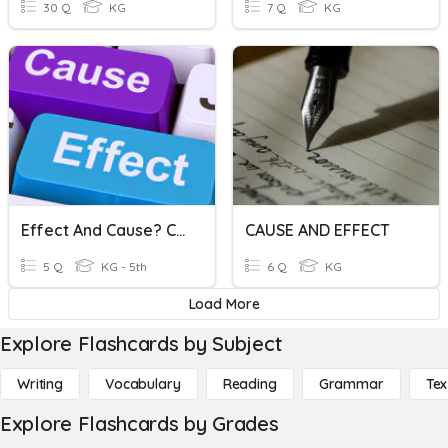
30 Q
KG
7 Q
KG
Effect And Cause? Cause And Effect?
CAUSE AND EFFECT
5 Q
KG - 5th
6 Q
KG
Load More
Explore Flashcards by Subject
Writing
Vocabulary
Reading
Grammar
Tex
Explore Flashcards by Grades