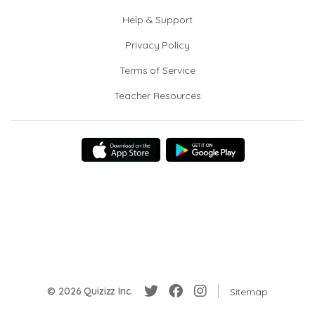
Help & Support
Privacy Policy
Terms of Service
Teacher Resources
© 2026 Quizizz Inc.
Sitemap