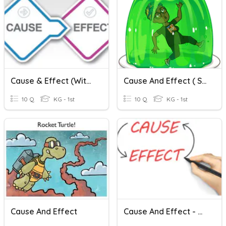
Cause & Effect (with Pictures)
Cause And Effect ( Stuck Read Aloud)
10 Q
KG - 1st
10 Q
KG - 1st
Cause And Effect
Cause And Effect - Quiz #1