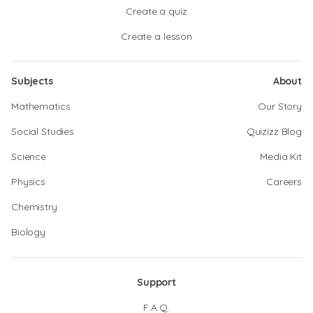
Create a quiz
Create a lesson
Subjects
About
Mathematics
Our Story
Social Studies
Quizizz Blog
Science
Media Kit
Physics
Careers
Chemistry
Biology
Support
F.A.Q.