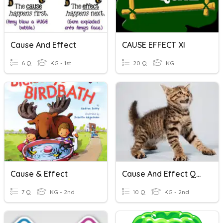
Cause And Effect
CAUSE EFFECT XI
6 Q
KG - 1st
20 Q
KG
Cause & Effect
Cause And Effect Quizziz 1
7 Q
KG - 2nd
10 Q
KG - 2nd