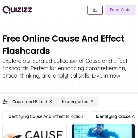
Enter Code
Free Online Cause And Effect
Flashcards
Explore our curated collection of Cause and Effect
flashcards. Perfect for enhancing comprehension,
critical thinking, and analytical skills. Dive in now!
Cause and Effect
Kindergarten
Identifying Cause And Effect In Fiction
Identifying Cause And