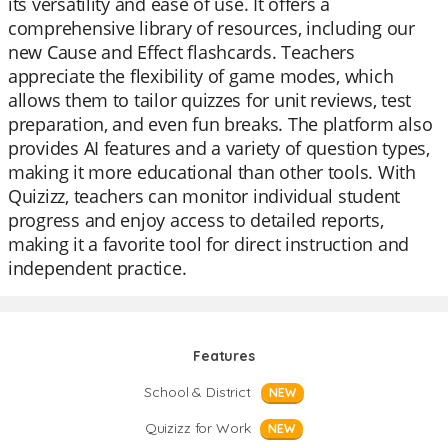
its versatility and ease of use. It offers a
comprehensive library of resources, including our
new Cause and Effect flashcards. Teachers
appreciate the flexibility of game modes, which
allows them to tailor quizzes for unit reviews, test
preparation, and even fun breaks. The platform also
provides AI features and a variety of question types,
making it more educational than other tools. With
Quizizz, teachers can monitor individual student
progress and enjoy access to detailed reports,
making it a favorite tool for direct instruction and
independent practice.
Features
School & District
NEW
Quizizz for Work
NEW