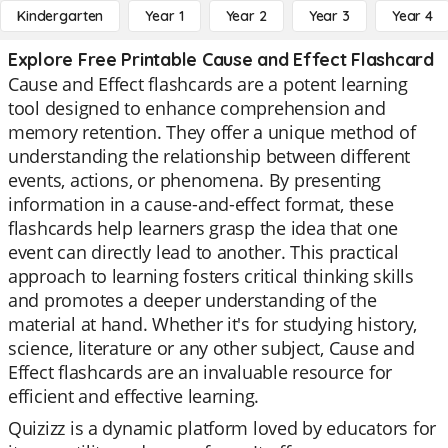
Kindergarten
Year 1
Year 2
Year 3
Year 4
Explore Free Printable Cause and Effect Flashcard
Cause and Effect flashcards are a potent learning
tool designed to enhance comprehension and
memory retention. They offer a unique method of
understanding the relationship between different
events, actions, or phenomena. By presenting
information in a cause-and-effect format, these
flashcards help learners grasp the idea that one
event can directly lead to another. This practical
approach to learning fosters critical thinking skills
and promotes a deeper understanding of the
material at hand. Whether it's for studying history,
science, literature or any other subject, Cause and
Effect flashcards are an invaluable resource for
efficient and effective learning.
Quizizz is a dynamic platform loved by educators for