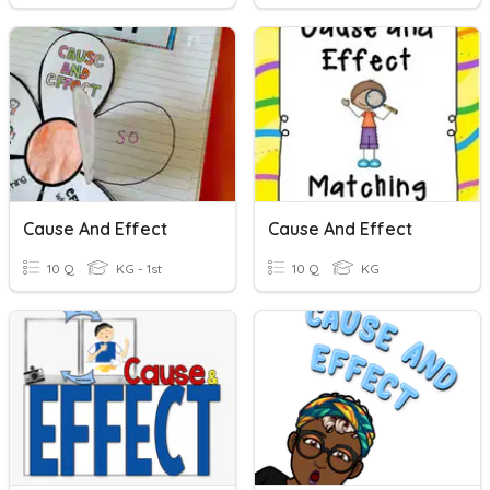
Cause And Effect
Cause And Effect
10 Q
KG - 1st
10 Q
KG