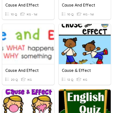
Cause And Effect
Cause And Effect
10 Q
KG - 1st
10 Q
KG - 1st
Cause And Effect
Cause & Effect
20 Q
KG
12 Q
KG