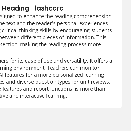
n Reading Flashcard
designed to enhance the reading comprehension
the text and the reader's personal experiences,
 critical thinking skills by encouraging students
 between different pieces of information. This
tention, making the reading process more
s for its ease of use and versatility. It offers a
earning environment. Teachers can monitor
 AI features for a more personalized learning
es and diverse question types for unit reviews,
ee features and report functions, is more than
tive and interactive learning.