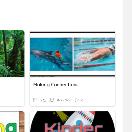
Making Connections
5 Q
KG - 2nd
21