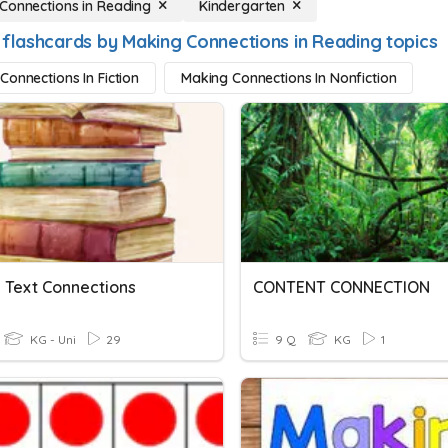
Connections in Reading
Kindergarten
 flashcards by Making Connections in Reading topics
Connections In Fiction
Making Connections In Nonfiction
 Text Connections
CONTENT CONNECTION
KG - Uni
29
9 Q
KG
1