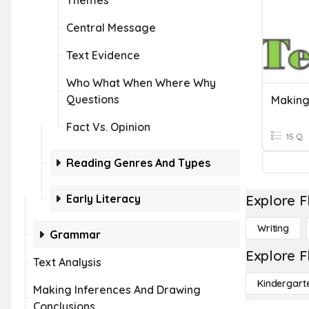
Themes
Central Message
Text Evidence
Who What When Where Why
Questions
Making
Fact Vs. Opinion
15 Q
Reading Genres And Types
Early Literacy
Explore F
Writing
Grammar
Explore F
Text Analysis
Kindergart
Making Inferences And Drawing
Conclusions