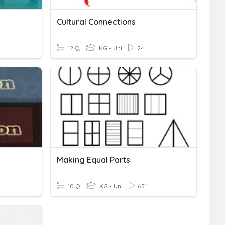
Cultural Connections
12 Q
KG - Uni
24
Making Equal Parts
10 Q
KG - Uni
651