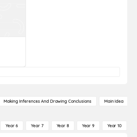
Making Inferences And Drawing Conclusions
Main Idea
Year 6
Year 7
Year 8
Year 9
Year 10
Y