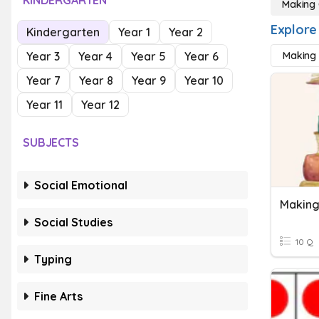
KINDERGARTEN
Making 
Explore
Kindergarten
Year 1
Year 2
Year 3
Year 4
Year 5
Year 6
Making 
Year 7
Year 8
Year 9
Year 10
Year 11
Year 12
SUBJECTS
Social Emotional
Making
Social Studies
10 Q
Typing
Fine Arts