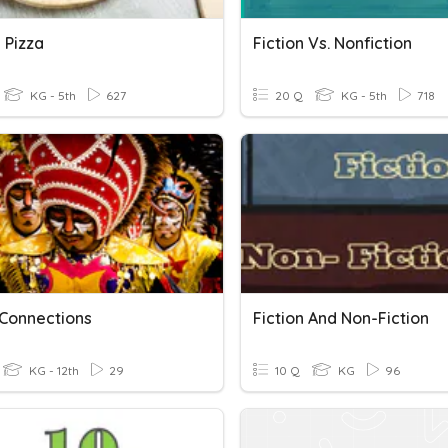
 Pizza
Fiction Vs. Nonfiction
KG - 5th
627
20 Q
KG - 5th
718
 Connections
Fiction And Non-Fiction
KG - 12th
29
10 Q
KG
96