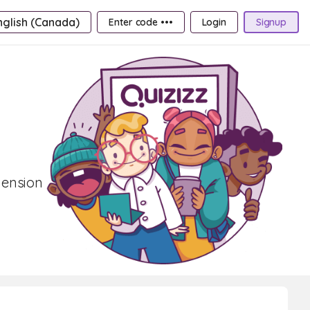
nglish (Canada)
Enter code •••
Login
Signup
hension