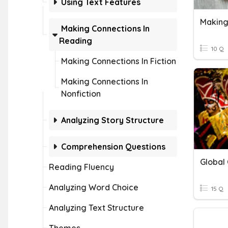
Using Text Features
Making
Making Connections In
Reading
10 Q
Making Connections In Fiction
Making Connections In
Nonfiction
Analyzing Story Structure
Comprehension Questions
Global
Reading Fluency
Analyzing Word Choice
15 Q
Analyzing Text Structure