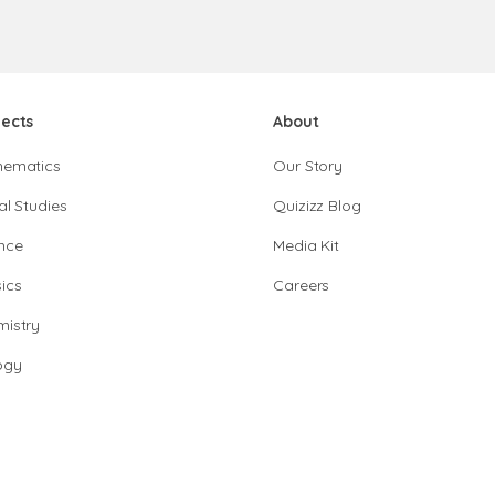
jects
About
hematics
Our Story
al Studies
Quizizz Blog
nce
Media Kit
ics
Careers
istry
ogy