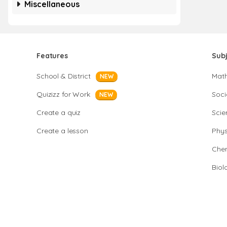
Miscellaneous
Features
Sub
School & District
Mat
NEW
Quizizz for Work
Soci
NEW
Create a quiz
Scie
Create a lesson
Phys
Chem
Biol