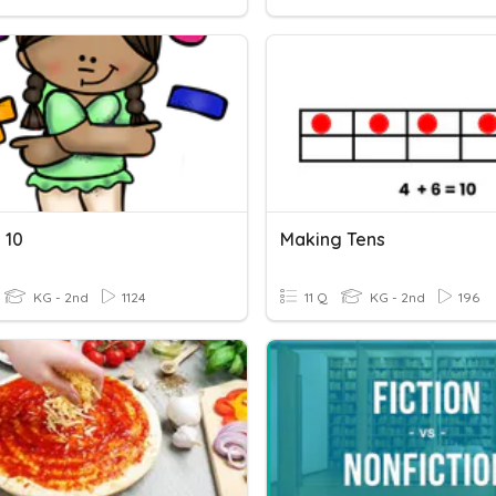
 10
Making Tens
KG - 2nd
1124
11 Q
KG - 2nd
196