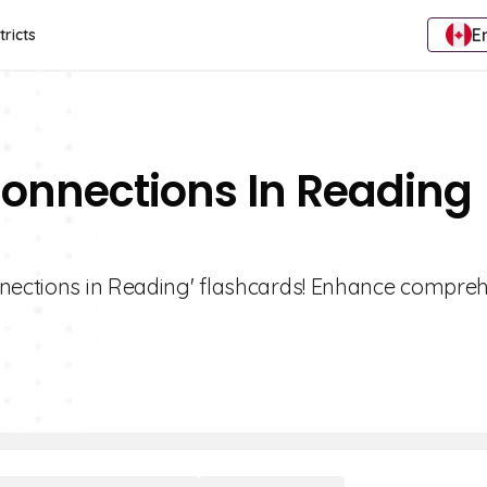
E
tricts
Connections In Reading
nnections in Reading' flashcards! Enhance compre