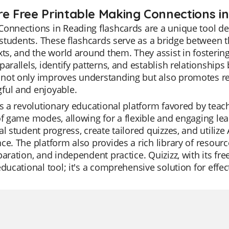
re Free Printable Making Connections i
Connections in Reading flashcards are a unique tool 
f students. These flashcards serve as a bridge between 
xts, and the world around them. They assist in fostering
parallels, identify patterns, and establish relationships
not only improves understanding but also promotes re
ful and enjoyable.
is a revolutionary educational platform favored by teacher
of game modes, allowing for a flexible and engaging l
al student progress, create tailored quizzes, and utilize
ce. The platform also provides a rich library of resourc
paration, and independent practice. Quizizz, with its fr
educational tool; it's a comprehensive solution for effec