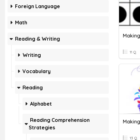
Foreign Language
Math
Making
Reading & Writing
11 Q
Writing
Vocabulary
Reading
Alphabet
Reading Comprehension
Making
Strategies
13 Q