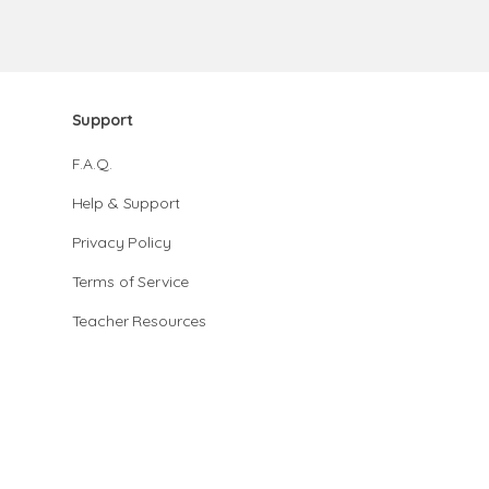
Support
F.A.Q.
Help & Support
Privacy Policy
Terms of Service
Teacher Resources