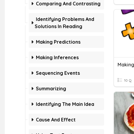
Comparing And Contrasting
Identifying Problems And
Solutions In Reading
Making Predictions
Making Inferences
Making
Sequencing Events
10 Q
Summarizing
Identifying The Main Idea
Cause And Effect