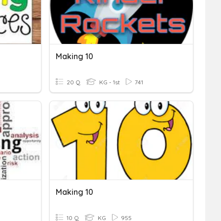
Making 10
20 Q
KG - 1st
741
Making 10
10 Q
KG
955