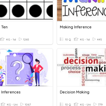
 Ten
Making Inference
KG - 1st
1265
10 Q
KG - 1st
445
 Inferences
Decision Making
KG - Uni
1067
10 Q
KG - Uni
779