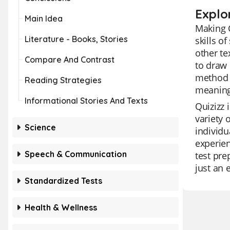
Explo
Main Idea
Making 
Literature - Books, Stories
skills o
other te
Compare And Contrast
to draw 
method 
Reading Strategies
meaning
Informational Stories And Texts
Quizizz 
variety 
Science
individu
experien
Speech & Communication
test pre
just an 
Standardized Tests
Health & Wellness