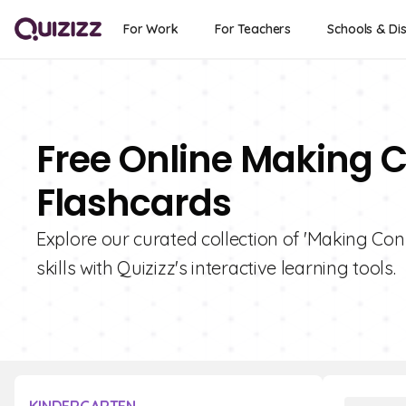
For Work
For Teachers
Schools & Dis
Free Online Making 
Flashcards
Explore our curated collection of 'Making Co
skills with Quizizz's interactive learning tools.