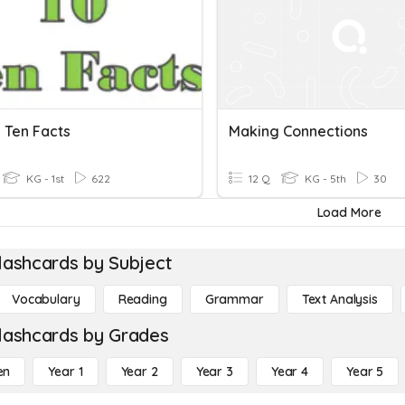
 Ten Facts
Making Connections
KG - 1st
622
12 Q
KG - 5th
30
Load More
lashcards by Subject
Vocabulary
Reading
Grammar
Text Analysis
lashcards by Grades
en
Year 1
Year 2
Year 3
Year 4
Year 5