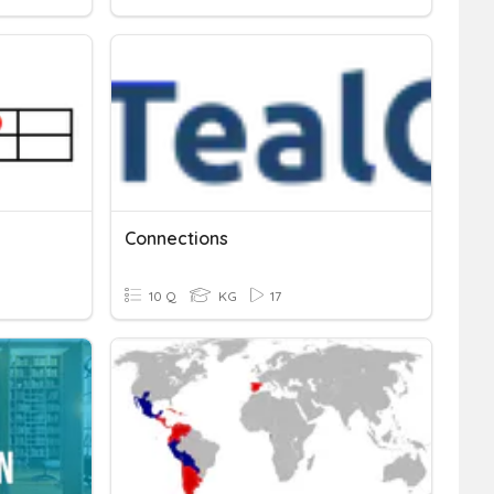
Connections
10 Q
KG
17