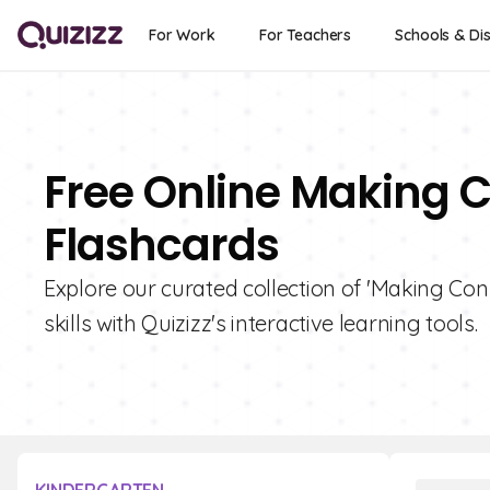
For Work
For Teachers
Schools & Dis
Free Online Making 
Flashcards
Explore our curated collection of 'Making Co
skills with Quizizz's interactive learning tools.