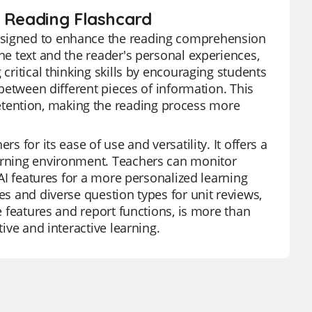
n Reading Flashcard
designed to enhance the reading comprehension
the text and the reader's personal experiences,
 critical thinking skills by encouraging students
 between different pieces of information. This
tention, making the reading process more
s for its ease of use and versatility. It offers a
earning environment. Teachers can monitor
 AI features for a more personalized learning
es and diverse question types for unit reviews,
ee features and report functions, is more than
tive and interactive learning.