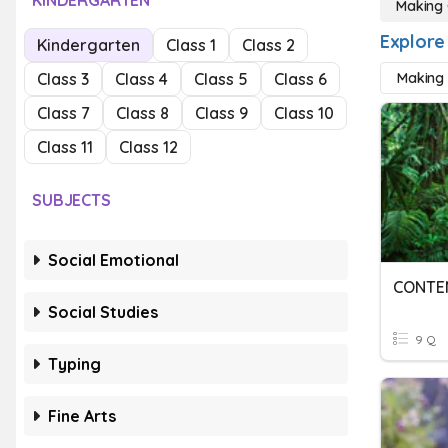
KINDERGARTEN
Making 
Explore
Kindergarten
Class 1
Class 2
Class 3
Class 4
Class 5
Class 6
Making 
Class 7
Class 8
Class 9
Class 10
Class 11
Class 12
SUBJECTS
Social Emotional
CONTE
Social Studies
9 Q
Typing
Fine Arts