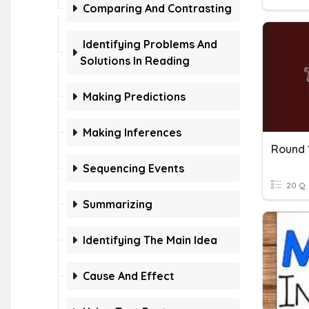
Comparing And Contrasting
Identifying Problems And
Solutions In Reading
Making Predictions
Making Inferences
Round 
Sequencing Events
20 Q
Summarizing
Identifying The Main Idea
Cause And Effect