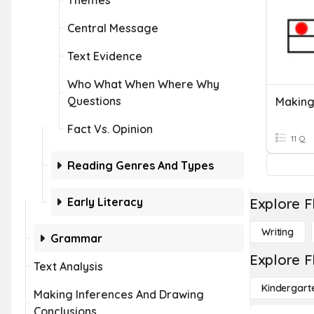
Themes
Central Message
Text Evidence
Who What When Where Why
Questions
Making
Fact Vs. Opinion
11 Q
Reading Genres And Types
Early Literacy
Explore F
Writing
Grammar
Explore F
Text Analysis
Kindergart
Making Inferences And Drawing
Conclusions