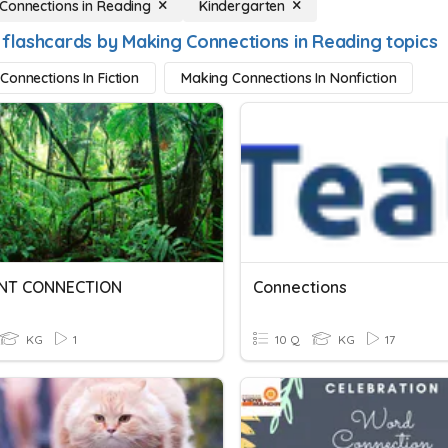
Connections in Reading
Kindergarten
 flashcards by Making Connections in Reading topics
Connections In Fiction
Making Connections In Nonfiction
NT CONNECTION
Connections
KG
1
10 Q
KG
17