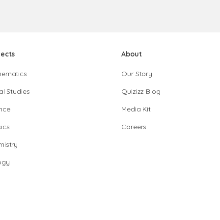
jects
About
hematics
Our Story
al Studies
Quizizz Blog
nce
Media Kit
ics
Careers
istry
ogy