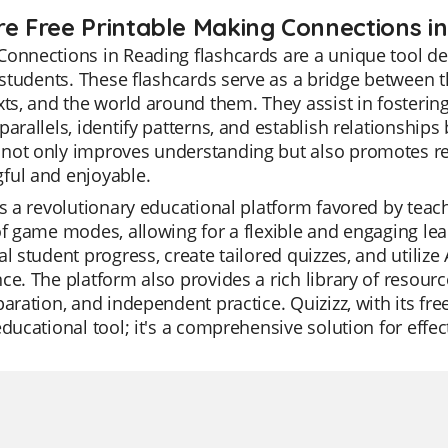
re Free Printable Making Connections i
Connections in Reading flashcards are a unique tool 
f students. These flashcards serve as a bridge between 
xts, and the world around them. They assist in fostering
parallels, identify patterns, and establish relationships
not only improves understanding but also promotes re
ful and enjoyable.
is a revolutionary educational platform favored by teacher
of game modes, allowing for a flexible and engaging l
al student progress, create tailored quizzes, and utilize
ce. The platform also provides a rich library of resourc
paration, and independent practice. Quizizz, with its fr
educational tool; it's a comprehensive solution for effec