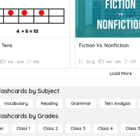
 Tens
Fiction Vs. Nonfiction
KG - 2nd
196
20 Q
KG - 5th
717
Load More
lashcards by Subject
Vocabulary
Reading
Grammar
Text Analysis
lashcards by Grades
en
Class 1
Class 2
Class 3
Class 4
Class 