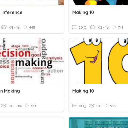
 Inference
Making 10
KG - 1st
445
20 Q
KG - 1st
741
on Making
Making 10
KG - Uni
779
10 Q
KG
955