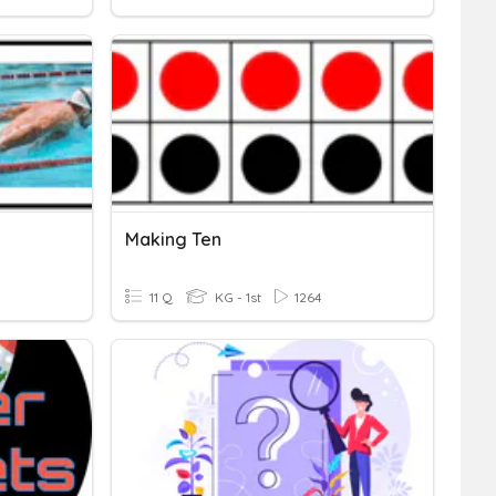
Making Ten
11 Q
KG - 1st
1264