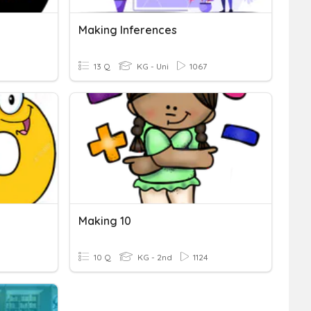
Making Inferences
13 Q
KG - Uni
1067
Making 10
10 Q
KG - 2nd
1124