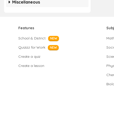
Miscellaneous
Features
Sub
School & District
Mat
NEW
Quizizz for Work
Soci
NEW
Create a quiz
Scie
Create a lesson
Phys
Chem
Biol