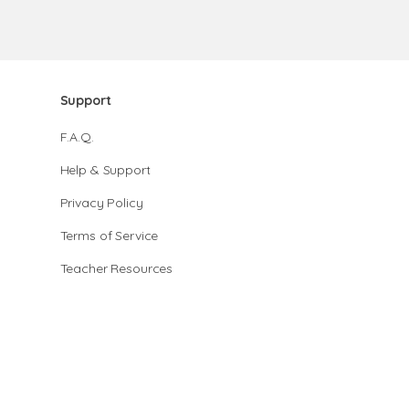
Support
F.A.Q.
Help & Support
Privacy Policy
Terms of Service
Teacher Resources