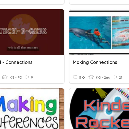
1 - Connections
Making Connections
KG - PD
9
5 Q
KG - 2nd
21