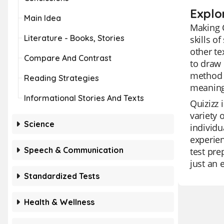
Explo
Main Idea
Making 
Literature - Books, Stories
skills o
other te
Compare And Contrast
to draw 
method 
Reading Strategies
meaning
Informational Stories And Texts
Quizizz 
variety 
Science
individu
experien
Speech & Communication
test pre
just an 
Standardized Tests
Health & Wellness