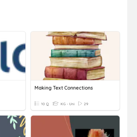
Making Text Connections
10 Q
KG - Uni
29