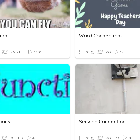
ion
Word Connections
KG - Uni
1301
10 Q
KG
12
tions
Service Connection
KG - PD
4
10 Q
KG - PD
8