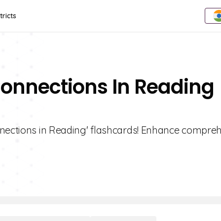
tricts
Connections In Reading
nnections in Reading' flashcards! Enhance compre