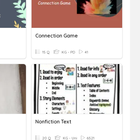
Connection Game
15 Q
KG - PD
41
Nonfiction Text
20 Q
KG - Uni
6521