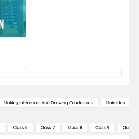
Making Inferences And Drawing Conclusions
Main Idea
5
Class 6
Class 7
Class 8
Class 9
Class 10