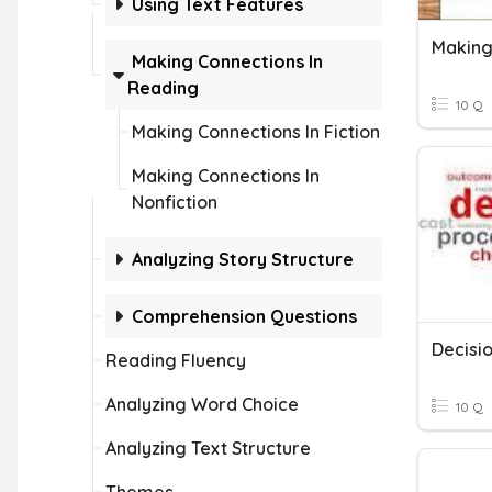
Using Text Features
Making
Making Connections In
Reading
10 Q
Making Connections In Fiction
Making Connections In
Nonfiction
Analyzing Story Structure
Comprehension Questions
Decisi
Reading Fluency
Analyzing Word Choice
10 Q
Analyzing Text Structure