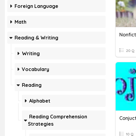
Foreign Language
Math
Nonfict
Reading & Writing
20 Q
Writing
Vocabulary
Reading
Alphabet
Reading Comprehension
Conjuc
Strategies
10 Q