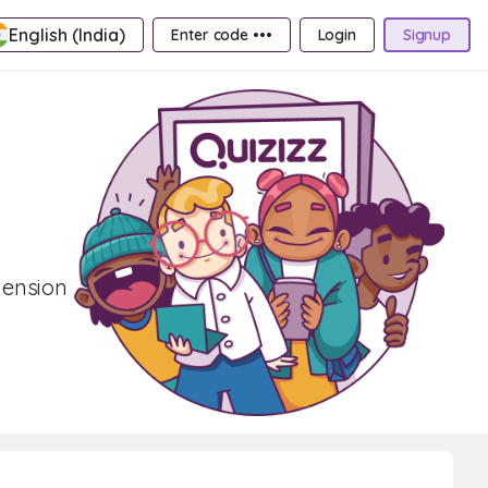
English (India)
Enter code •••
Login
Signup
hension