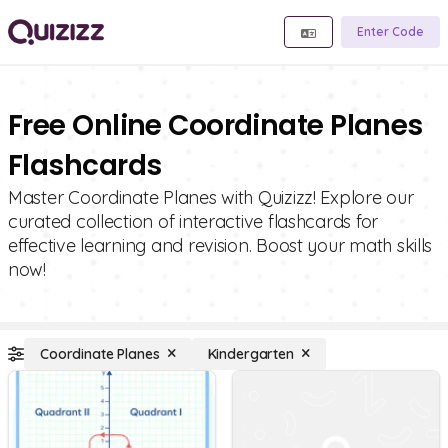
Enter Code
Free Online Coordinate Planes
Flashcards
Master Coordinate Planes with Quizizz! Explore our
curated collection of interactive flashcards for
effective learning and revision. Boost your math skills
now!
Coordinate Planes
Kindergarten