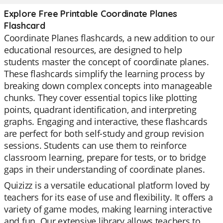
Explore Free Printable Coordinate Planes
Flashcard
Coordinate Planes flashcards, a new addition to our
educational resources, are designed to help
students master the concept of coordinate planes.
These flashcards simplify the learning process by
breaking down complex concepts into manageable
chunks. They cover essential topics like plotting
points, quadrant identification, and interpreting
graphs. Engaging and interactive, these flashcards
are perfect for both self-study and group revision
sessions. Students can use them to reinforce
classroom learning, prepare for tests, or to bridge
gaps in their understanding of coordinate planes.
Quizizz is a versatile educational platform loved by
teachers for its ease of use and flexibility. It offers a
variety of game modes, making learning interactive
and fun. Our extensive library allows teachers to