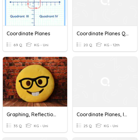
Coordinate Planes
Coordinate Planes Quiz
69 Q
KG - Uni
20 Q
KG - 12th
Graphing, Reflection, Coordinate Planes
Coordinate Planes, Inequalities, Solving Equations
35 Q
KG - Uni
25 Q
KG - Uni