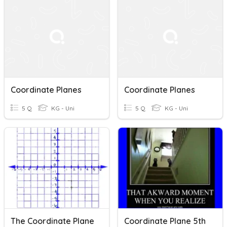
Coordinate Planes
Coordinate Planes
5 Q
KG - Uni
5 Q
KG - Uni
The Coordinate Plane
Coordinate Plane 5th