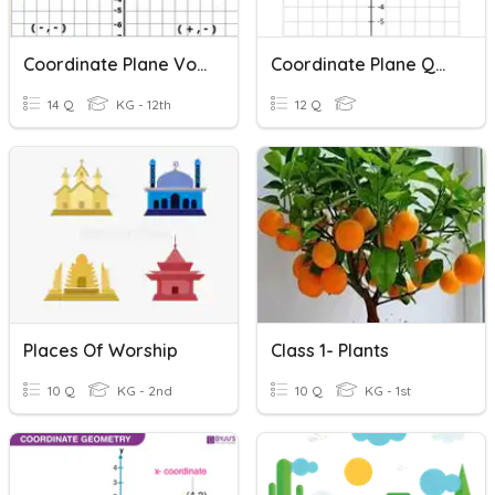
Coordinate Plane Vocabulary Quiz
Coordinate Plane Quiz
14 Q
KG - 12th
12 Q
Places Of Worship
Class 1- Plants
10 Q
KG - 2nd
10 Q
KG - 1st