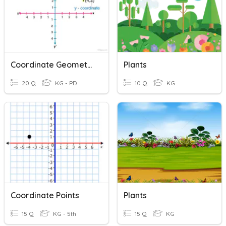
Coordinate Geometry
Plants
20 Q
KG - PD
10 Q
KG
Coordinate Points
Plants
15 Q
KG - 5th
15 Q
KG