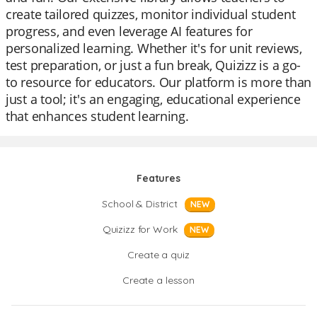
create tailored quizzes, monitor individual student
progress, and even leverage AI features for
personalized learning. Whether it's for unit reviews,
test preparation, or just a fun break, Quizizz is a go-
to resource for educators. Our platform is more than
just a tool; it's an engaging, educational experience
that enhances student learning.
Features
School & District
NEW
Quizizz for Work
NEW
Create a quiz
Create a lesson