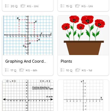
20 Q
KG - Uni
15 Q
KG - Uni
Graphing And Coordinate Plane
Plants
17 Q
KG - 6th
10 Q
KG - 1st