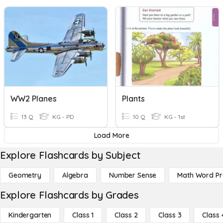
WW2 Planes
Plants
13 Q
KG - PD
10 Q
KG - 1st
Load More
Explore Flashcards by Subject
Geometry
Algebra
Number Sense
Math Word P
Explore Flashcards by Grades
Kindergarten
Class 1
Class 2
Class 3
Class 