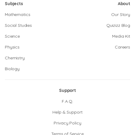
Subjects
About
Mathematics
Our Story
Social Studies
Quizizz Blog
Science
Media Kit
Physics
Careers
Chemistry
Biology
Support
F.A.Q.
Help & Support
Privacy Policy
Terms of Service