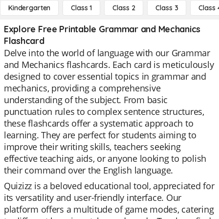
Kindergarten
Class 1
Class 2
Class 3
Class 
Explore Free Printable Grammar and Mechanics
Flashcard
Delve into the world of language with our Grammar
and Mechanics flashcards. Each card is meticulously
designed to cover essential topics in grammar and
mechanics, providing a comprehensive
understanding of the subject. From basic
punctuation rules to complex sentence structures,
these flashcards offer a systematic approach to
learning. They are perfect for students aiming to
improve their writing skills, teachers seeking
effective teaching aids, or anyone looking to polish
their command over the English language.
Quizizz is a beloved educational tool, appreciated for
its versatility and user-friendly interface. Our
platform offers a multitude of game modes, catering