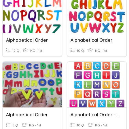
Alphabetical Order
Alphabetical Order
12 Q
KG - 1st
10 Q
KG - 1st
Alphabetical Order
Alphabetical Order - Second Letter
8 Q
KG - 1st
10 Q
KG - 1st