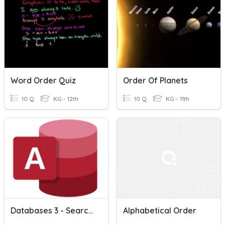
Word Order Quiz
Order Of Planets
10 Q
KG - 12th
10 Q
KG - 11th
Databases 3 - Searching And Sorting < , > , =
Alphabetical Order