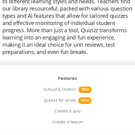
to different learning styles and needs. Teachers find
our library resourceful, packed with various question
types and AI features that allow for tailored quizzes
and effective monitoring of individual student
progress. More than just a tool, Quizizz transforms
learning into an engaging and fun experience,
making it an ideal choice for unit reviews, test
preparations, and even fun breaks.
Features
School & District
NEW
Quizizz for Work
NEW
Create a quiz
Create a lesson