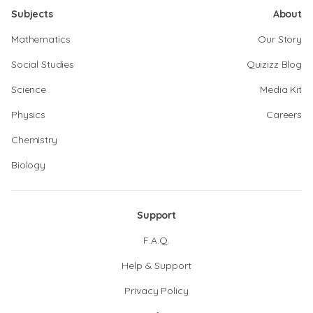
Subjects
About
Mathematics
Our Story
Social Studies
Quizizz Blog
Science
Media Kit
Physics
Careers
Chemistry
Biology
Support
F.A.Q.
Help & Support
Privacy Policy