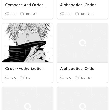
Compare And Order Fractions
Alphabetical Order
10 Q
KG - Uni
10 Q
KG - 2nd
Order/Authorization
Alphabetical Order
10 Q
KG
10 Q
KG - 1st