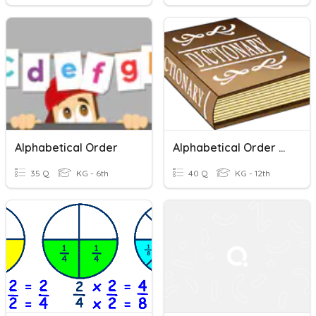
Alphabetical Order
Alphabetical Order And Dictionary Skills
35 Q
KG - 6th
40 Q
KG - 12th