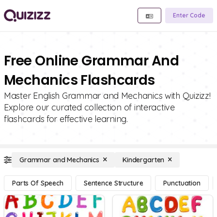
Enter Code
Free Online Grammar And
Mechanics Flashcards
Master English Grammar and Mechanics with Quizizz!
Explore our curated collection of interactive
flashcards for effective learning.
Grammar and Mechanics
Kindergarten
Parts Of Speech
Sentence Structure
Punctuation