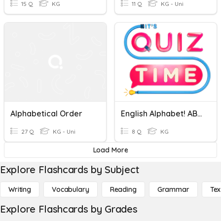
15 Q
KG
11 Q
KG - Uni
Alphabetical Order
English Alphabet! ABC Quiz
27 Q
KG - Uni
8 Q
KG
Load More
Explore Flashcards by Subject
Writing
Vocabulary
Reading
Grammar
Tex
Explore Flashcards by Grades