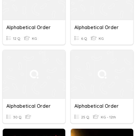
Alphabetical Order
Alphabetical Order
12 Q
KG
6 Q
KG
Alphabetical Order
Alphabetical Order
30 Q
25 Q
KG - 12th