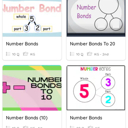
Number Bonds
Number Bonds To 20
10 Q
KG
10 Q
KG - 2nd
Number Bonds (10)
Number Bonds