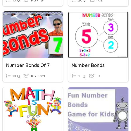
10 Q
KG - 1st
20 Q
KG
Number Bonds Of 7
Number Bonds
10 Q
KG - 3rd
10 Q
KG