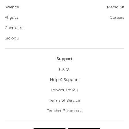
Science
Media Kit
Physics
Careers
Chemistry
Biology
Support
F.A.Q.
Help & Support
Privacy Policy
Terms of Service
Teacher Resources