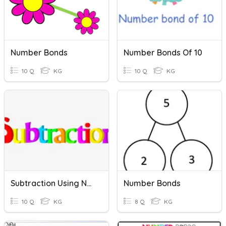
Number Bonds
Number Bonds Of 10
10 Q
KG
10 Q
KG
Subtraction Using Number Bonds
Number Bonds
10 Q
KG
8 Q
KG