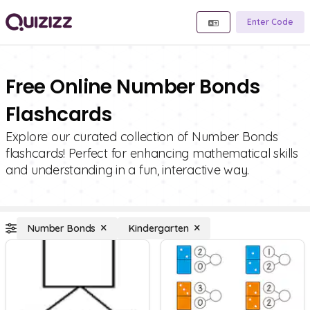
Enter Code
Free Online Number Bonds
Flashcards
Explore our curated collection of Number Bonds
flashcards! Perfect for enhancing mathematical skills
and understanding in a fun, interactive way.
Number Bonds
Kindergarten