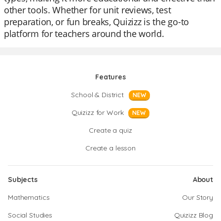
other tools. Whether for unit reviews, test
preparation, or fun breaks, Quizizz is the go-to
platform for teachers around the world.
Features
School & District
NEW
Quizizz for Work
NEW
Create a quiz
Create a lesson
Subjects
About
Mathematics
Our Story
Social Studies
Quizizz Blog