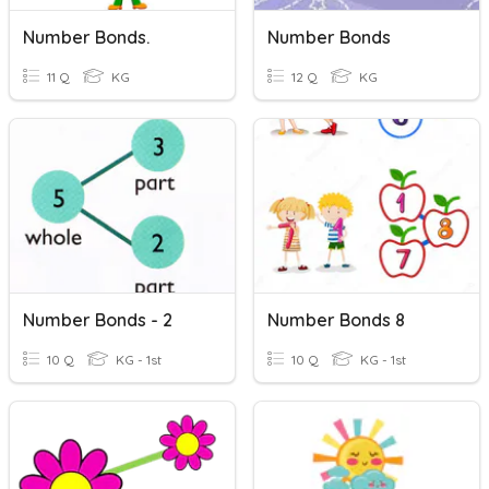
Number Bonds.
Number Bonds
11 Q
KG
12 Q
KG
Number Bonds - 2
Number Bonds 8
10 Q
KG - 1st
10 Q
KG - 1st