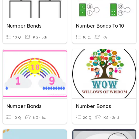
Number Bonds
Number Bonds To 10
10 Q
KG - 5th
10 Q
KG
Number Bonds
Number Bonds
10 Q
KG - 1st
20 Q
KG - 2nd