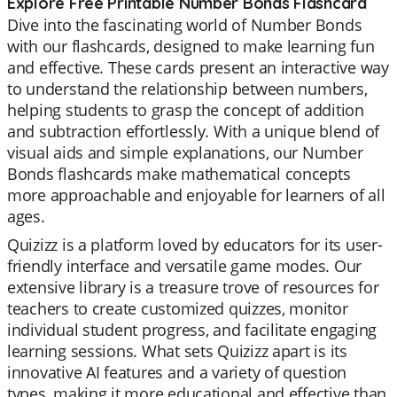
Explore Free Printable Number Bonds Flashcard
Dive into the fascinating world of Number Bonds
with our flashcards, designed to make learning fun
and effective. These cards present an interactive way
to understand the relationship between numbers,
helping students to grasp the concept of addition
and subtraction effortlessly. With a unique blend of
visual aids and simple explanations, our Number
Bonds flashcards make mathematical concepts
more approachable and enjoyable for learners of all
ages.
Quizizz is a platform loved by educators for its user-
friendly interface and versatile game modes. Our
extensive library is a treasure trove of resources for
teachers to create customized quizzes, monitor
individual student progress, and facilitate engaging
learning sessions. What sets Quizizz apart is its
innovative AI features and a variety of question
types, making it more educational and effective than