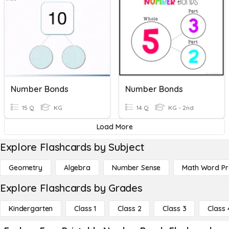
Number Bonds
Number Bonds
15 Q
KG
14 Q
KG - 2nd
Load More
Explore Flashcards by Subject
Geometry
Algebra
Number Sense
Math Word P
Explore Flashcards by Grades
Kindergarten
Class 1
Class 2
Class 3
Class 