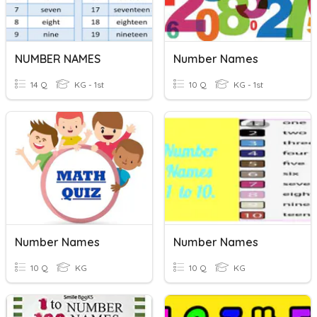
NUMBER NAMES
Number Names
14 Q
KG - 1st
10 Q
KG - 1st
Number Names
Number Names
10 Q
KG
10 Q
KG