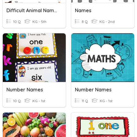
Difficult Animal Names
Names
10 Q
KG - 5th
8 Q
KG - 2nd
Number Names
Number Names
10 Q
KG - 1st
11 Q
KG - 1st