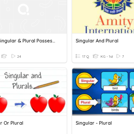
Unit 2 Singular & Plural Possessives Quiz
Singular And Plural
24
17 Q
KG - 1st
7
r Or Plural
Singular - Plural