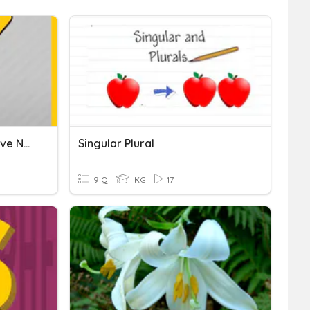
Singular-Plural / Possessive Nouns
Singular Plural
9 Q
KG
17