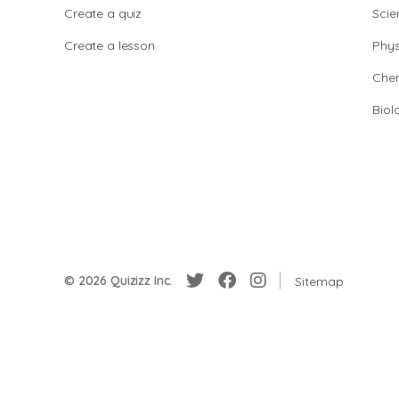
Create a quiz
Scie
Create a lesson
Phys
Chem
Biol
© 2026 Quizizz Inc.
Sitemap