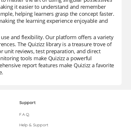
 making it easier to understand and remember
ample, helping learners grasp the concept faster.
, making the learning experience enjoyable and
 use and flexibility. Our platform offers a variety
ences. The Quizizz library is a treasure trove of
r unit reviews, test preparation, and direct
onitoring tools make Quizizz a powerful
ehensive report features make Quizizz a favorite
e.
Support
F.A.Q.
Help & Support