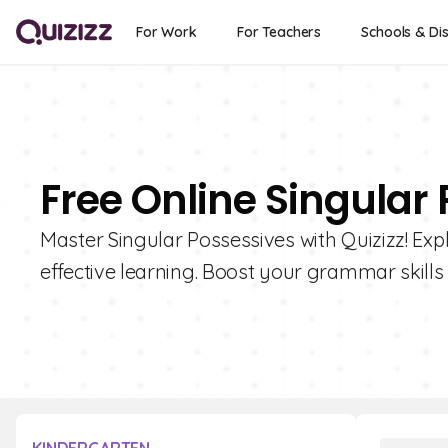
For Work
For Teachers
Schools & Dis
Free Online Singular
Master Singular Possessives with Quizizz! Expl
effective learning. Boost your grammar skills