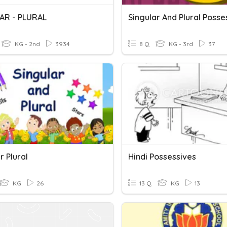
AR - PLURAL
Singular And Plural Posse
KG - 2nd
3934
8 Q
KG - 3rd
37
r Plural
Hindi Possessives
KG
26
13 Q
KG
13