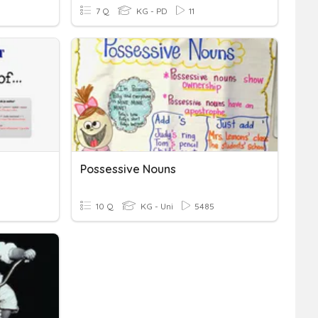
7 Q
KG - PD
11
Possessive Nouns
10 Q
KG - Uni
5485