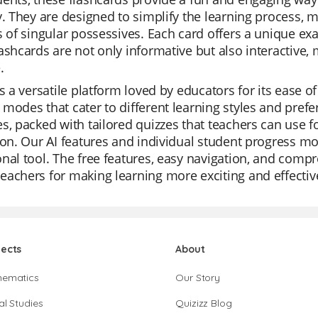
y. They are designed to simplify the learning process,
s of singular possessives. Each card offers a unique ex
ashcards are not only informative but also interactive
.
is a versatile platform loved by educators for its ease of
modes that cater to different learning styles and prefer
s, packed with tailored quizzes that teachers can use fo
ion. Our AI features and individual student progress m
nal tool. The free features, easy navigation, and compr
achers for making learning more exciting and effectiv
jects
About
hematics
Our Story
al Studies
Quizizz Blog