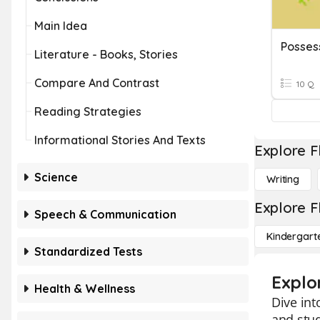
Main Idea
Posses
Literature - Books, Stories
Compare And Contrast
10 Q
Reading Strategies
Informational Stories And Texts
Explore F
Science
Writing
Explore F
Speech & Communication
Kindergart
Standardized Tests
Explo
Health & Wellness
Dive int
and stud