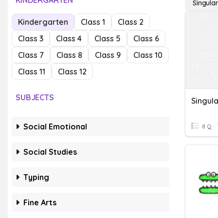
KINDERGARTEN
Singula
Kindergarten
Class 1
Class 2
Class 3
Class 4
Class 5
Class 6
Class 7
Class 8
Class 9
Class 10
Class 11
Class 12
SUBJECTS
Social Emotional
8 Q
Social Studies
Typing
Fine Arts