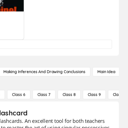
Making Inferences And Drawing Conclusions
Main Idea
5
Class 6
Class 7
Class 8
Class 9
Class 10
Flashcard
ashcards. An excellent tool for both teachers
to master the art of using singular possessives