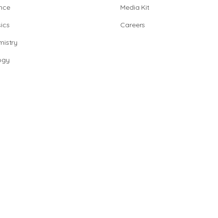
nce
Media Kit
ics
Careers
istry
ogy