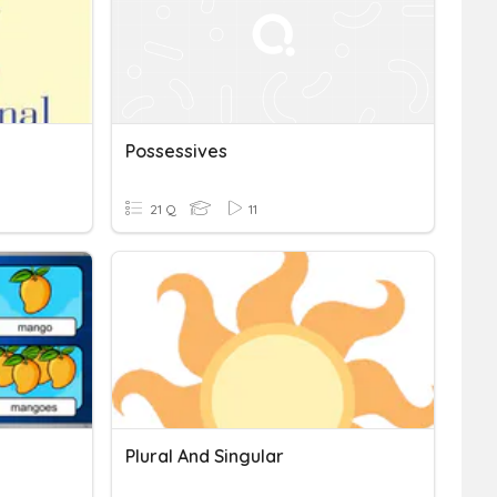
Possessives
21 Q
11
Plural And Singular