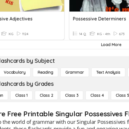
sive Adjectives
Possessive Determiners
KG
1124
14 Q
KG - 4th
673
Load More
lashcards by Subject
Vocabulary
Reading
Grammar
Text Analysis
lashcards by Grades
en
Class 1
Class 2
Class 3
Class 4
Class 
re Free Printable Singular Possessives 
o the world of grammar with our Singular Possessives fl
ents, these flashcards provide a fun and engaging way 