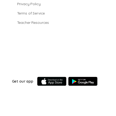
Privacy Policy
Terms of Service
Teacher Resources
Get our app