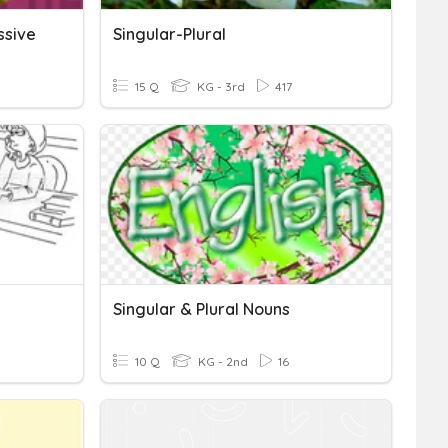
ssive
Singular-Plural
15 Q
KG - 3rd
417
Singular & Plural Nouns
10 Q
KG - 2nd
16