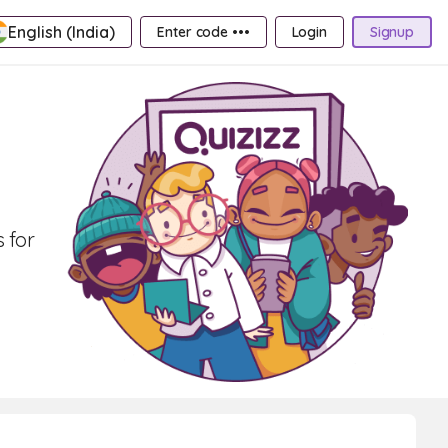
English (India)
Enter code •••
Login
Signup
 for