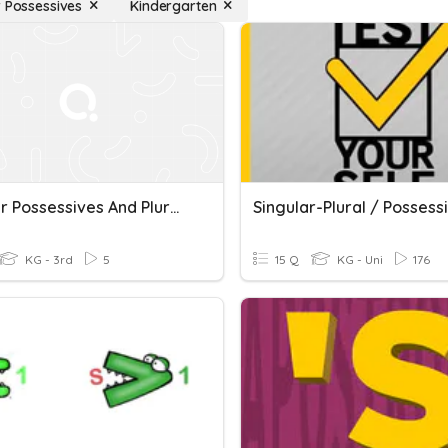
r Possessives
Kindergarten
Singular Possessives And Plural Nouns: Language Live
KG - 3rd
5
15 Q
KG - Uni
176