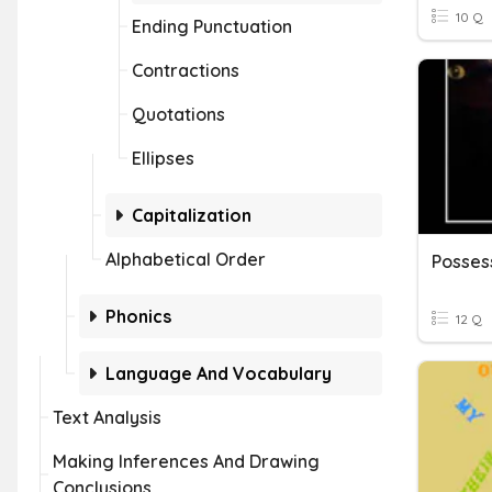
10 Q
Ending Punctuation
Contractions
Quotations
Ellipses
Capitalization
Alphabetical Order
Posses
Phonics
12 Q
Language And Vocabulary
Text Analysis
Making Inferences And Drawing
Conclusions