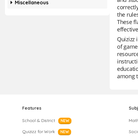
Miscellaneous
correctl
the rule
These fl
effective
Quizizz 
of game 
resource
instruct
educatio
among te
Features
Sub
School & District
Mat
NEW
Quizizz for Work
Soci
NEW