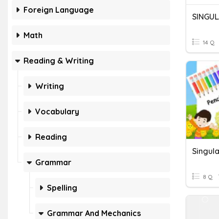
Foreign Language
SINGUL
Math
14 Q
Reading & Writing
Writing
Vocabulary
Reading
Singula
Grammar
8 Q
Spelling
Grammar And Mechanics