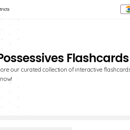
tricts
 Possessives Flashcards
ore our curated collection of interactive flashcards
 now!