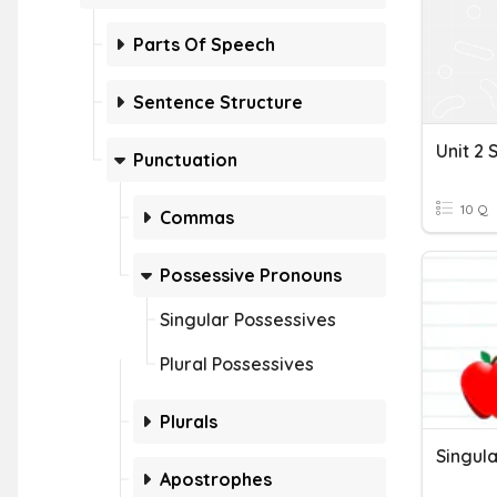
Parts Of Speech
Sentence Structure
Punctuation
10 Q
Commas
Possessive Pronouns
Singular Possessives
Plural Possessives
Plurals
Singula
Apostrophes