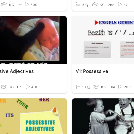
KG - 1st
500
8 Q
KG - 2nd
47
sive Adjectives
V1: Possessive
KG - Uni
401
10 Q
KG - Uni
209