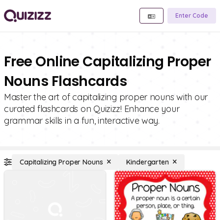
Enter Code
Free Online Capitalizing Proper
Nouns Flashcards
Master the art of capitalizing proper nouns with our
curated flashcards on Quizizz! Enhance your
grammar skills in a fun, interactive way.
Capitalizing Proper Nouns
Kindergarten