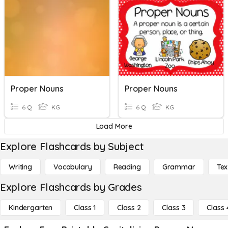
Proper Nouns
Proper Nouns
6 Q
KG
6 Q
KG
Load More
Explore Flashcards by Subject
Writing
Vocabulary
Reading
Grammar
Tex
Explore Flashcards by Grades
Kindergarten
Class 1
Class 2
Class 3
Class 