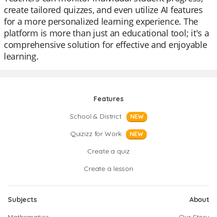
create tailored quizzes, and even utilize AI features
for a more personalized learning experience. The
platform is more than just an educational tool; it's a
comprehensive solution for effective and enjoyable
learning.
Features
School & District
NEW
Quizizz for Work
NEW
Create a quiz
Create a lesson
Subjects
About