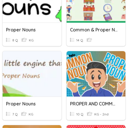
Proper Nouns
Common & Proper Nouns
8 Q
KG
14 Q
Proper Nouns
PROPER AND COMMON NOUNS
7 Q
KG
10 Q
KG - 2nd