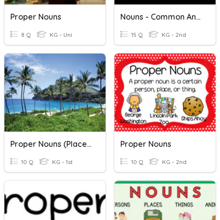
Proper Nouns
Nouns - Common And Proper Nouns
8 Q
KG - Uni
15 Q
KG - 2nd
Proper Nouns (Places)
Proper Nouns
10 Q
KG - 1st
10 Q
KG - 2nd