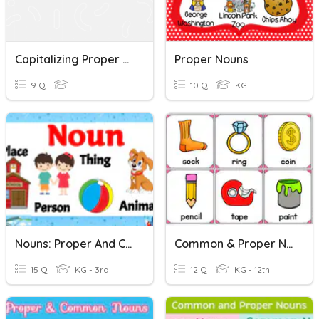
Capitalizing Proper Nouns Quiz
Proper Nouns
9 Q
10 Q
KG
Nouns: Proper And Common
Common & Proper Nouns
15 Q
KG - 3rd
12 Q
KG - 12th