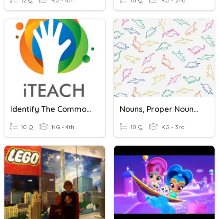
12 Q
KG - 4th
10 Q
KG - 2nd
Identify The Common And Proper Nouns
Nouns, Proper Nouns, Pronouns
10 Q
KG - 4th
10 Q
KG - 3rd