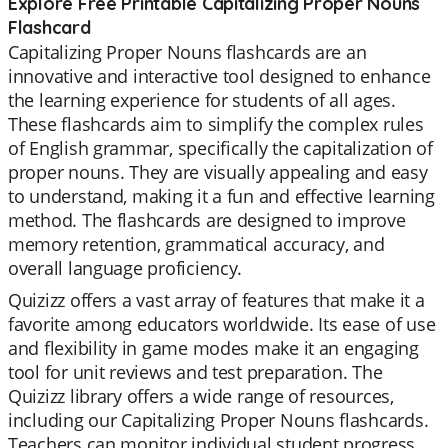
Explore Free Printable Capitalizing Proper Nouns
Flashcard
Capitalizing Proper Nouns flashcards are an
innovative and interactive tool designed to enhance
the learning experience for students of all ages.
These flashcards aim to simplify the complex rules
of English grammar, specifically the capitalization of
proper nouns. They are visually appealing and easy
to understand, making it a fun and effective learning
method. The flashcards are designed to improve
memory retention, grammatical accuracy, and
overall language proficiency.
Quizizz offers a vast array of features that make it a
favorite among educators worldwide. Its ease of use
and flexibility in game modes make it an engaging
tool for unit reviews and test preparation. The
Quizizz library offers a wide range of resources,
including our Capitalizing Proper Nouns flashcards.
Teachers can monitor individual student progress,