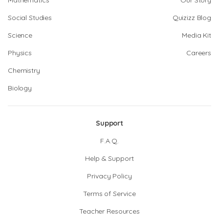
Mathematics
Our Story
Social Studies
Quizizz Blog
Science
Media Kit
Physics
Careers
Chemistry
Biology
Support
F.A.Q.
Help & Support
Privacy Policy
Terms of Service
Teacher Resources