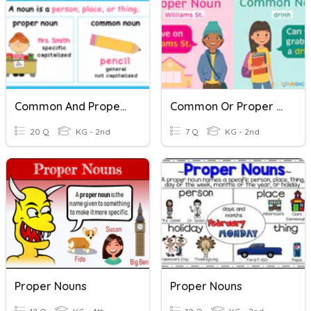
Common And Proper Nouns
Common Or Proper Nouns
20 Q
KG - 2nd
7 Q
KG - 2nd
Proper Nouns
Proper Nouns