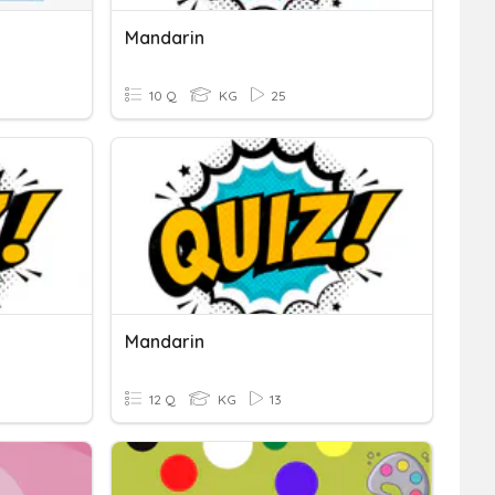
Mandarin
10 Q
KG
25
Mandarin
12 Q
KG
13