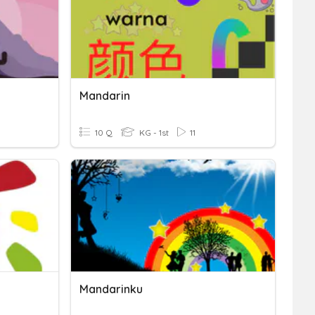
Mandarin
10 Q
KG - 1st
11
Mandarinku