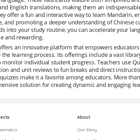
and English translations, making them an indispensab
hey offer a fun and interactive way to learn Mandarin,
e, and promoting a deeper understanding of Chinese cu
ds into your study routine, you can accelerate your la
le and rewarding.
offers an innovative platform that empowers educators w
the learning process. Its offerings include a vast libra
to monitor individual student progress. Teachers use Quiz
ion and unit reviews to fun breaks and direct instruction
 quizzes make it a favorite among educators. More than j
ensive solution for creating dynamic and engaging lea
jects
About
hematics
Our Story