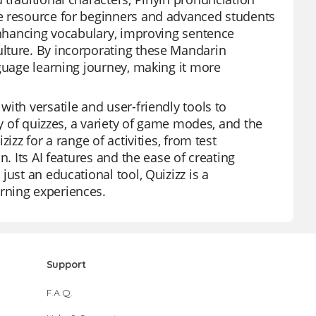
le resource for beginners and advanced students
 enhancing vocabulary, improving sentence
lture. By incorporating these Mandarin
nguage learning journey, making it more
ith versatile and user-friendly tools to
ry of quizzes, a variety of game modes, and the
izz for a range of activities, from test
. Its AI features and the ease of creating
ust an educational tool, Quizizz is a
rning experiences.
Support
F.A.Q.