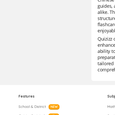
guides, 
alike. T
structur
flashcar
enjoyab
Quizizz 
enhance 
ability 
preparat
tailored
compreh
Features
Sub
School & District
Mat
NEW