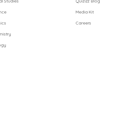
al Studies
Quizizz Blog
nce
Media Kit
ics
Careers
istry
ogy