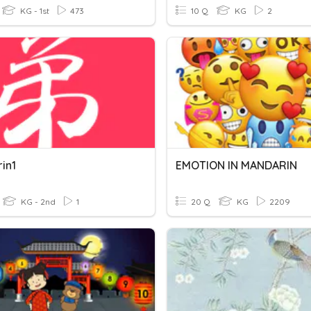
KG - 1st
473
10 Q
KG
2
in1
EMOTION IN MANDARIN
KG - 2nd
1
20 Q
KG
2209