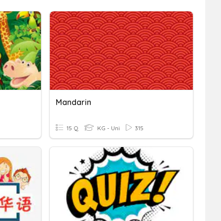
Mandarin
15 Q
KG - Uni
315