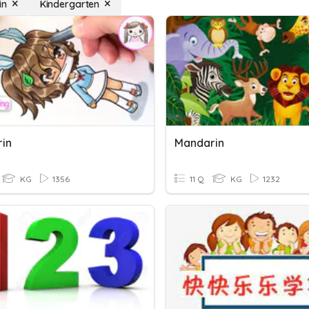
in
Kindergarten
in
Mandarin
KG
1356
11 Q
KG
1232