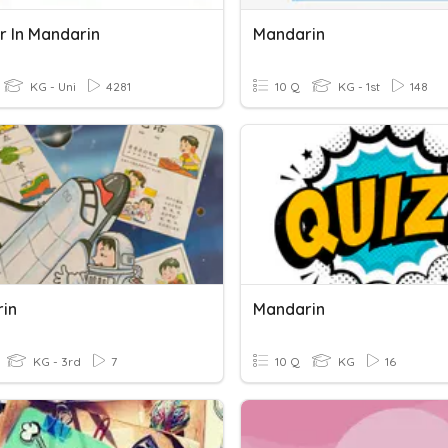
 In Mandarin
Mandarin
KG - Uni
4281
10 Q
KG - 1st
148
in
Mandarin
KG - 3rd
7
10 Q
KG
16