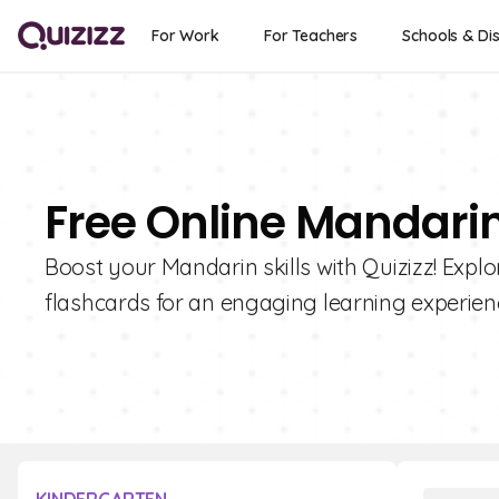
For Work
For Teachers
Schools & Dis
Free Online Mandari
Boost your Mandarin skills with Quizizz! Explo
flashcards for an engaging learning experien