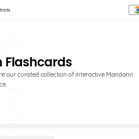
tricts
n Flashcards
re our curated collection of interactive Mandarin
ce.