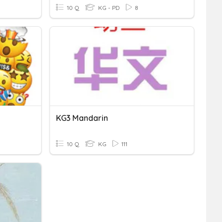
10 Q
KG - PD
8
KG3 Mandarin
10 Q
KG
111