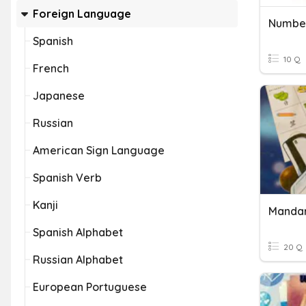
Foreign Language
Number
Spanish
10 Q
French
Japanese
Russian
American Sign Language
Spanish Verb
Kanji
Mandar
Spanish Alphabet
20 Q
Russian Alphabet
European Portuguese