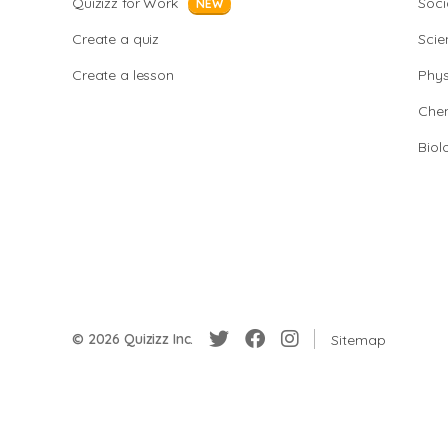
Quizizz for Work
Soci
NEW
Create a quiz
Scie
Create a lesson
Phys
Chem
Biol
© 2026 Quizizz Inc.
Sitemap