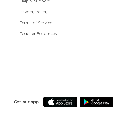
Help & Support
Privacy Policy
Terms of Service
Teacher Resources
Get our app