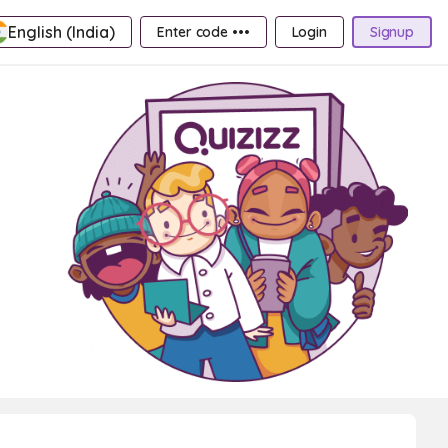
English (India)
Enter code •••
Login
Signup