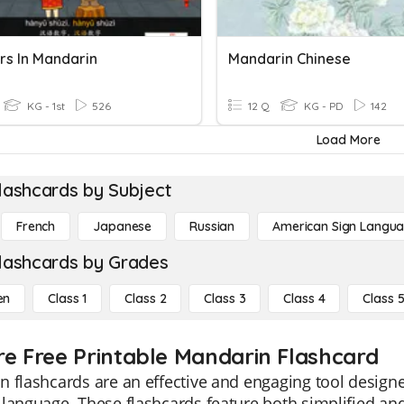
s In Mandarin
Mandarin Chinese
KG - 1st
526
12 Q
KG - PD
142
Load More
lashcards by Subject
French
Japanese
Russian
American Sign Langu
lashcards by Grades
en
Class 1
Class 2
Class 3
Class 4
Class 
re Free Printable Mandarin Flashcard
 flashcards are an effective and engaging tool designe
language. These flashcards feature both simplified and