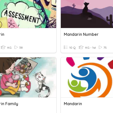
in
Mandarin Number
KG
38
10 Q
KG - 1st
75
in Family
Mandarin