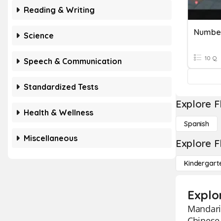
Reading & Writing
Number
Science
10 Q
Speech & Communication
Standardized Tests
Explore F
Health & Wellness
Spanish
Miscellaneous
Explore F
Kindergart
Explo
Mandarin
Chinese 