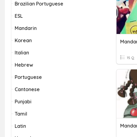
Brazilian Portuguese
ESL
Mandarin
Korean
Mandar
Italian
15 Q
Hebrew
Portuguese
Cantonese
Punjabi
Tamil
Mandar
Latin