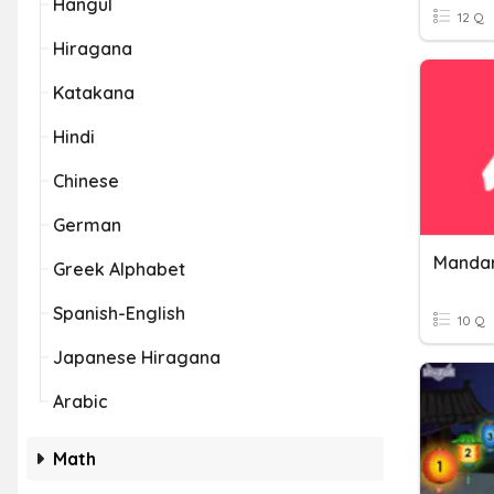
Hangul
12 Q
Hiragana
Katakana
Hindi
Chinese
German
Mandar
Greek Alphabet
Spanish-English
10 Q
Japanese Hiragana
Arabic
Math