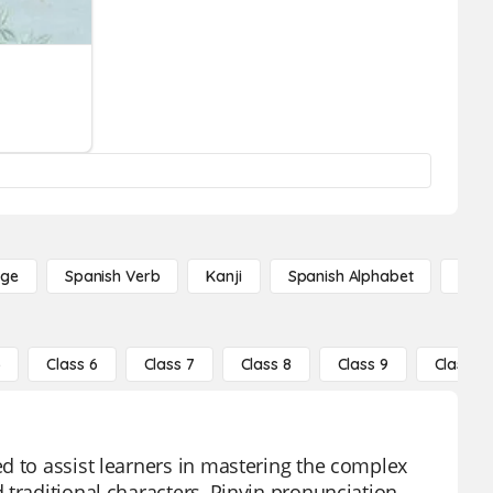
age
Spanish Verb
Kanji
Spanish Alphabet
Russ
5
Class 6
Class 7
Class 8
Class 9
Class 10
d to assist learners in mastering the complex
 traditional characters, Pinyin pronunciation