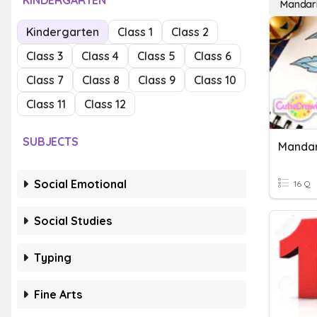
KINDERGARTEN
Mandar
Kindergarten
Class 1
Class 2
Class 3
Class 4
Class 5
Class 6
Class 7
Class 8
Class 9
Class 10
Class 11
Class 12
SUBJECTS
Mandar
Social Emotional
16 Q
Social Studies
Typing
Fine Arts