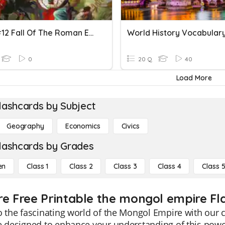
CCWH#12 Fall Of The Roman Empire...in The 15th Century
0
20 Q
40
Load More
lashcards by Subject
Geography
Economics
Civics
lashcards by Grades
en
Class 1
Class 2
Class 3
Class 4
Class 
re Free Printable the mongol empire Fl
o the fascinating world of the Mongol Empire with our
e designed to enhance your understanding of this pow