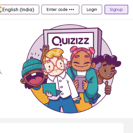
English (India)
Enter code •••
Login
Signup
,