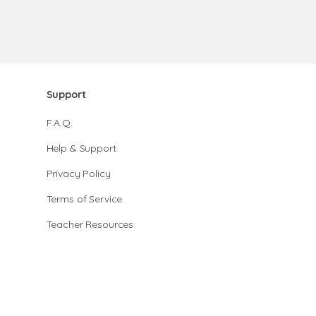
Support
F.A.Q.
Help & Support
Privacy Policy
Terms of Service
Teacher Resources