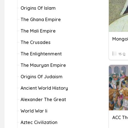
Origins Of Islam
The Ghana Empire
The Mali Empire
Mongo
The Crusades
The Enlightenment
15 Q
The Mauryan Empire
Origins Of Judaism
Ancient World History
Alexander The Great
World War Ii
Aztec Civilization