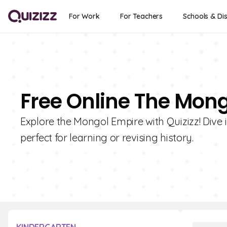
For Work
For Teachers
Schools & Dis
Free Online The Mon
Explore the Mongol Empire with Quizizz! Dive i
perfect for learning or revising history.