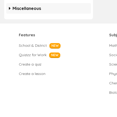
Miscellaneous
Features
Sub
School & District
Mat
NEW
Quizizz for Work
Soci
NEW
Create a quiz
Scie
Create a lesson
Phys
Chem
Biol