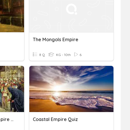
The Mongols Empire
8 Q
KG - 10th
6
STUDY- The Byzantine Empire And Early Russia Test
Coastal Empire Quiz