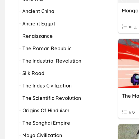
Mongol
Ancient China
Ancient Egypt
10 Q
Renaissance
The Roman Republic
The Industrial Revolution
Silk Road
The Indus Civilization
The Ma
The Scientific Revolution
Origins Of Hinduism
6 Q
The Songhai Empire
Maya Civilization