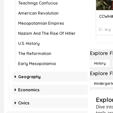
Teachings Confucius
American Revolution
Mesopotamian Empires
18 Q
Nazism And The Rise Of Hitler
U.S. History
Explore F
The Reformation
Early Mesopotamia
History
Explore F
Geography
Kindergart
Economics
Explo
Civics
Dive int
tools ar