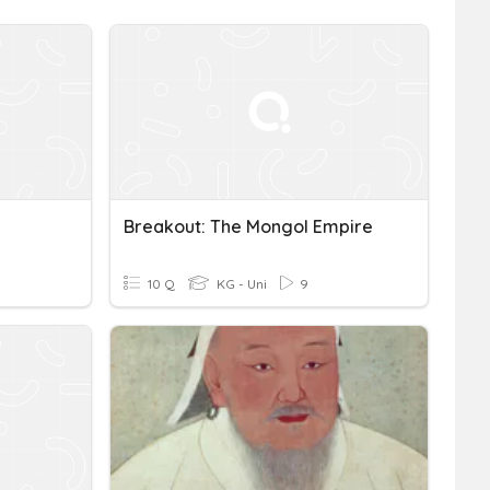
Breakout: The Mongol Empire
10 Q
KG - Uni
9