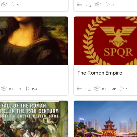
5
12 Q
0
The Roman Empire
KG - PD
194
11 Q
KG - 5th
38