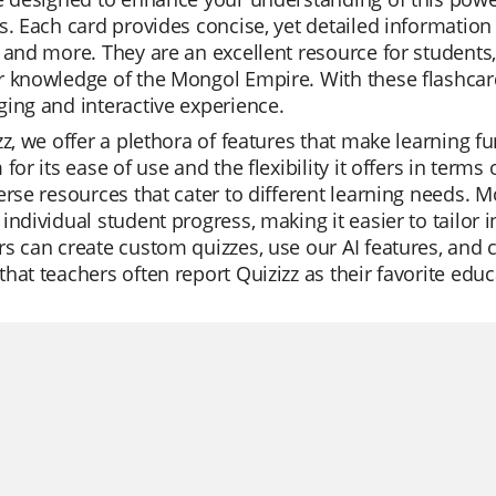
s. Each card provides concise, yet detailed information 
 and more. They are an excellent resource for students,
r knowledge of the Mongol Empire. With these flashca
ing and interactive experience.
zz, we offer a plethora of features that make learning f
 for its ease of use and the flexibility it offers in term
erse resources that cater to different learning needs. 
individual student progress, making it easier to tailor 
s can create custom quizzes, use our AI features, and 
hat teachers often report Quizizz as their favorite educ