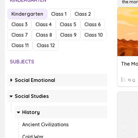
KINDERGARTEN
the mon
Kindergarten
Class 1
Class 2
Class 3
Class 4
Class 5
Class 6
Class 7
Class 8
Class 9
Class 10
Class 11
Class 12
SUBJECTS
The Mo
Social Emotional
15 Q
Social Studies
History
Ancient Civilizations
Cold War