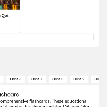
World History Vocabulary Quiz #5
5
Class 6
Class 7
Class 8
Class 9
Class 10
ashcard
 comprehensive flashcards. These educational
erful empire that dominated the 13th and 14th