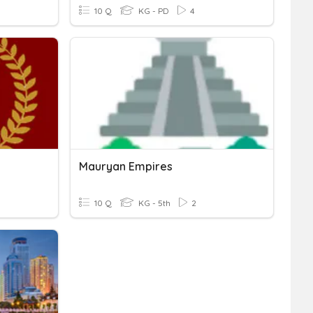
10 Q
KG - PD
4
Mauryan Empires
10 Q
KG - 5th
2