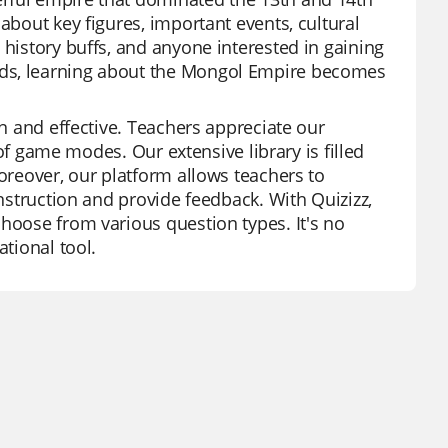
about key figures, important events, cultural
 history buffs, and anyone interested in gaining
rds, learning about the Mongol Empire becomes
un and effective. Teachers appreciate our
s of game modes. Our extensive library is filled
Moreover, our platform allows teachers to
instruction and provide feedback. With Quizizz,
choose from various question types. It's no
ational tool.