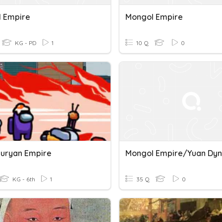
 Empire
Mongol Empire
KG - PD
1
10 Q
0
uryan Empire
Mongol Empire/Yuan Dyn
KG - 6th
1
35 Q
0