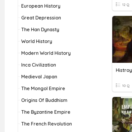
12 Q
European History
Great Depression
The Han Dynasty
World History
Modern World History
Inca Civilization
Histroy
Medieval Japan
10 Q
The Mongol Empire
Origins Of Buddhism
The Byzantine Empire
The French Revolution