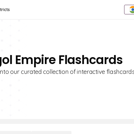
tricts
gol Empire Flashcards
nto our curated collection of interactive flashcards