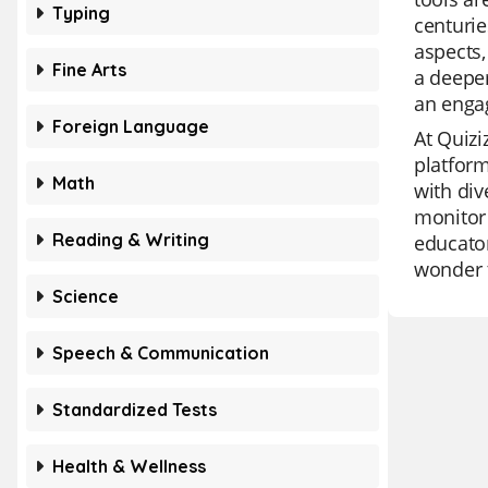
Typing
centurie
aspects,
Fine Arts
a deepe
an engag
Foreign Language
At Quizi
platform
Math
with div
monitor 
Reading & Writing
educator
wonder t
Science
Speech & Communication
Standardized Tests
Health & Wellness