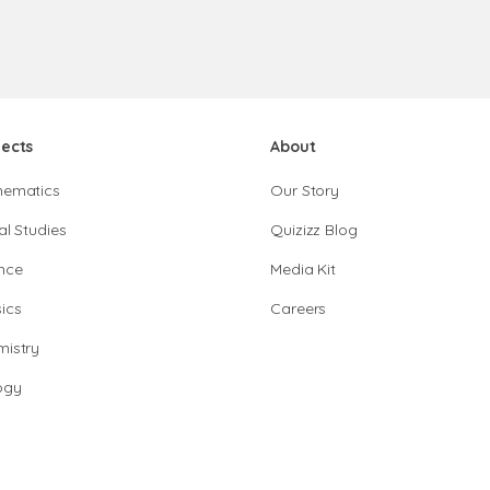
jects
About
hematics
Our Story
al Studies
Quizizz Blog
nce
Media Kit
ics
Careers
istry
ogy