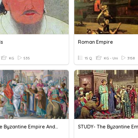
ls
Roman Empire
KG
535
15 Q
KG - Uni
3158
ACC The Byzantine Empire And Early Russia Test