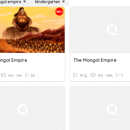
gol empire
Kindergarten
ngol Empire
The Mongol Empire
KG - Uni
20
10 Q
KG - 12th
1