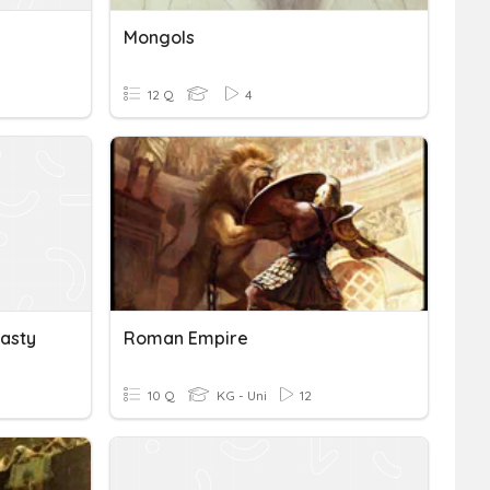
Mongols
12 Q
4
asty
Roman Empire
10 Q
KG - Uni
12