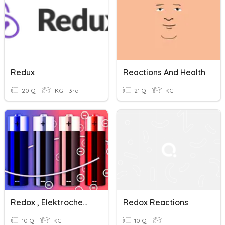
Redux
Reactions And Health
20 Q
KG - 3rd
21 Q
KG
Redox , Elektrochemia-Podstawa
Redox Reactions
10 Q
KG
10 Q