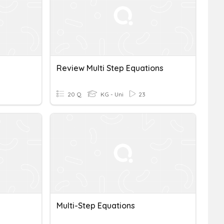
Review Multi Step Equations
20 Q
KG - Uni
23
Multi-Step Equations