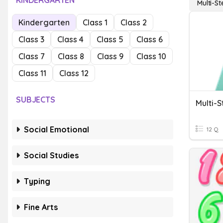
KINDERGARTEN
Multi-S
Kindergarten
Class 1
Class 2
Class 3
Class 4
Class 5
Class 6
Class 7
Class 8
Class 9
Class 10
Class 11
Class 12
SUBJECTS
Multi-
Social Emotional
12 Q
Social Studies
Typing
Fine Arts