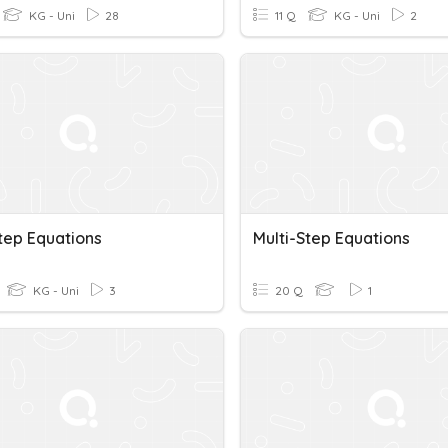
KG - Uni
28
11 Q
KG - Uni
2
tep Equations
Multi-Step Equations
KG - Uni
3
20 Q
1