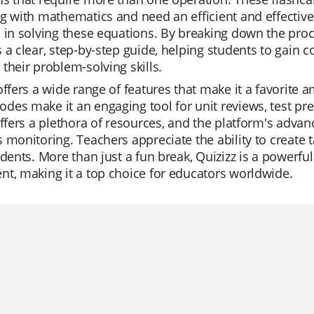
ng with mathematics and need an efficient and effecti
 in solving these equations. By breaking down the pro
 a clear, step-by-step guide, helping students to gain c
their problem-solving skills.
offers a wide range of features that make it a favorite a
es make it an engaging tool for unit reviews, test pre
offers a plethora of resources, and the platform's advan
 monitoring. Teachers appreciate the ability to create t
udents. More than just a fun break, Quizizz is a powerfu
t, making it a top choice for educators worldwide.