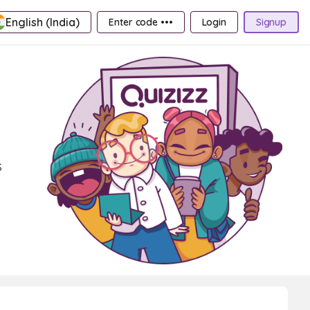
English (India)
Enter code •••
Login
Signup
s