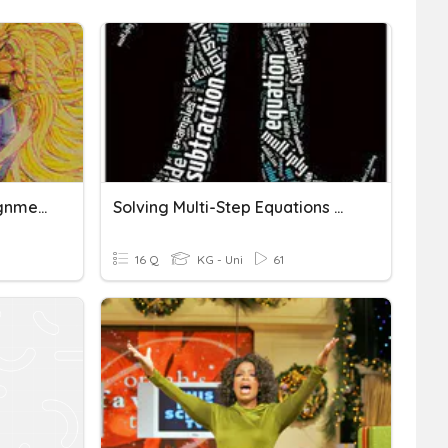
Multi Step Equations Assignment
Solving Multi-Step Equations W/ Like Terms
16 Q
KG - Uni
61