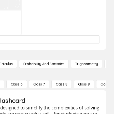
Calculus
Probability And Statistics
Trigonometry
De
5
Class 6
Class 7
Class 8
Class 9
Class 10
Flashcard
 designed to simplify the complexities of solving
ds are particularly useful for students who are