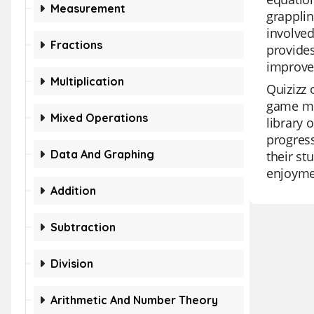
Measurement
grappli
involved
Fractions
provides
improve 
Multiplication
Quizizz 
game mod
Mixed Operations
library 
progress
Data And Graphing
their st
enjoymen
Addition
Subtraction
Division
Arithmetic And Number Theory