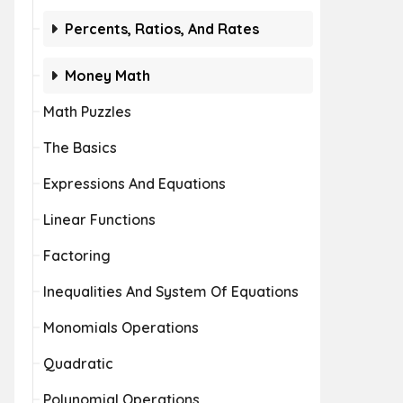
Percents, Ratios, And Rates
Money Math
Math Puzzles
The Basics
Expressions And Equations
Linear Functions
Factoring
Inequalities And System Of Equations
Monomials Operations
Quadratic
Polynomial Operations