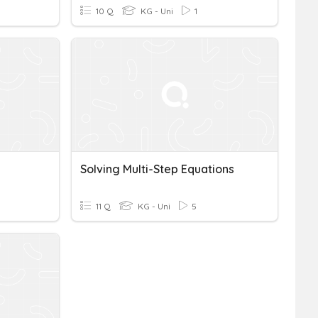
10 Q
KG - Uni
1
Solving Multi-Step Equations
11 Q
KG - Uni
5