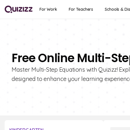
For Work
For Teachers
Schools & Dis
Free Online Multi-St
Master Multi-Step Equations with Quizizz! Expl
designed to enhance your learning experienc