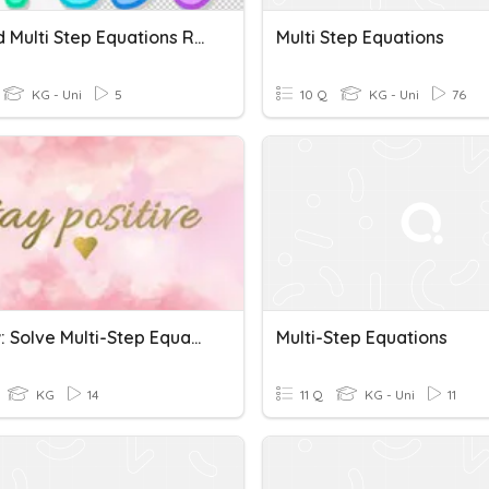
1, 2, And Multi Step Equations Review
Multi Step Equations
KG - Uni
5
10 Q
KG - Uni
76
Review: Solve Multi-Step Equations
Multi-Step Equations
KG
14
11 Q
KG - Uni
11