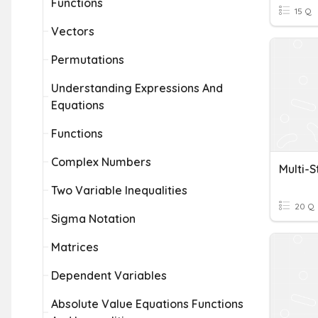
Functions
15 Q
Vectors
Permutations
Understanding Expressions And
Equations
Functions
Complex Numbers
Multi-S
Two Variable Inequalities
20 Q
Sigma Notation
Matrices
Dependent Variables
Absolute Value Equations Functions