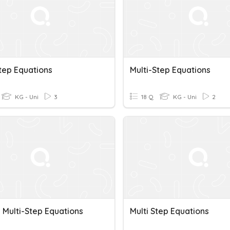
tep Equations
Multi-Step Equations
KG - Uni
3
18 Q
KG - Uni
2
 Multi-Step Equations
Multi Step Equations