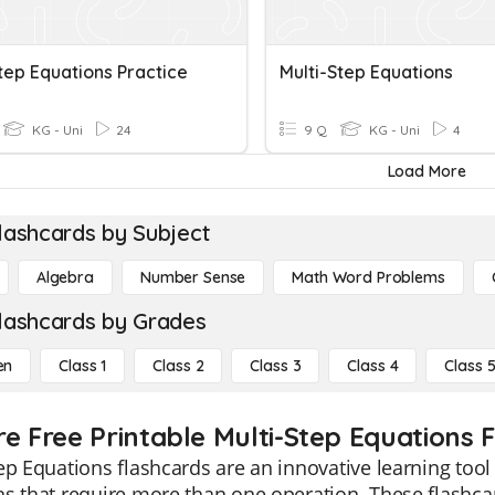
tep Equations Practice
Multi-Step Equations
KG - Uni
24
9 Q
KG - Uni
4
Load More
lashcards by Subject
Algebra
Number Sense
Math Word Problems
lashcards by Grades
en
Class 1
Class 2
Class 3
Class 4
Class 
re Free Printable Multi-Step Equations 
ep Equations flashcards are an innovative learning tool
s that require more than one operation. These flashcar