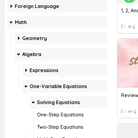
Foreign Language
Math
18 Q
Geometry
Algebra
Expressions
One-Variable Equations
Solving Equations
49 Q
One-Step Equations
Two-Step Equations