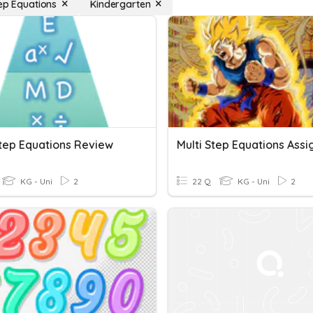
tep Equations
Kindergarten
Step Equations Review
KG - Uni
2
22 Q
KG - Uni
2