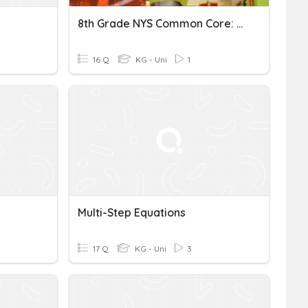
8th Grade NYS Common Core: Multi-Step Equations Moons
16 Q
KG - Uni
1
Multi-Step Equations
17 Q
KG - Uni
3