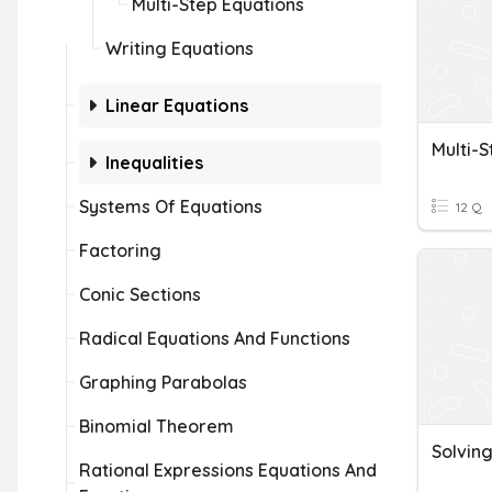
Multi-Step Equations
Writing Equations
Linear Equations
Multi-S
Inequalities
Systems Of Equations
12 Q
Factoring
Conic Sections
Radical Equations And Functions
Graphing Parabolas
Binomial Theorem
Solving
Rational Expressions Equations And