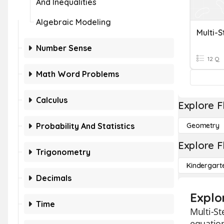
And Inequalities
Algebraic Modeling
Multi-S
Number Sense
12 Q
Math Word Problems
Calculus
Explore F
Probability And Statistics
Geometry
Explore F
Trigonometry
Kindergart
Decimals
Explo
Time
Multi-St
equation