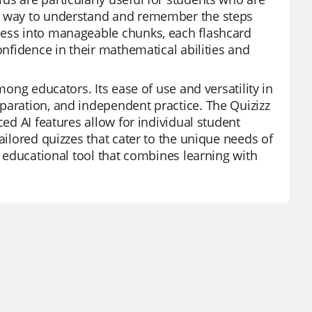
ve way to understand and remember the steps
cess into manageable chunks, each flashcard
onfidence in their mathematical abilities and
mong educators. Its ease of use and versatility in
paration, and independent practice. The Quizizz
ced AI features allow for individual student
ailored quizzes that cater to the unique needs of
l educational tool that combines learning with