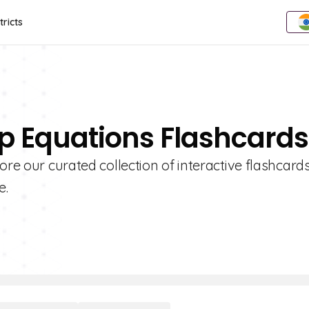
tricts
ep Equations Flashcards
ore our curated collection of interactive flashcard
e.