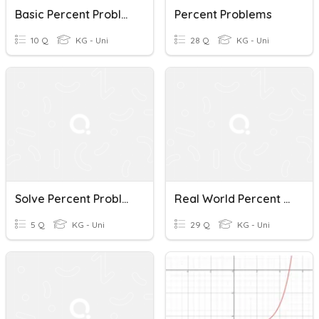
Basic Percent Problems
Percent Problems
10 Q
KG - Uni
28 Q
KG - Uni
Solve Percent Problems
Real World Percent Problems
5 Q
KG - Uni
29 Q
KG - Uni