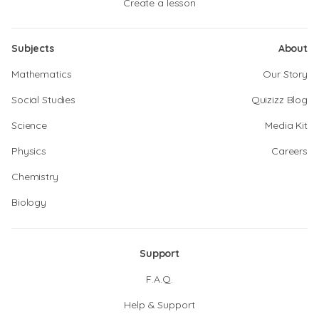
Create a lesson
Subjects
About
Mathematics
Our Story
Social Studies
Quizizz Blog
Science
Media Kit
Physics
Careers
Chemistry
Biology
Support
F.A.Q.
Help & Support