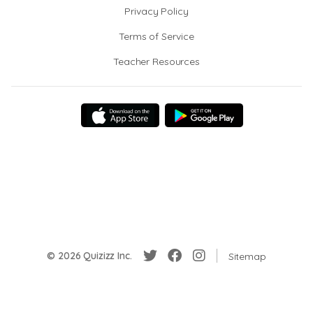
Privacy Policy
Terms of Service
Teacher Resources
© 2026 Quizizz Inc.
Sitemap