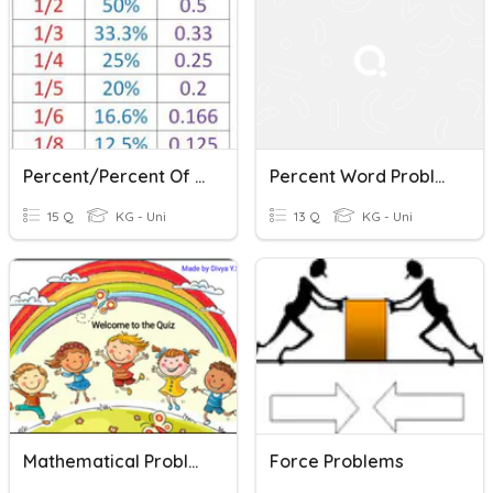
Percent/Percent Of Change
Percent Word Problems
15 Q
KG - Uni
13 Q
KG - Uni
Mathematical Problems '
Force Problems