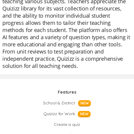
teaching various subjects. Teachers appreciate the
Quizizz library for its vast collection of resources,
and the ability to monitor individual student
progress allows them to tailor their teaching
methods for each student. The platform also offers
AI features and a variety of question types, making it
more educational and engaging than other tools.
From unit reviews to test preparation and
independent practice, Quizizz is a comprehensive
solution for all teaching needs.
Features
School & District
NEW
Quizizz for Work
NEW
Create a quiz