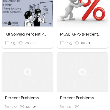
7.8 Solving Percent Problems
MGSE.7.RP3 (Percent Problems)
6 Q
KG - Uni
10 Q
KG - Uni
Percent Problems
Percent Problems
10 Q
KG - Uni
16 Q