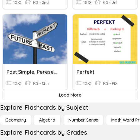
10 Q
KG - 2nd
13 Q
KG - Uni
Past Simple, Peresent Perfect, Past Continuous
Perfekt
10 Q
KG - 12th
10 Q
KG - PD
Load More
Explore Flashcards by Subject
Geometry
Algebra
Number Sense
Math Word P
Explore Flashcards by Grades