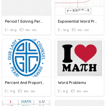
Period 1 Solving Percent Problems
Exponential Word Problems
35 Q
KG - Uni
14 Q
KG - Uni
Percent And Proportions
Word Problems
11 Q
KG - Uni
8 Q
KG - Uni