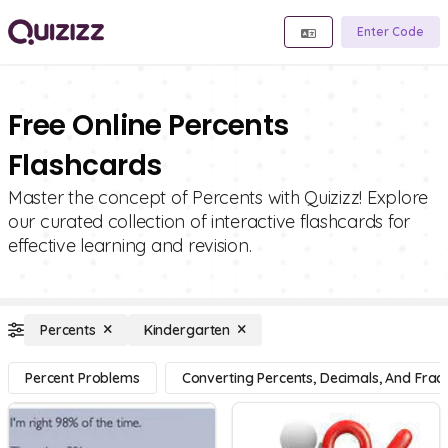
Enter Code
Free Online Percents
Flashcards
Master the concept of Percents with Quizizz! Explore
our curated collection of interactive flashcards for
effective learning and revision.
Percents
Kindergarten
Percent Problems
Converting Percents, Decimals, And Fract