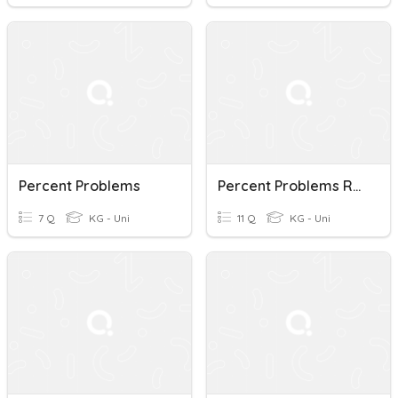
Percent Problems
Percent Problems Review
7 Q
KG - Uni
11 Q
KG - Uni