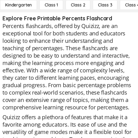
Kindergarten
Class 1
Class 2
Class 3
Class 
Explore Free Printable Percents Flashcard
Percents flashcards, offered by Quizizz, are an
exceptional tool for both students and educators
looking to enhance their understanding and
teaching of percentages. These flashcards are
designed to be easy to understand and interactive,
making the learning process more engaging and
effective. With a wide range of complexity levels,
they cater to different learning paces, encouraging
gradual progress. From basic percentage problems
to complex real-world scenarios, these flashcards
cover an extensive range of topics, making them a
comprehensive learning resource for percentages.
Quizizz offers a plethora of features that make it a
favorite among educators. Its ease of use and the
versatility of game modes make it a flexible tool for