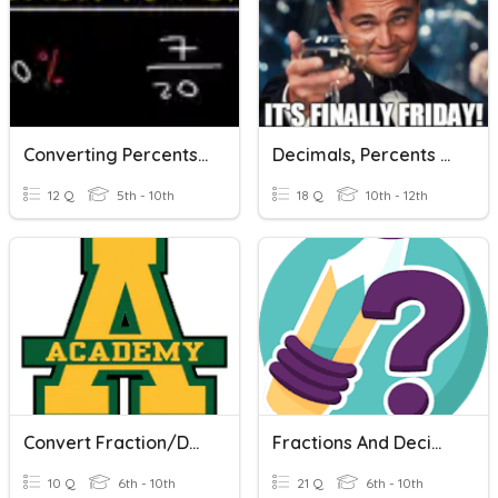
Converting Percents To Fractions And Fractions To Percents
Decimals, Percents & Fractions
12 Q
5th - 10th
18 Q
10th - 12th
Convert Fraction/Decimal/Percent
Fractions And Decimals Super Fast
10 Q
6th - 10th
21 Q
6th - 10th