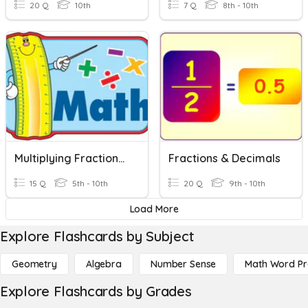
20 Q
10th
7 Q
8th - 10th
Multiplying Fractions And Decimals
Fractions & Decimals
15 Q
5th - 10th
20 Q
9th - 10th
Load More
Explore Flashcards by Subject
Geometry
Algebra
Number Sense
Math Word P
Explore Flashcards by Grades