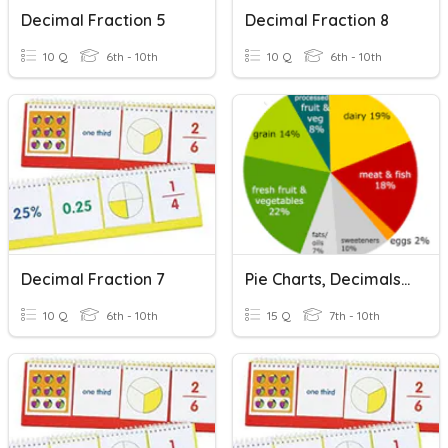
Decimal Fraction 5
Decimal Fraction 8
10 Q
6th - 10th
10 Q
6th - 10th
Decimal Fraction 7
Pie Charts, Decimals, Fractions, And Percents (Review)
10 Q
6th - 10th
15 Q
7th - 10th