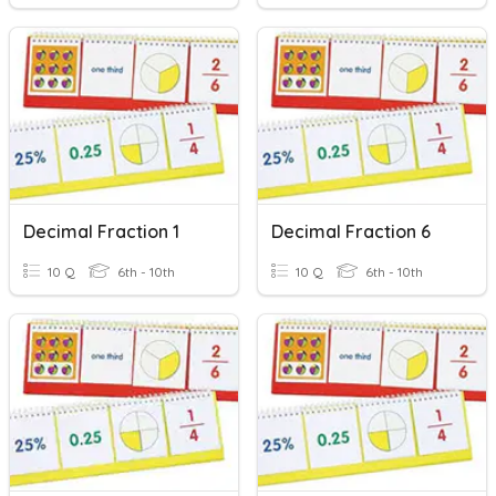
Decimal Fraction 1
Decimal Fraction 6
10 Q
6th - 10th
10 Q
6th - 10th