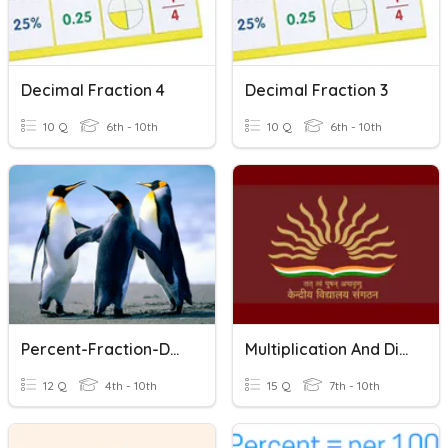
Decimal Fraction 4
Decimal Fraction 3
10 Q
6th - 10th
10 Q
6th - 10th
Percent-Fraction-Decimal
Multiplication And Division Of Fractions
12 Q
4th - 10th
15 Q
7th - 10th