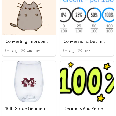
Converting Improper Fractions To Mixed Numbers
Conversions: Decimal, Percent, Fraction
16 Q
4th - 10th
6 Q
10th
10th Grade Geometry Fractions, Decimals, Percents
Decimals And Percents