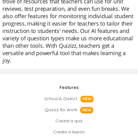
trove of resources that teachers can use for unit
reviews, test preparation, and even fun breaks. We
also offer features for monitoring individual student
progress, making it easier for teachers to tailor their
instruction to students' needs. Our AI features and
variety of question types make us more educational
than other tools. With Quizizz, teachers get a
versatile and powerful tool that makes learning a
joy.
Features
School & District
NEW
Quizizz for Work
NEW
Create a quiz
Create a lesson