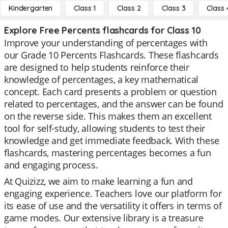
Kindergarten
Class 1
Class 2
Class 3
Class 
Explore Free Percents flashcards for Class 10
Improve your understanding of percentages with
our Grade 10 Percents Flashcards. These flashcards
are designed to help students reinforce their
knowledge of percentages, a key mathematical
concept. Each card presents a problem or question
related to percentages, and the answer can be found
on the reverse side. This makes them an excellent
tool for self-study, allowing students to test their
knowledge and get immediate feedback. With these
flashcards, mastering percentages becomes a fun
and engaging process.
At Quizizz, we aim to make learning a fun and
engaging experience. Teachers love our platform for
its ease of use and the versatility it offers in terms of
game modes. Our extensive library is a treasure