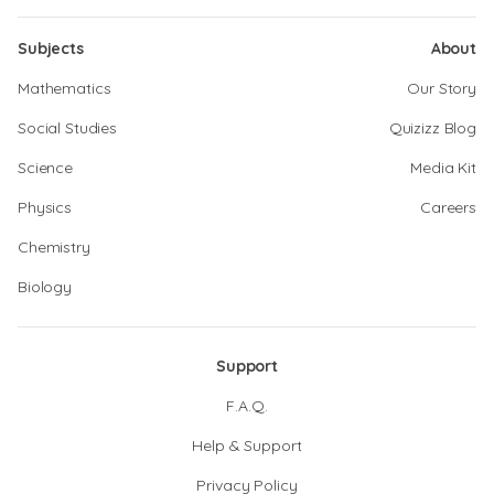
Subjects
About
Mathematics
Our Story
Social Studies
Quizizz Blog
Science
Media Kit
Physics
Careers
Chemistry
Biology
Support
F.A.Q.
Help & Support
Privacy Policy