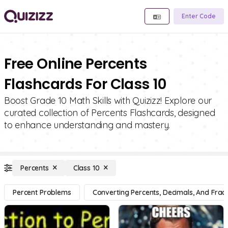
Enter Code
Free Online Percents
Flashcards For Class 10
Boost Grade 10 Math Skills with Quizizz! Explore our
curated collection of Percents Flashcards, designed
to enhance understanding and mastery.
Percents
Class 10
Percent Problems
Converting Percents, Decimals, And Fract