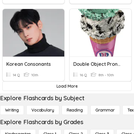
Korean Consonants
Double Object Pronouns (Spanish)
14 Q
10th
16 Q
8th - 10th
Load More
Explore Flashcards by Subject
Writing
Vocabulary
Reading
Grammar
Tex
Explore Flashcards by Grades