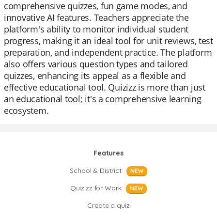
comprehensive quizzes, fun game modes, and
innovative AI features. Teachers appreciate the
platform's ability to monitor individual student
progress, making it an ideal tool for unit reviews, test
preparation, and independent practice. The platform
also offers various question types and tailored
quizzes, enhancing its appeal as a flexible and
effective educational tool. Quizizz is more than just
an educational tool; it's a comprehensive learning
ecosystem.
Features
School & District
NEW
Quizizz for Work
NEW
Create a quiz