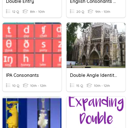
Double Entry
English Consonants & Vowel Sounds
12 Q
8th - 10th
20 Q
9th - 10th
IPA Consonants
Double Angle Identities
10 Q
10th - 12th
15 Q
10th - 12th