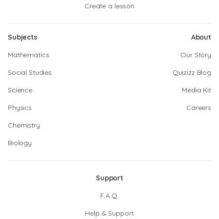
Create a lesson
Subjects
About
Mathematics
Our Story
Social Studies
Quizizz Blog
Science
Media Kit
Physics
Careers
Chemistry
Biology
Support
F.A.Q.
Help & Support