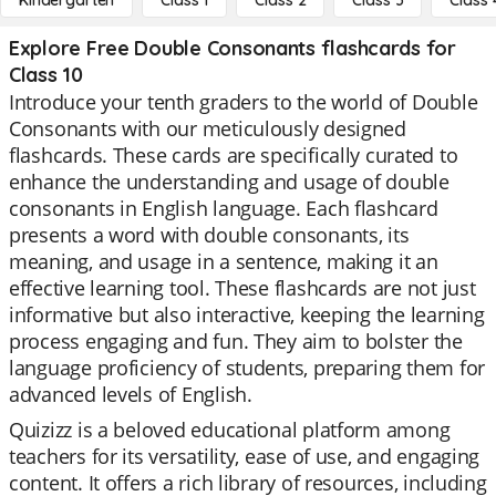
Kindergarten
Class 1
Class 2
Class 3
Class 
Explore Free Double Consonants flashcards for
Class 10
Introduce your tenth graders to the world of Double
Consonants with our meticulously designed
flashcards. These cards are specifically curated to
enhance the understanding and usage of double
consonants in English language. Each flashcard
presents a word with double consonants, its
meaning, and usage in a sentence, making it an
effective learning tool. These flashcards are not just
informative but also interactive, keeping the learning
process engaging and fun. They aim to bolster the
language proficiency of students, preparing them for
advanced levels of English.
Quizizz is a beloved educational platform among
teachers for its versatility, ease of use, and engaging
content. It offers a rich library of resources, including