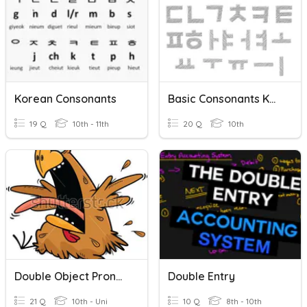
Korean Consonants
Basic Consonants Korean
19 Q
10th - 11th
20 Q
10th
Double Object Pronouns
Double Entry
21 Q
10th - Uni
10 Q
8th - 10th