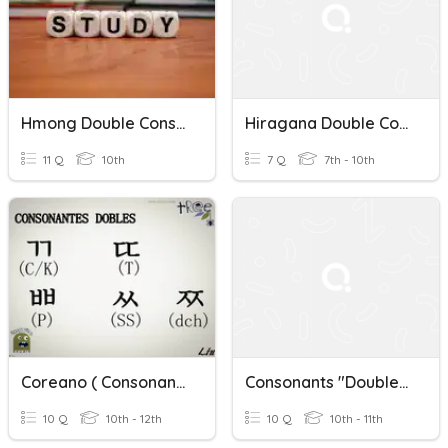
Hmong Double Consonants Review Part 1
Hiragana Double Consonants
11 Q
10th
7 Q
7th - 10th
Coreano ( Consonantes Doble )
Consonants "Double Trouble"
10 Q
10th - 12th
10 Q
10th - 11th