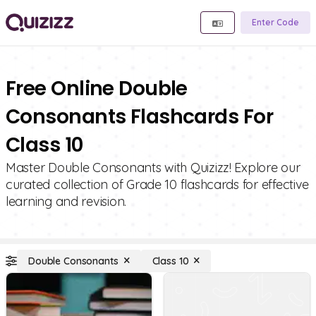
Enter Code
Free Online Double
Consonants Flashcards For
Class 10
Master Double Consonants with Quizizz! Explore our
curated collection of Grade 10 flashcards for effective
learning and revision.
Double Consonants
Class 10