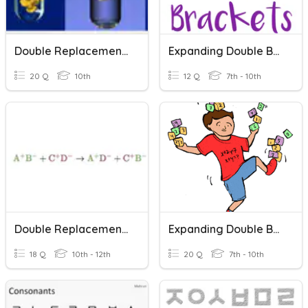
Double Replacement Reactions
Expanding Double Brackets
20 Q
10th
12 Q
7th - 10th
Double Replacement Reactions
Expanding Double Brackets
18 Q
10th - 12th
20 Q
7th - 10th