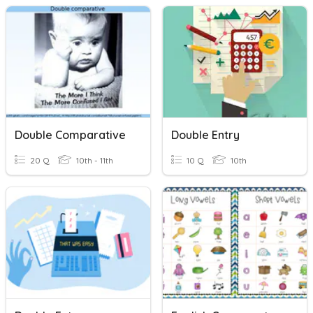
Double Comparative
Double Entry
20 Q
10th - 11th
10 Q
10th