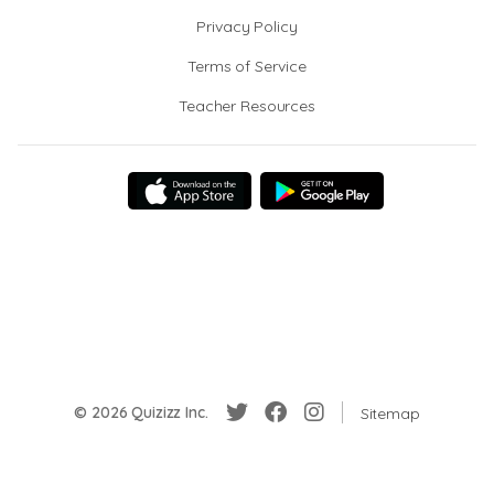
Privacy Policy
Terms of Service
Teacher Resources
© 2026 Quizizz Inc.
Sitemap