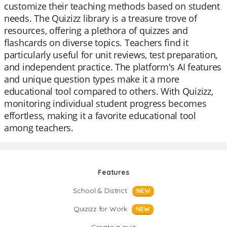
customize their teaching methods based on student
needs. The Quizizz library is a treasure trove of
resources, offering a plethora of quizzes and
flashcards on diverse topics. Teachers find it
particularly useful for unit reviews, test preparation,
and independent practice. The platform's AI features
and unique question types make it a more
educational tool compared to others. With Quizizz,
monitoring individual student progress becomes
effortless, making it a favorite educational tool
among teachers.
Features
School & District
NEW
Quizizz for Work
NEW