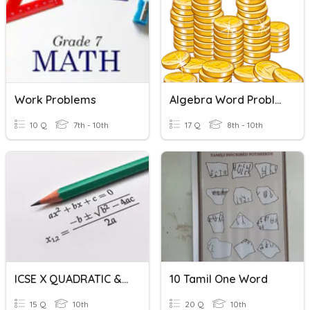
Work Problems
Algebra Word Problems Review
10 Q
7th - 10th
17 Q
8th - 10th
ICSE X QUADRATIC & WORD PROBLEMS
10 Tamil One Word
15 Q
10th
20 Q
10th