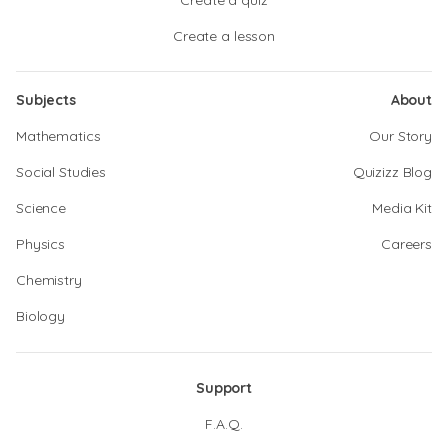
Create a quiz
Create a lesson
Subjects
About
Mathematics
Our Story
Social Studies
Quizizz Blog
Science
Media Kit
Physics
Careers
Chemistry
Biology
Support
F.A.Q.