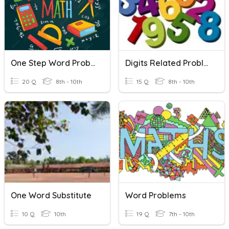
One Step Word Problems
Digits Related Problem
20 Q
8th - 10th
15 Q
8th - 10th
One Word Substitute
Word Problems
10 Q
10th
19 Q
7th - 10th