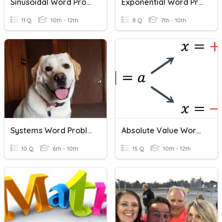
Sinusoidal Word Problems
Exponential Word Problems
11 Q
10th - 12th
8 Q
7th - 10th
Systems Word Problems Practice
Absolute Value Word Problems
10 Q
6th - 10th
15 Q
10th - 12th