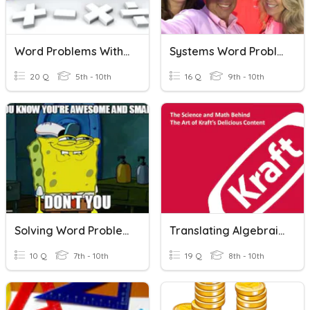
Word Problems With Integers
Systems Word Problems (DonBon)
20 Q
5th - 10th
16 Q
9th - 10th
Solving Word Problems (Equations)
Translating Algebraic Word Problems
10 Q
7th - 10th
19 Q
8th - 10th