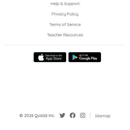
Help & Support
Privacy Policy
Terms of Service
Teacher Resources
© 2026 Quizizz Inc.
Sitemap