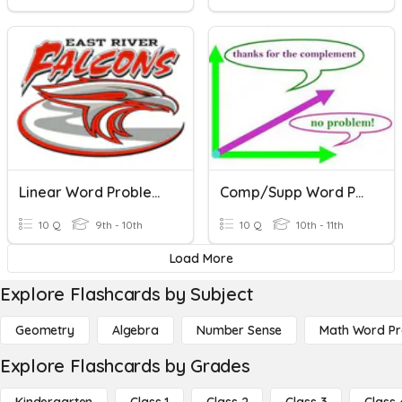
Linear Word Problems
Comp/Supp Word Problems
10 Q
9th - 10th
10 Q
10th - 11th
Load More
Explore Flashcards by Subject
Geometry
Algebra
Number Sense
Math Word P
Explore Flashcards by Grades