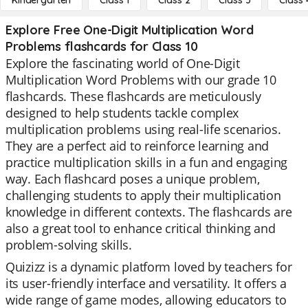
Kindergarten
Class 1
Class 2
Class 3
Class 
Explore Free One-Digit Multiplication Word
Problems flashcards for Class 10
Explore the fascinating world of One-Digit
Multiplication Word Problems with our grade 10
flashcards. These flashcards are meticulously
designed to help students tackle complex
multiplication problems using real-life scenarios.
They are a perfect aid to reinforce learning and
practice multiplication skills in a fun and engaging
way. Each flashcard poses a unique problem,
challenging students to apply their multiplication
knowledge in different contexts. The flashcards are
also a great tool to enhance critical thinking and
problem-solving skills.
Quizizz is a dynamic platform loved by teachers for
its user-friendly interface and versatility. It offers a
wide range of game modes, allowing educators to