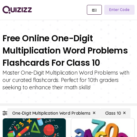
Enter Code
Free Online One-Digit
Multiplication Word Problems
Flashcards For Class 10
Master One-Digit Multiplication Word Problems with
our curated flashcards. Perfect for 10th graders
seeking to enhance their math skills!
One-Digit Multiplication Word Problems
Class 10