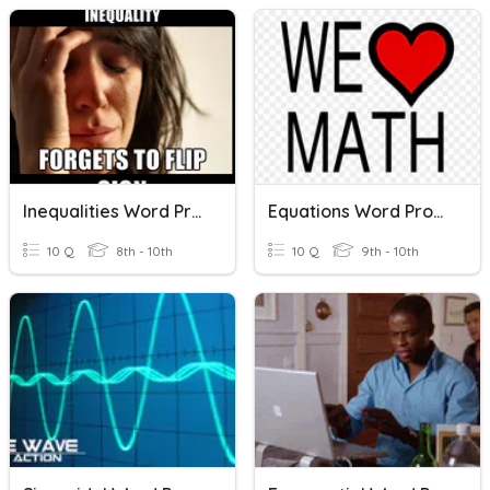
Inequalities Word Problems
Equations Word Problems
10 Q
8th - 10th
10 Q
9th - 10th