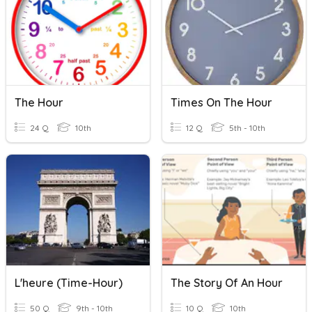
The Hour
Times On The Hour
24 Q
10th
12 Q
5th - 10th
L'heure (Time-Hour)
The Story Of An Hour
50 Q
9th - 10th
10 Q
10th