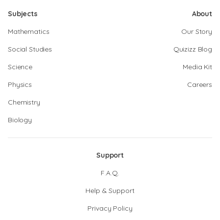
Subjects
About
Mathematics
Our Story
Social Studies
Quizizz Blog
Science
Media Kit
Physics
Careers
Chemistry
Biology
Support
F.A.Q.
Help & Support
Privacy Policy