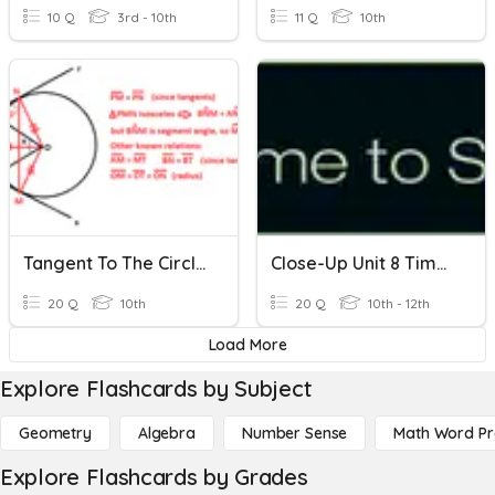
10 Q
3rd - 10th
11 Q
10th
Tangent To The Circle-1
Close-Up Unit 8 Time To Spare
20 Q
10th
20 Q
10th - 12th
Load More
Explore Flashcards by Subject
Geometry
Algebra
Number Sense
Math Word P
Explore Flashcards by Grades