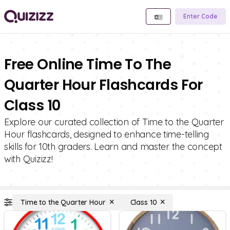
Enter Code
Free Online Time To The
Quarter Hour Flashcards For
Class 10
Explore our curated collection of Time to the Quarter
Hour flashcards, designed to enhance time-telling
skills for 10th graders. Learn and master the concept
with Quizizz!
Time to the Quarter Hour
Class 10