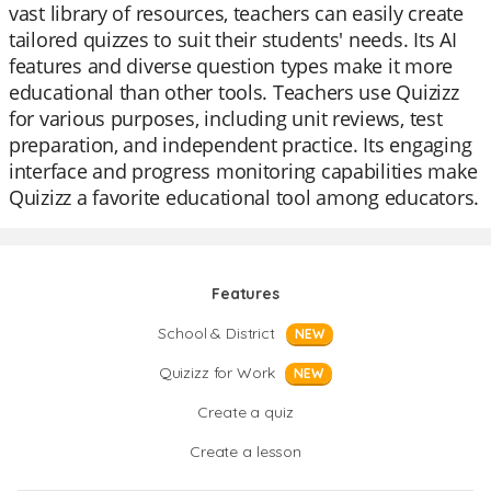
vast library of resources, teachers can easily create
tailored quizzes to suit their students' needs. Its AI
features and diverse question types make it more
educational than other tools. Teachers use Quizizz
for various purposes, including unit reviews, test
preparation, and independent practice. Its engaging
interface and progress monitoring capabilities make
Quizizz a favorite educational tool among educators.
Features
School & District
NEW
Quizizz for Work
NEW
Create a quiz
Create a lesson