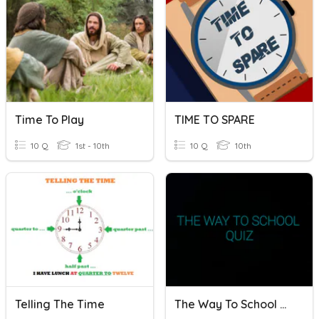
Time To Play
TIME TO SPARE
10 Q
1st - 10th
10 Q
10th
Telling The Time
The Way To School Quiz