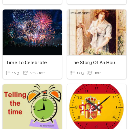
Time To Celebrate
The Story Of An Hour Quiz
16 Q
9th - 10th
13 Q
10th