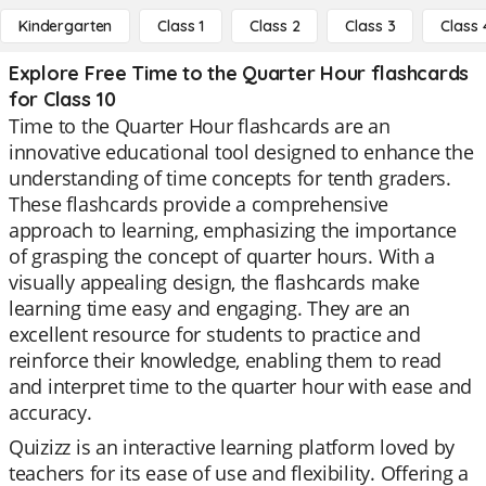
Kindergarten
Class 1
Class 2
Class 3
Class 
Explore Free Time to the Quarter Hour flashcards
for Class 10
Time to the Quarter Hour flashcards are an
innovative educational tool designed to enhance the
understanding of time concepts for tenth graders.
These flashcards provide a comprehensive
approach to learning, emphasizing the importance
of grasping the concept of quarter hours. With a
visually appealing design, the flashcards make
learning time easy and engaging. They are an
excellent resource for students to practice and
reinforce their knowledge, enabling them to read
and interpret time to the quarter hour with ease and
accuracy.
Quizizz is an interactive learning platform loved by
teachers for its ease of use and flexibility. Offering a