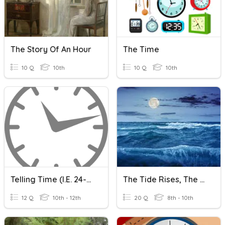
The Story Of An Hour
The Time
10 Q
10th
10 Q
10th
Telling Time (i.e. 24-Hour Clock)
The Tide Rises, The Tide Falls
12 Q
10th - 12th
20 Q
8th - 10th