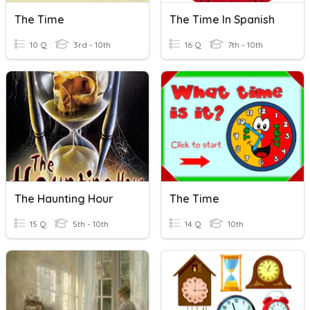
The Time
The Time In Spanish
10 Q
3rd - 10th
16 Q
7th - 10th
The Haunting Hour
The Time
15 Q
5th - 10th
14 Q
10th