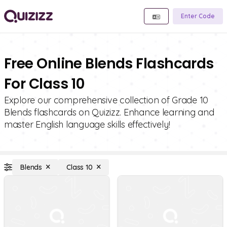
Enter Code
Free Online Blends Flashcards
For Class 10
Explore our comprehensive collection of Grade 10
Blends flashcards on Quizizz. Enhance learning and
master English language skills effectively!
Blends
Class 10