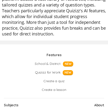
tailored quizzes and a variety of question types.
Teachers particularly appreciate Quizizz's AI features,
which allow for individual student progress
monitoring. More than just a tool for independent
practice, Quizizz also provides fun breaks and can be
used for direct instruction.
Features
School & District
NEW
Quizizz for Work
NEW
Create a quiz
Create a lesson
Subjects
About