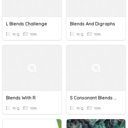
L Blends Challenge
Blends And Digraphs
10 Q
10th
10 Q
10th
Blends With R
S Consonant Blends Quiz
10 Q
10th
10 Q
10th