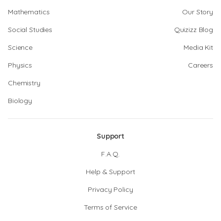
Mathematics
Our Story
Social Studies
Quizizz Blog
Science
Media Kit
Physics
Careers
Chemistry
Biology
Support
F.A.Q.
Help & Support
Privacy Policy
Terms of Service