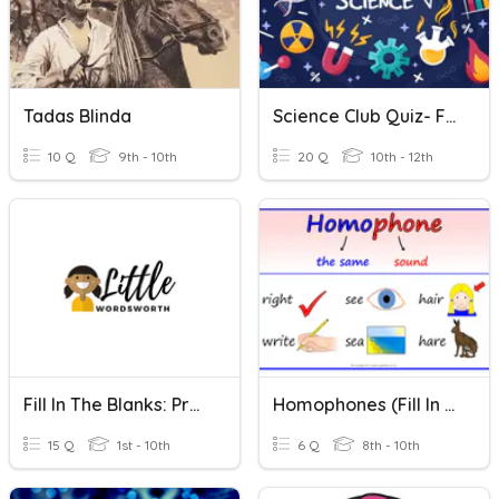
Tadas Blinda
Science Club Quiz- Fill In The Blanks
10 Q
9th - 10th
20 Q
10th - 12th
Fill In The Blanks: Preposition - Quiz 1
Homophones (Fill In The Blanks)
15 Q
1st - 10th
6 Q
8th - 10th