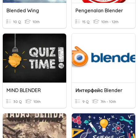
Blended Wing
Pengenalan Blender
10 Q
10th
15 Q
10th - 12th
MIND BLENDER
Интерфейс Blender
30 Q
10th
9 Q
7th - 10th