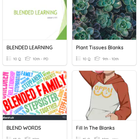
BLENDED LEARNING
Plant Tissues Blanks
10 Q
10th - PD
10 Q
9th - 10th
BLEND WORDS
Fill In The Blanks