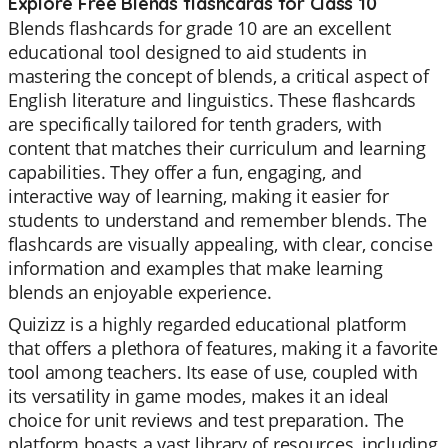
Explore Free Blends flashcards for Class 10
Blends flashcards for grade 10 are an excellent
educational tool designed to aid students in
mastering the concept of blends, a critical aspect of
English literature and linguistics. These flashcards
are specifically tailored for tenth graders, with
content that matches their curriculum and learning
capabilities. They offer a fun, engaging, and
interactive way of learning, making it easier for
students to understand and remember blends. The
flashcards are visually appealing, with clear, concise
information and examples that make learning
blends an enjoyable experience.
Quizizz is a highly regarded educational platform
that offers a plethora of features, making it a favorite
tool among teachers. Its ease of use, coupled with
its versatility in game modes, makes it an ideal
choice for unit reviews and test preparation. The
platform boasts a vast library of resources, including