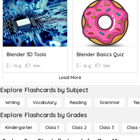
Blender 3D Tools
Blender Basics Quiz
19 Q
10th
10 Q
10th
Load More
Explore Flashcards by Subject
Writing
Vocabulary
Reading
Grammar
Tex
Explore Flashcards by Grades
Kindergarten
Class 1
Class 2
Class 3
Class 