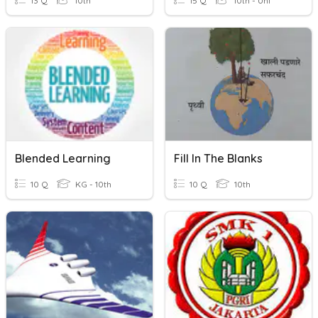
13 Q
10th
15 Q
10th - Uni
Blended Learning
Fill In The Blanks
10 Q
KG - 10th
10 Q
10th