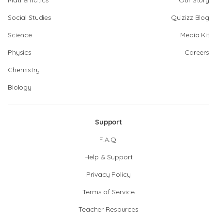
Mathematics
Our Story
Social Studies
Quizizz Blog
Science
Media Kit
Physics
Careers
Chemistry
Biology
Support
F.A.Q.
Help & Support
Privacy Policy
Terms of Service
Teacher Resources