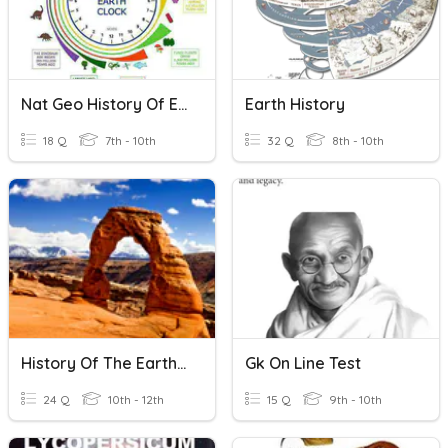
Nat Geo History Of Earth
Earth History
18 Q
7th - 10th
32 Q
8th - 10th
History Of The Earth Review
Gk On Line Test
24 Q
10th - 12th
15 Q
9th - 10th