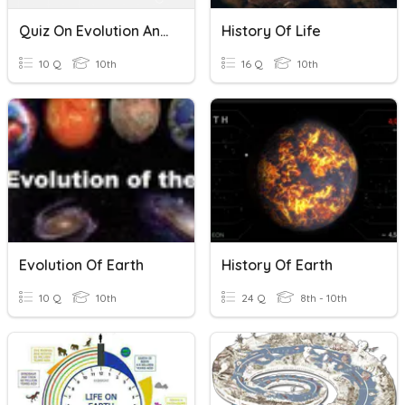
Quiz On Evolution And History Of Life On Earth
History Of Life
10 Q
10th
16 Q
10th
Evolution Of Earth
History Of Earth
10 Q
10th
24 Q
8th - 10th