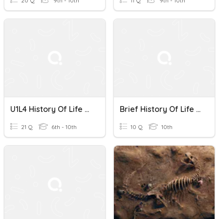
20 Q
9th - 10th
11 Q
9th - 10th
U1L4 History Of Life On Earth
Brief History Of Life On Earth Part 3
21 Q
6th - 10th
10 Q
10th