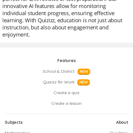
innovative AI features allow for monitoring
individual student progress, ensuring effective
learning. With Quizizz, education is not just about
instruction, but also about engagement and
enjoyment.
Features
School & District
NEW
Quizizz for Work
NEW
Create a quiz
Create a lesson
Subjects
About