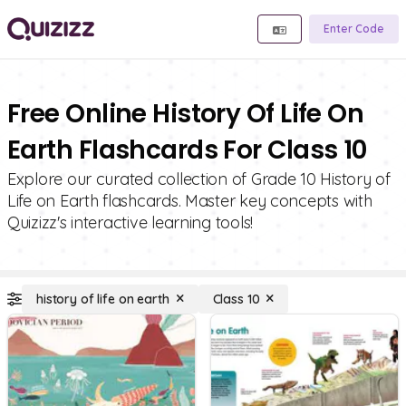
Enter Code
Free Online History Of Life On
Earth Flashcards For Class 10
Explore our curated collection of Grade 10 History of
Life on Earth flashcards. Master key concepts with
Quizizz's interactive learning tools!
history of life on earth
Class 10