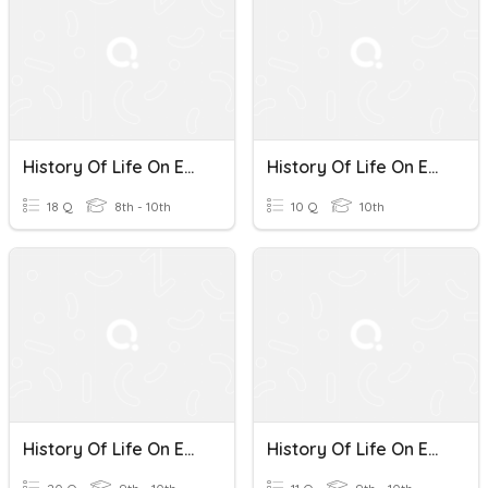
History Of Life On Earth
History Of Life On Earth
18 Q
8th - 10th
10 Q
10th
History Of Life On Earth
History Of Life On Earth