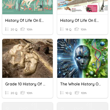
History Of Life On Earth
History Of Life On Earth
20 Q
10th
18 Q
10th
Grade 10 History Of Life On Earth
The Whole History Of Life On Earth
20 Q
10th
10 Q
10th