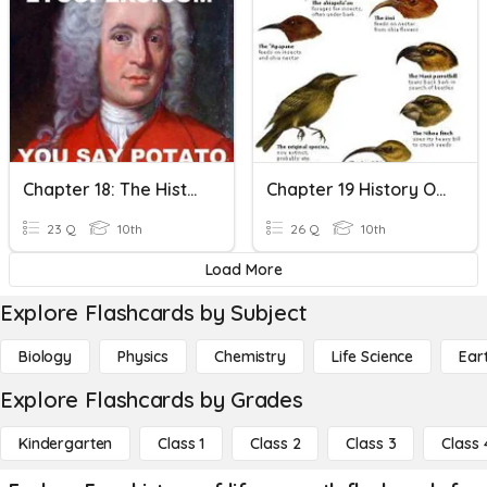
Chapter 18: The History Of LIfe
Chapter 19 History Of Life
23 Q
10th
26 Q
10th
Load More
Explore Flashcards by Subject
Biology
Physics
Chemistry
Life Science
Ear
Explore Flashcards by Grades
Kindergarten
Class 1
Class 2
Class 3
Class 