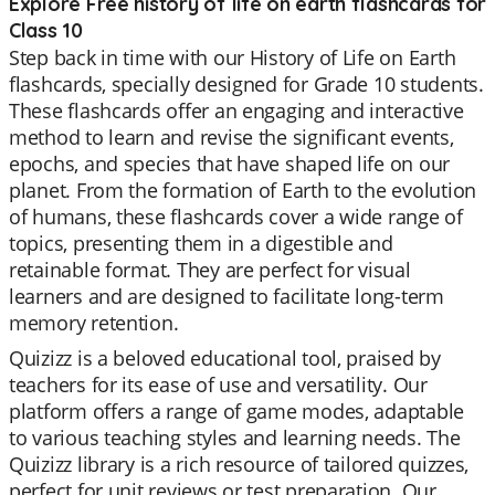
Explore Free history of life on earth flashcards for
Class 10
Step back in time with our History of Life on Earth
flashcards, specially designed for Grade 10 students.
These flashcards offer an engaging and interactive
method to learn and revise the significant events,
epochs, and species that have shaped life on our
planet. From the formation of Earth to the evolution
of humans, these flashcards cover a wide range of
topics, presenting them in a digestible and
retainable format. They are perfect for visual
learners and are designed to facilitate long-term
memory retention.
Quizizz is a beloved educational tool, praised by
teachers for its ease of use and versatility. Our
platform offers a range of game modes, adaptable
to various teaching styles and learning needs. The
Quizizz library is a rich resource of tailored quizzes,
perfect for unit reviews or test preparation. Our