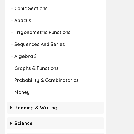
Conic Sections
Abacus
Trigonometric Functions
Sequences And Series
Algebra 2
Graphs & Functions
Probability & Combinatorics
Money
Reading & Writing
Science