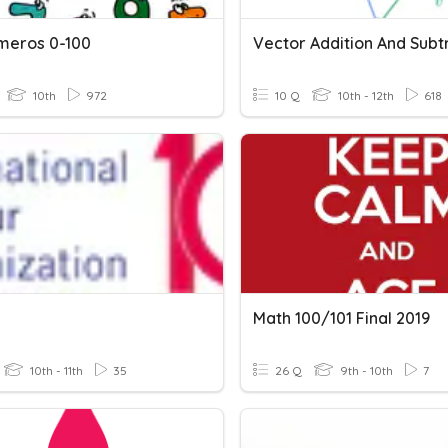
meros 0-100
10th
972
10 Q
10th - 12th
618
Math 100/101 Final 2019
10th - 11th
35
26 Q
9th - 10th
7