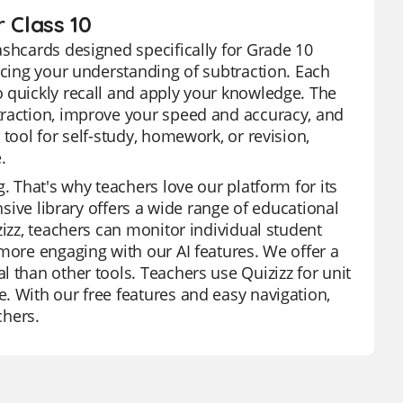
 Class 10
ashcards designed specifically for Grade 10
rcing your understanding of subtraction. Each
 quickly recall and apply your knowledge. The
traction, improve your speed and accuracy, and
tool for self-study, homework, or revision,
.
. That's why teachers love our platform for its
nsive library offers a wide range of educational
zizz, teachers can monitor individual student
more engaging with our AI features. We offer a
 than other tools. Teachers use Quizizz for unit
. With our free features and easy navigation,
chers.