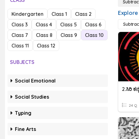
CLASS
Subtrac
Explore
Kindergarten
Class 1
Class 2
Class 3
Class 4
Class 5
Class 6
Subtrac
Class 7
Class 8
Class 9
Class 10
Class 11
Class 12
SUBJECTS
Social Emotional
2.ಸಿರಿ ಕ
Social Studies
24 Q
Typing
Fine Arts