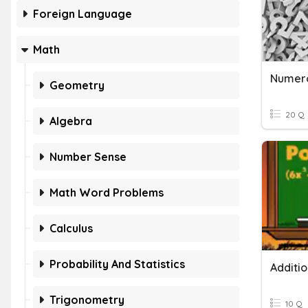
Foreign Language
Math
Numero
Geometry
20 Q
Algebra
Number Sense
Math Word Problems
Calculus
Probability And Statistics
Trigonometry
10 Q