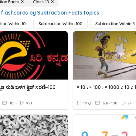
tion Facts
Class 10
 flashcards by Subtraction Facts topics
tion Within 10
Subtraction Within 100
Subtraction Within 5
ನ್ನಡ ನುಡಿ ಬಳಗ ಕ್ವಿಜ್‌ ಸರಣಿ-100
10th
991
10 Q
6th - 10th
24