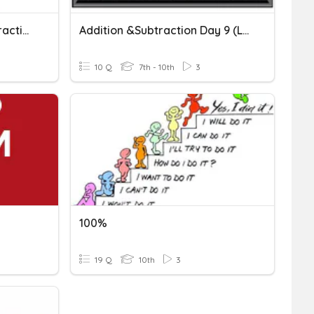
Vector Addition And Subtraction
Addition &subtraction Day 9 (level10)
10 Q
7th - 10th
3
100%
19 Q
10th
3