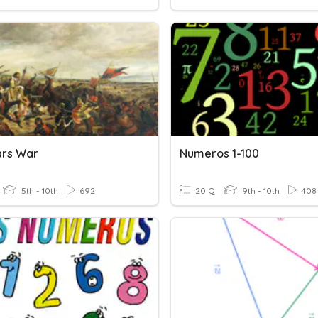
ars War
Numeros 1-100
5th - 10th
692
20 Q
9th - 10th
408