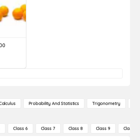
000
Calculus
Probability And Statistics
Trigonometry
De
5
Class 6
Class 7
Class 8
Class 9
Class 10