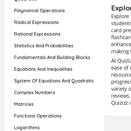
Explo
Polynomial Operations
Explore 
Radical Expressions
students
card pre
Rational Expressions
flashcar
enhance 
Statistics And Probabilities
making t
Fundamentals And Building Blocks
At Quizi
ease of 
Equations And Inequalities
resource
System Of Equations And Quadratic
progress
variety 
Complex Numbers
reviews,
Quizizz 
Matrices
Functions Operations
Logarithms