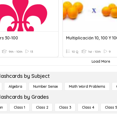
s 30-100
Multiplicación 10, 100 Y 1
9th - 10th
13
10 Q
1st - 10th
9
Load More
lashcards by Subject
Algebra
Number Sense
Math Word Problems
lashcards by Grades
en
Class 1
Class 2
Class 3
Class 4
Class 