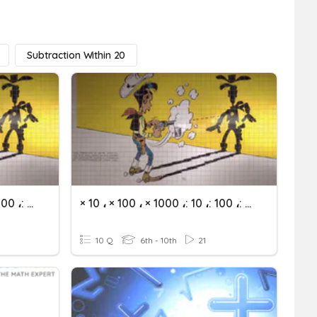
Subtraction Within 20
× 10 ، × 100 ، × 1000 ،: 10 ،: 100 ،: 1000
× 10 ، × 100 ، × 1000 ،: 10 ،: 100 ،: 1000
10 Q
6th - 10th
21