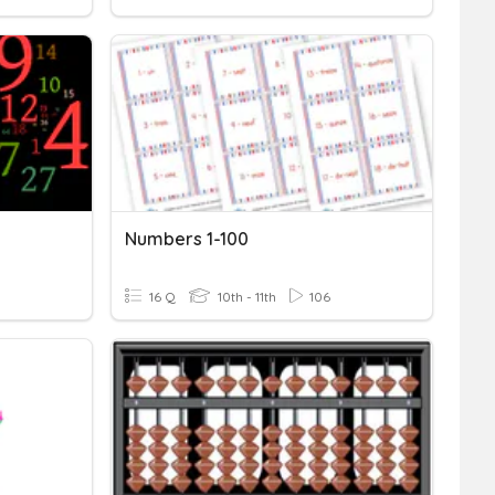
Numbers 1-100
16 Q
10th - 11th
106