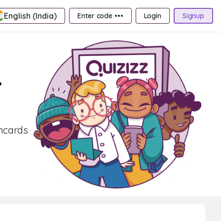
English (India)
Enter code •••
Login
Signup
r
shcards