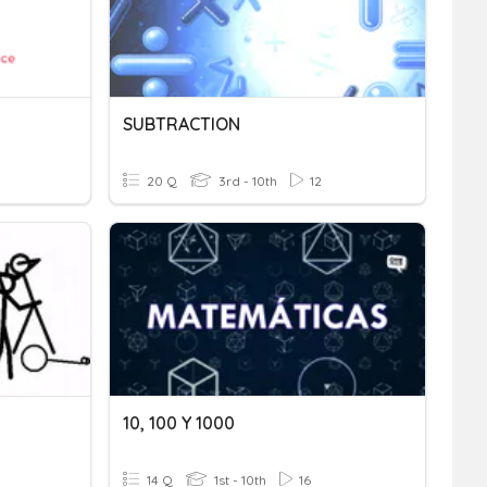
SUBTRACTION
20 Q
3rd - 10th
12
10, 100 Y 1000
14 Q
1st - 10th
16