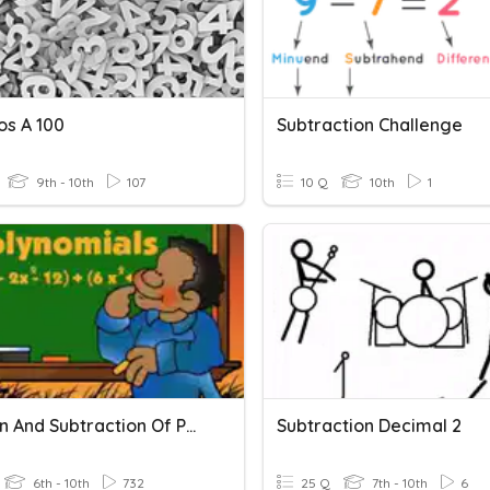
s A 100
Subtraction Challenge
9th - 10th
107
10 Q
10th
1
Addition And Subtraction Of Polynomials
Subtraction Decimal 2
6th - 10th
732
25 Q
7th - 10th
6