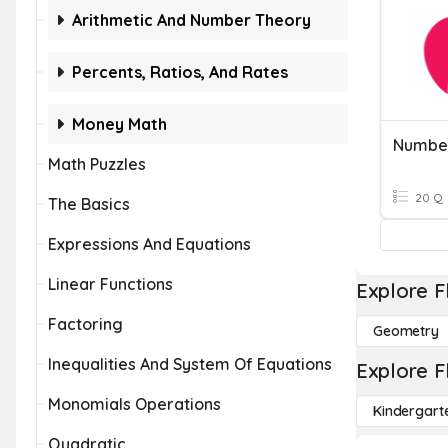
Arithmetic And Number Theory
Percents, Ratios, And Rates
Money Math
Number
Math Puzzles
20 Q
The Basics
Expressions And Equations
Linear Functions
Explore F
Factoring
Geometry
Inequalities And System Of Equations
Explore F
Monomials Operations
Kindergart
Quadratic