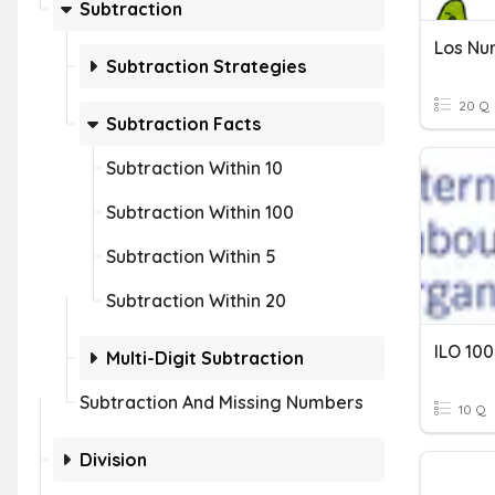
Subtraction
Los Nu
Subtraction Strategies
20 Q
Subtraction Facts
Subtraction Within 10
Subtraction Within 100
Subtraction Within 5
Subtraction Within 20
ILO 100
Multi-Digit Subtraction
Subtraction And Missing Numbers
10 Q
Division