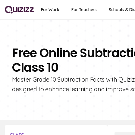
For Work
For Teachers
Schools & Dis
Free Online Subtract
Class 10
Master Grade 10 Subtraction Facts with Quizizz
designed to enhance learning and improve sc