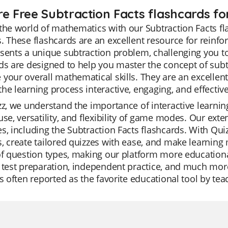
re Free Subtraction Facts flashcards for
the world of mathematics with our Subtraction Facts fl
. These flashcards are an excellent resource for reinfo
sents a unique subtraction problem, challenging you to
ds are designed to help you master the concept of sub
your overall mathematical skills. They are an excellent 
he learning process interactive, engaging, and effective
zz, we understand the importance of interactive learning
use, versatility, and flexibility of game modes. Our exte
s, including the Subtraction Facts flashcards. With Qui
, create tailored quizzes with ease, and make learning 
of question types, making our platform more educational
 test preparation, independent practice, and much more
is often reported as the favorite educational tool by tea