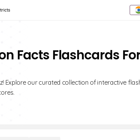
tricts
ion Facts Flashcards Fo
! Explore our curated collection of interactive fla
ores.