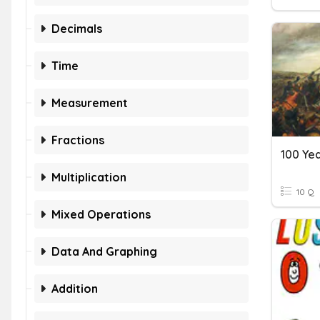
Decimals
Time
Measurement
Fractions
100 Ye
Multiplication
10 Q
Mixed Operations
Data And Graphing
Addition