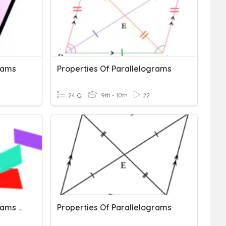
rams
Properties Of Parallelograms
24 Q
9th - 10th
22
Properties Of Parallelograms Quiz
Properties Of Parallelograms