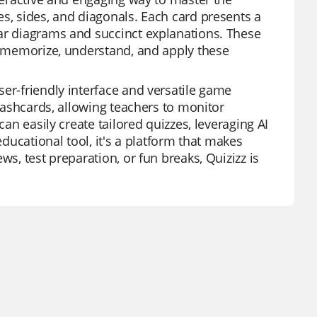
es, sides, and diagonals. Each card presents a
ear diagrams and succinct explanations. These
to memorize, understand, and apply these
er-friendly interface and versatile game
flashcards, allowing teachers to monitor
can easily create tailored quizzes, leveraging AI
educational tool, it's a platform that makes
ws, test preparation, or fun breaks, Quizizz is