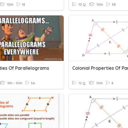
10th
18
10 Q
10th
38
ties Of Parallelograms
9th - 10th
56
12 Q
10th
8