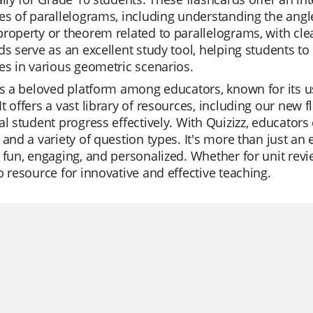
es of parallelograms, including understanding the angl
roperty or theorem related to parallelograms, with cl
ds serve as an excellent study tool, helping students 
es in various geometric scenarios.
is a beloved platform among educators, known for its us
t offers a vast library of resources, including our new 
al student progress effectively. With Quizizz, educators 
 and a variety of question types. It's more than just an 
 fun, engaging, and personalized. Whether for unit revie
o resource for innovative and effective teaching.