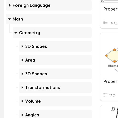
Foreign Language
Proper
Math
20 Q
Geometry
2D Shapes
Area
3D Shapes
Proper
Transformations
17 Q
Volume
Angles