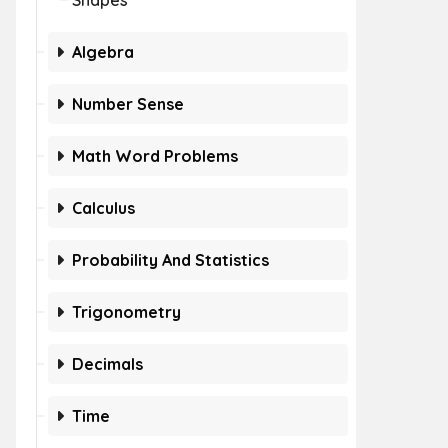
Shapes
Algebra
Number Sense
Math Word Problems
Calculus
Probability And Statistics
Trigonometry
Decimals
Time