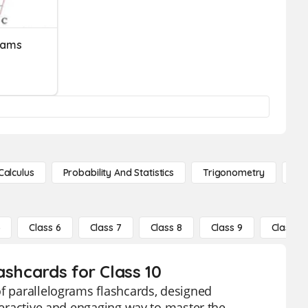
rams
Calculus
Probability And Statistics
Trigonometry
De
5
Class 6
Class 7
Class 8
Class 9
Class 10
ashcards for Class 10
of parallelograms flashcards, designed
nteractive and engaging way to master the