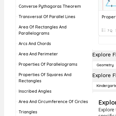
Converse Pythagoras Theorem
Transversal Of Parallel Lines
Proper
Area Of Rectangles And
7 Q
Parallelograms
Arcs And Chords
Area And Perimeter
Explore F
Properties Of Parallelograms
Geometry
Properties Of Squares And
Explore F
Rectangles
Kindergart
Inscribed Angles
Explo
Area And Circumference Of Circles
Explore 
Triangles
specific