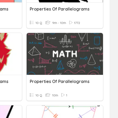
rams
Properties Of Parallelograms
10 Q
9th - 10th
1772
rams
Properties Of Parallelograms
10 Q
10th
1