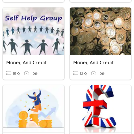
Money And Credit
Money And Credit
15 Q
10th
12 Q
10th