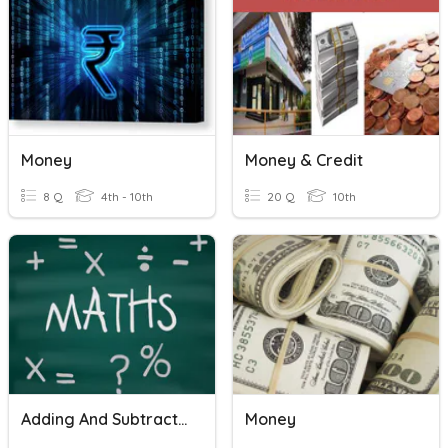
Money
Money & Credit
8 Q
4th - 10th
20 Q
10th
Adding And Subtracting Decimals
Money