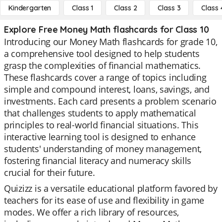
Kindergarten
Class 1
Class 2
Class 3
Class 
Explore Free Money Math flashcards for Class 10
Introducing our Money Math flashcards for grade 10,
a comprehensive tool designed to help students
grasp the complexities of financial mathematics.
These flashcards cover a range of topics including
simple and compound interest, loans, savings, and
investments. Each card presents a problem scenario
that challenges students to apply mathematical
principles to real-world financial situations. This
interactive learning tool is designed to enhance
students' understanding of money management,
fostering financial literacy and numeracy skills
crucial for their future.
Quizizz is a versatile educational platform favored by
teachers for its ease of use and flexibility in game
modes. We offer a rich library of resources,