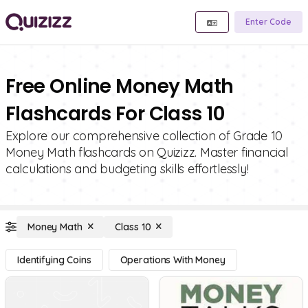
Enter Code
Free Online Money Math
Flashcards For Class 10
Explore our comprehensive collection of Grade 10
Money Math flashcards on Quizizz. Master financial
calculations and budgeting skills effortlessly!
Money Math
Class 10
Identifying Coins
Operations With Money