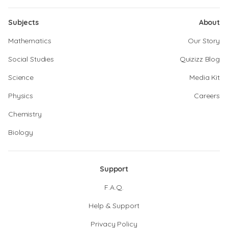
Subjects
About
Mathematics
Our Story
Social Studies
Quizizz Blog
Science
Media Kit
Physics
Careers
Chemistry
Biology
Support
F.A.Q.
Help & Support
Privacy Policy