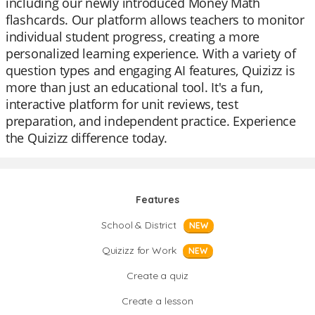
including our newly introduced Money Math
flashcards. Our platform allows teachers to monitor
individual student progress, creating a more
personalized learning experience. With a variety of
question types and engaging AI features, Quizizz is
more than just an educational tool. It's a fun,
interactive platform for unit reviews, test
preparation, and independent practice. Experience
the Quizizz difference today.
Features
School & District
NEW
Quizizz for Work
NEW
Create a quiz
Create a lesson