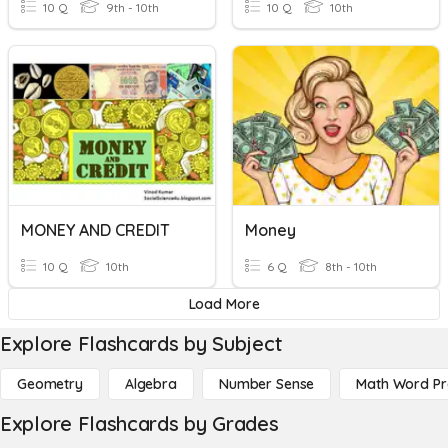
10 Q
9th - 10th
10 Q
10th
MONEY AND CREDIT
Money
10 Q
10th
6 Q
8th - 10th
Load More
Explore Flashcards by Subject
Geometry
Algebra
Number Sense
Math Word P
Explore Flashcards by Grades