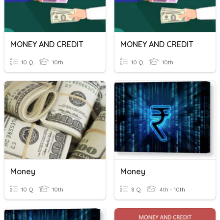
MONEY AND CREDIT
MONEY AND CREDIT
10 Q
10th
10 Q
10th
Money
Money
10 Q
10th
8 Q
4th - 10th