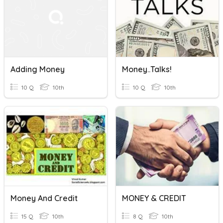
Adding Money
Money..Talks!
10 Q
10th
10 Q
10th
Money And Credit
MONEY & CREDIT
15 Q
10th
8 Q
10th