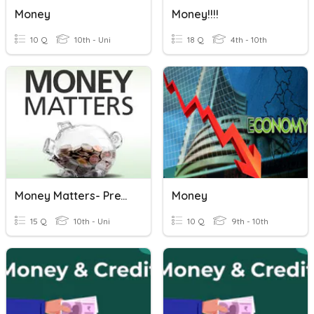
Money
Money!!!!
10 Q
10th - Uni
18 Q
4th - 10th
Money Matters- PreTest
Money
15 Q
10th - Uni
10 Q
9th - 10th