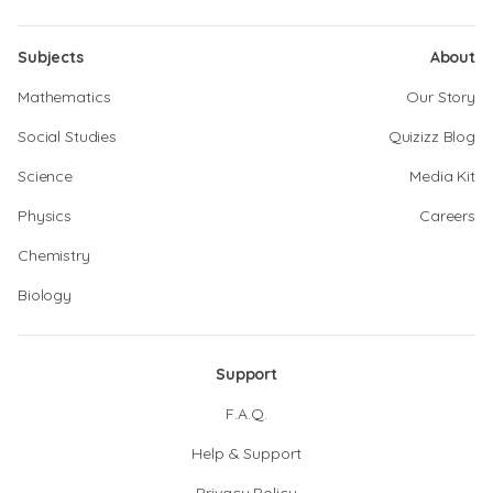
Subjects
About
Mathematics
Our Story
Social Studies
Quizizz Blog
Science
Media Kit
Physics
Careers
Chemistry
Biology
Support
F.A.Q.
Help & Support