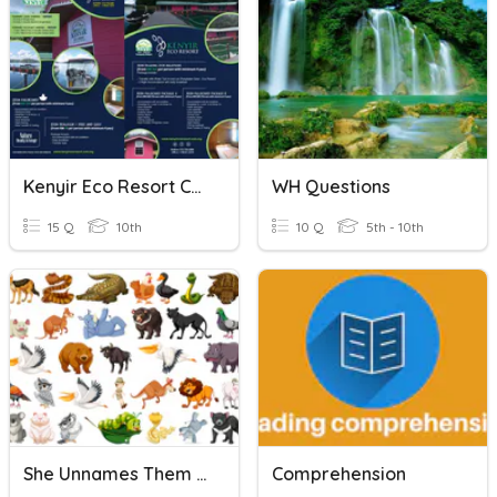
Kenyir Eco Resort Comprehension Questions
WH Questions
15 Q
10th
10 Q
5th - 10th
She Unnames Them Comprehension Questions
Comprehension