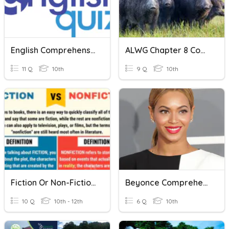
English Comprehension
ALWG Chapter 8 Comprehension Questions
11 Q
10th
9 Q
10th
Fiction Or Non-Fiction?
Beyonce Comprehension Questions
10 Q
10th - 12th
6 Q
10th