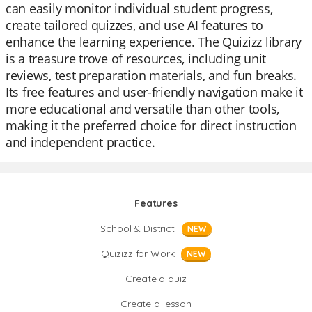
can easily monitor individual student progress,
create tailored quizzes, and use AI features to
enhance the learning experience. The Quizizz library
is a treasure trove of resources, including unit
reviews, test preparation materials, and fun breaks.
Its free features and user-friendly navigation make it
more educational and versatile than other tools,
making it the preferred choice for direct instruction
and independent practice.
Features
School & District
NEW
Quizizz for Work
NEW
Create a quiz
Create a lesson