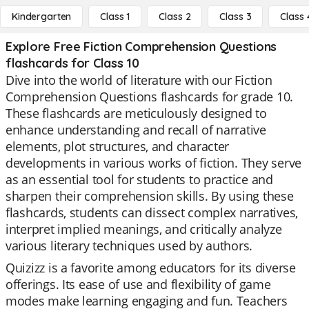
Kindergarten
Class 1
Class 2
Class 3
Class 
Explore Free Fiction Comprehension Questions
flashcards for Class 10
Dive into the world of literature with our Fiction
Comprehension Questions flashcards for grade 10.
These flashcards are meticulously designed to
enhance understanding and recall of narrative
elements, plot structures, and character
developments in various works of fiction. They serve
as an essential tool for students to practice and
sharpen their comprehension skills. By using these
flashcards, students can dissect complex narratives,
interpret implied meanings, and critically analyze
various literary techniques used by authors.
Quizizz is a favorite among educators for its diverse
offerings. Its ease of use and flexibility of game
modes make learning engaging and fun. Teachers