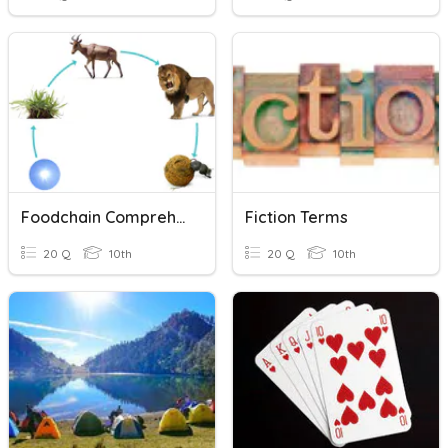
Foodchain Comprehension Questions
Fiction Terms
20 Q
10th
20 Q
10th