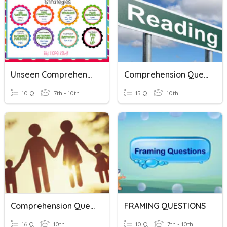
Unseen Comprehension
Comprehension Questions
10 Q
7th - 10th
15 Q
10th
Comprehension Questions
FRAMING QUESTIONS
16 Q
10th
10 Q
7th - 10th