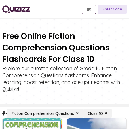
Enter Code
Free Online Fiction
Comprehension Questions
Flashcards For Class 10
Explore our curated collection of Grade 10 Fiction
Comprehension Questions flashcards. Enhance
learning, boost retention, and ace your exams with
Quizizz!
Fiction Comprehension Questions
Class 10