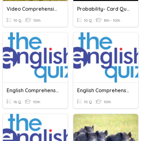
Video Comprehension Questions
Probability- Card Questions
10 Q
10th
10 Q
8th - 10th
English Comprehension
English Comprehension
16 Q
10th
10 Q
10th