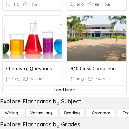
15 Q
10th
10 Q
5th - 10th
Chemistry Questions
9,10 Class Comprehension
10 Q
6th - 10th
10 Q
7th - 10th
Load More
Explore Flashcards by Subject
Writing
Vocabulary
Reading
Grammar
Tex
Explore Flashcards by Grades