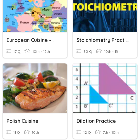
European Cuisine - Northern & Western Regions
Stoichiometry Practice
17 Q
10th - 12th
30 Q
10th - 11th
Polish Cuisine
Dilation Practice
11 Q
10th
12 Q
7th - 10th