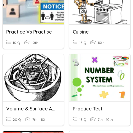
Practice Vs Practise
Cuisine
10 Q
10th
15 Q
10th
Volume & Surface Area Practice
Practice Test
20 Q
7th - 10th
15 Q
7th - 10th