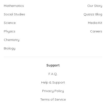
Mathematics
Our Story
Social Studies
Quizizz Blog
Science
Media Kit
Physics
Careers
Chemistry
Biology
Support
F.A.Q.
Help & Support
Privacy Policy
Terms of Service