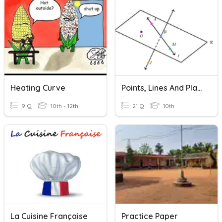
Heating Curve
Points, Lines And Planes Practice
9 Q
10th - 12th
21 Q
10th
La Cuisine Française
Practice Paper