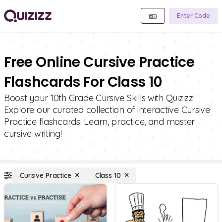
Enter Code
Free Online Cursive Practice
Flashcards For Class 10
Boost your 10th Grade Cursive Skills with Quizizz!
Explore our curated collection of interactive Cursive
Practice flashcards. Learn, practice, and master
cursive writing!
Cursive Practice
Class 10