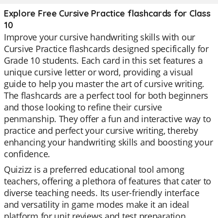
Explore Free Cursive Practice flashcards for Class
10
Improve your cursive handwriting skills with our
Cursive Practice flashcards designed specifically for
Grade 10 students. Each card in this set features a
unique cursive letter or word, providing a visual
guide to help you master the art of cursive writing.
The flashcards are a perfect tool for both beginners
and those looking to refine their cursive
penmanship. They offer a fun and interactive way to
practice and perfect your cursive writing, thereby
enhancing your handwriting skills and boosting your
confidence.
Quizizz is a preferred educational tool among
teachers, offering a plethora of features that cater to
diverse teaching needs. Its user-friendly interface
and versatility in game modes make it an ideal
platform for unit reviews and test preparation.