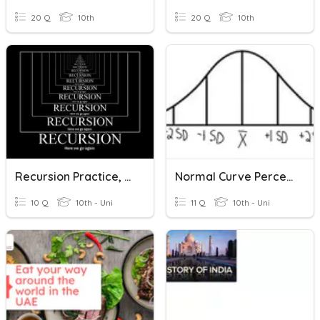
20 Q
10th
20 Q
10th
Recursion Practice, Recursion Practice, Recursion Practice...
Normal Curve Percentages
10 Q
10th - Uni
11 Q
10th - Uni