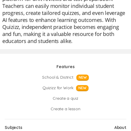
Teachers can easily monitor individual student
progress, create tailored quizzes, and even leverage
AI features to enhance learning outcomes. With
Quizizz, independent practice becomes engaging
and fun, making it a valuable resource for both
educators and students alike.
Features
School & District
NEW
Quizizz for Work
NEW
Create a quiz
Create a lesson
Subjects
About