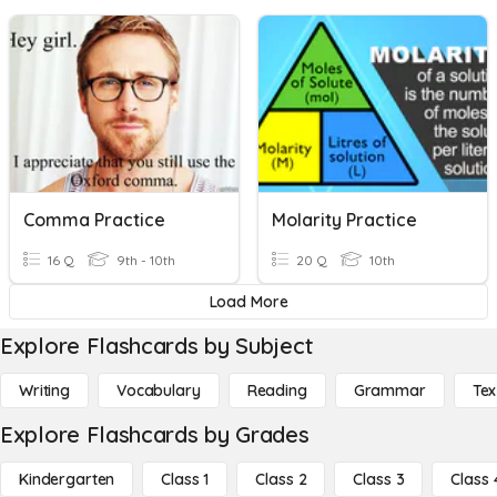
Comma Practice
Molarity Practice
16 Q
9th - 10th
20 Q
10th
Load More
Explore Flashcards by Subject
Writing
Vocabulary
Reading
Grammar
Tex
Explore Flashcards by Grades
Kindergarten
Class 1
Class 2
Class 3
Class 