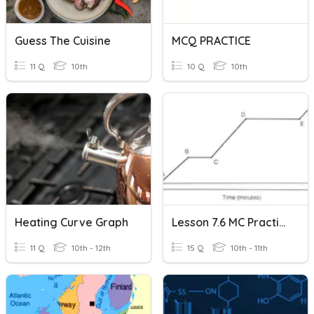
Guess The Cuisine
MCQ PRACTICE
11 Q
10th
10 Q
10th
Heating Curve Graph
Lesson 7.6 MC Practice: Heating And Cooling Curve Practice
11 Q
10th - 12th
15 Q
10th - 11th