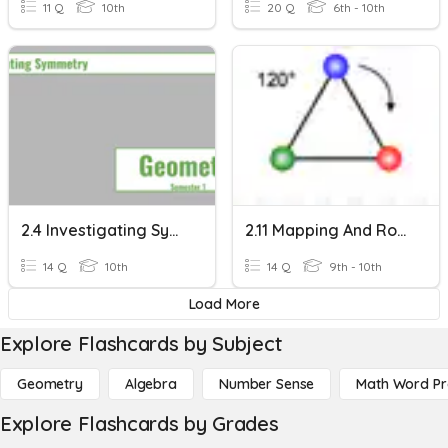
11 Q
10th
20 Q
6th - 10th
2.4 Investigating Symmetry
2.11 Mapping And Rotational Symmetry
14 Q
10th
14 Q
9th - 10th
Load More
Explore Flashcards by Subject
Geometry
Algebra
Number Sense
Math Word P
Explore Flashcards by Grades