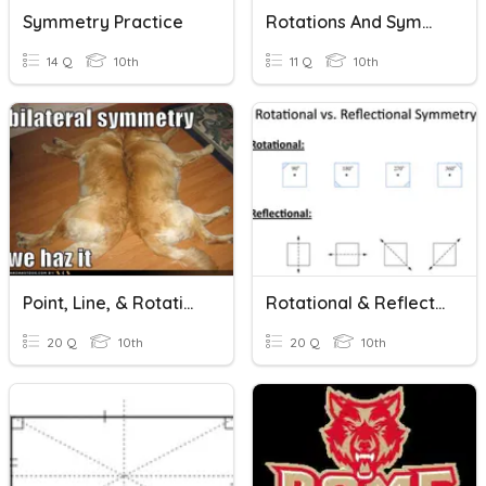
Symmetry Practice
Rotations And Symmetry
14 Q
10th
11 Q
10th
Point, Line, & Rotational Symmetry
Rotational & Reflectional Symmetry HW #1
20 Q
10th
20 Q
10th