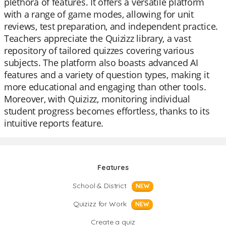
plethora of features. It offers a versatile platform
with a range of game modes, allowing for unit
reviews, test preparation, and independent practice.
Teachers appreciate the Quizizz library, a vast
repository of tailored quizzes covering various
subjects. The platform also boasts advanced AI
features and a variety of question types, making it
more educational and engaging than other tools.
Moreover, with Quizizz, monitoring individual
student progress becomes effortless, thanks to its
intuitive reports feature.
Features
School & District
NEW
Quizizz for Work
NEW
Create a quiz