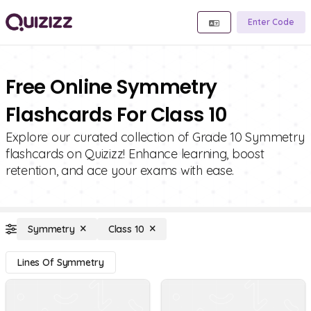
Enter Code
Free Online Symmetry
Flashcards For Class 10
Explore our curated collection of Grade 10 Symmetry
flashcards on Quizizz! Enhance learning, boost
retention, and ace your exams with ease.
Symmetry
Class 10
Lines Of Symmetry