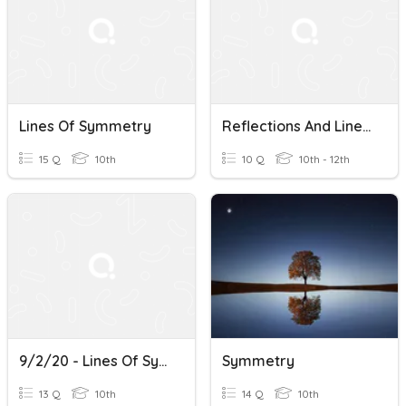
Lines Of Symmetry
Reflections And Lines Of Symmetry
15 Q
10th
10 Q
10th - 12th
9/2/20 - Lines Of Symmetry
Symmetry
13 Q
10th
14 Q
10th