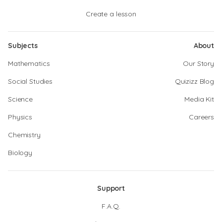
Create a lesson
Subjects
About
Mathematics
Our Story
Social Studies
Quizizz Blog
Science
Media Kit
Physics
Careers
Chemistry
Biology
Support
F.A.Q.