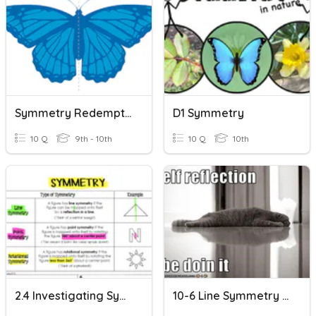
Symmetry Redemption
D1 Symmetry
10 Q
9th - 10th
10 Q
10th
2.4 Investigating Symmetry ( We Do)
10-6 Line Symmetry And Reflections