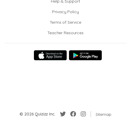
Help & Support
Privacy Policy
Terms of Service
Teacher Resources
© 2026 Quizizz Inc.
Sitemap