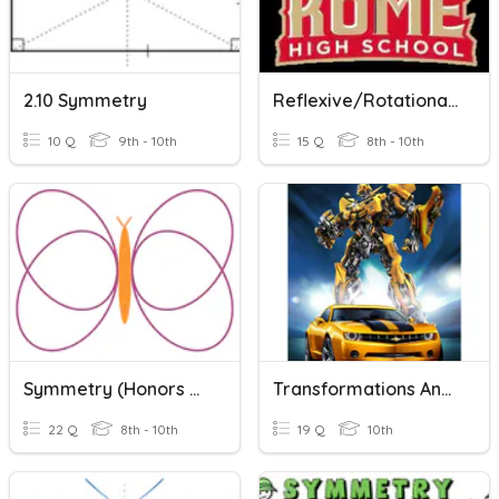
2.10 Symmetry
Reflexive/Rotational Symmetry
10 Q
9th - 10th
15 Q
8th - 10th
Symmetry (Honors Geo)
Transformations And Symmetry
22 Q
8th - 10th
19 Q
10th