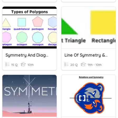
Symmetry And Diagonals Of Regular Polygons
Line Of Symmetry & Quadrilaterals- HY
15 Q
10th
20 Q
9th - 10th