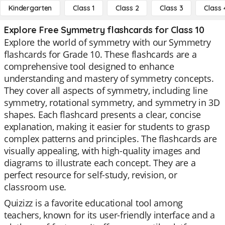
Kindergarten
Class 1
Class 2
Class 3
Class 
Explore Free Symmetry flashcards for Class 10
Explore the world of symmetry with our Symmetry
flashcards for Grade 10. These flashcards are a
comprehensive tool designed to enhance
understanding and mastery of symmetry concepts.
They cover all aspects of symmetry, including line
symmetry, rotational symmetry, and symmetry in 3D
shapes. Each flashcard presents a clear, concise
explanation, making it easier for students to grasp
complex patterns and principles. The flashcards are
visually appealing, with high-quality images and
diagrams to illustrate each concept. They are a
perfect resource for self-study, revision, or
classroom use.
Quizizz is a favorite educational tool among
teachers, known for its user-friendly interface and a