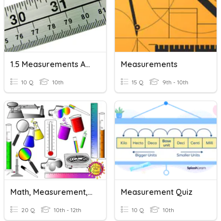
1.5 Measurements And Graphing
Measurements
10 Q
10th
15 Q
9th - 10th
Math, Measurement, And Relationships
Measurement Quiz
20 Q
10th - 12th
10 Q
10th