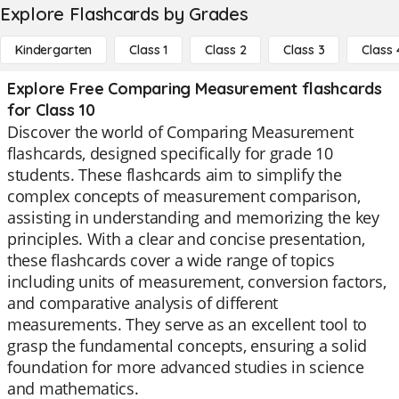
Explore Flashcards by Grades
Kindergarten
Class 1
Class 2
Class 3
Class 
Explore Free Comparing Measurement flashcards
for Class 10
Discover the world of Comparing Measurement
flashcards, designed specifically for grade 10
students. These flashcards aim to simplify the
complex concepts of measurement comparison,
assisting in understanding and memorizing the key
principles. With a clear and concise presentation,
these flashcards cover a wide range of topics
including units of measurement, conversion factors,
and comparative analysis of different
measurements. They serve as an excellent tool to
grasp the fundamental concepts, ensuring a solid
foundation for more advanced studies in science
and mathematics.