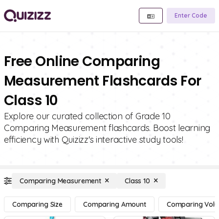
Enter Code
Free Online Comparing
Measurement Flashcards For
Class 10
Explore our curated collection of Grade 10
Comparing Measurement flashcards. Boost learning
efficiency with Quizizz's interactive study tools!
Comparing Measurement
Class 10
Comparing Size
Comparing Amount
Comparing Vol