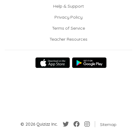
Help & Support
Privacy Policy
Terms of Service
Teacher Resources
© 2026 Quizizz Inc.
Sitemap