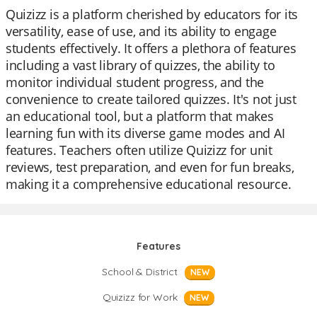
Quizizz is a platform cherished by educators for its
versatility, ease of use, and its ability to engage
students effectively. It offers a plethora of features
including a vast library of quizzes, the ability to
monitor individual student progress, and the
convenience to create tailored quizzes. It's not just
an educational tool, but a platform that makes
learning fun with its diverse game modes and AI
features. Teachers often utilize Quizizz for unit
reviews, test preparation, and even for fun breaks,
making it a comprehensive educational resource.
Features
School & District
NEW
Quizizz for Work
NEW