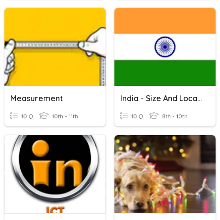
Measurement
India - Size And Location
10 Q
10th - 11th
10 Q
8th - 10th