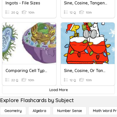
Ingots - File Sizes
Sine, Cosine, Tangent Stations
20 Q
10th
12 Q
10th
Comparing Cell Types
Sine, Cosine, Or Tangent
22 Q
10th
12 Q
10th
Load More
Explore Flashcards by Subject
Geometry
Algebra
Number Sense
Math Word P