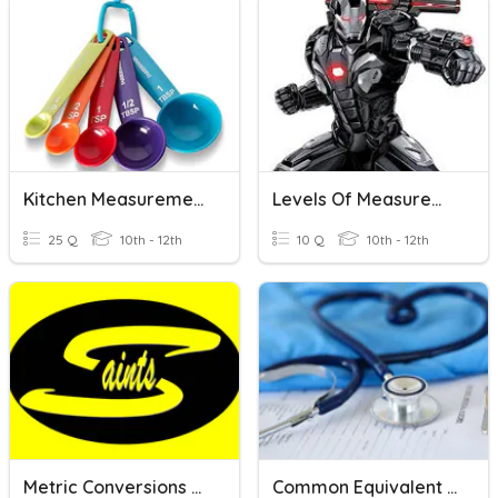
Kitchen Measurements, Equivalents, Abbreviations
Levels Of Measurement
25 Q
10th - 12th
10 Q
10th - 12th
Metric Conversions And Measurement
Common Equivalent Measurements