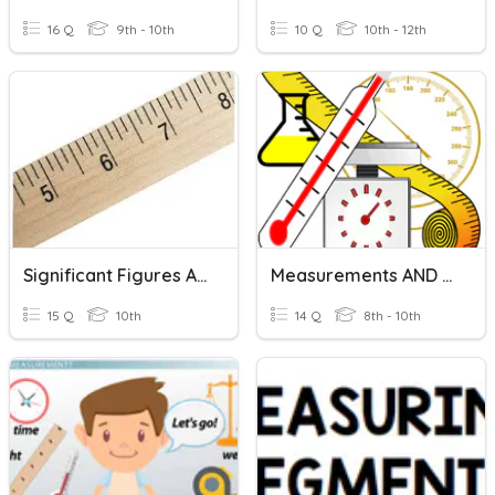
16 Q
9th - 10th
10 Q
10th - 12th
Significant Figures And Measurements
Measurements AND SI Units
15 Q
10th
14 Q
8th - 10th