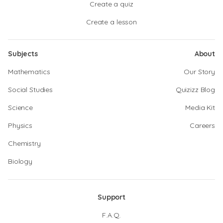
Create a quiz
Create a lesson
Subjects
About
Mathematics
Our Story
Social Studies
Quizizz Blog
Science
Media Kit
Physics
Careers
Chemistry
Biology
Support
F.A.Q.