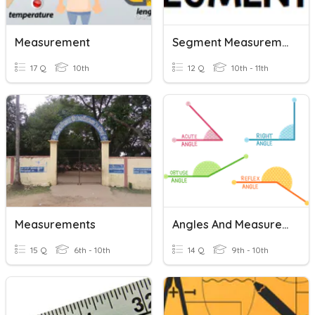
Measurement
Segment Measurement
17 Q
10th
12 Q
10th - 11th
Measurements
Angles And Measurement 1.3
15 Q
6th - 10th
14 Q
9th - 10th