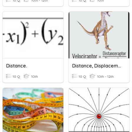
10 Q
10th - 12th
10 Q
10th
Distance.
Distance, Displacement, Speed, And Velocity
10 Q
10th
10 Q
10th - 12th