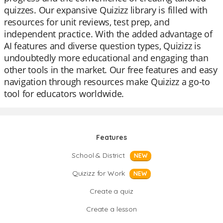
quizzes. Our expansive Quizizz library is filled with
resources for unit reviews, test prep, and
independent practice. With the added advantage of
AI features and diverse question types, Quizizz is
undoubtedly more educational and engaging than
other tools in the market. Our free features and easy
navigation through resources make Quizizz a go-to
tool for educators worldwide.
Features
School & District
NEW
Quizizz for Work
NEW
Create a quiz
Create a lesson