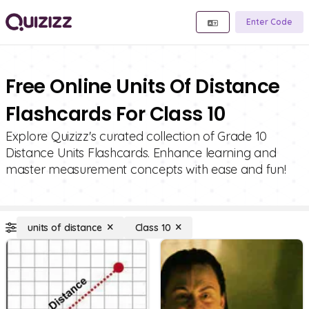
Enter Code
Free Online Units Of Distance
Flashcards For Class 10
Explore Quizizz's curated collection of Grade 10
Distance Units Flashcards. Enhance learning and
master measurement concepts with ease and fun!
units of distance
Class 10