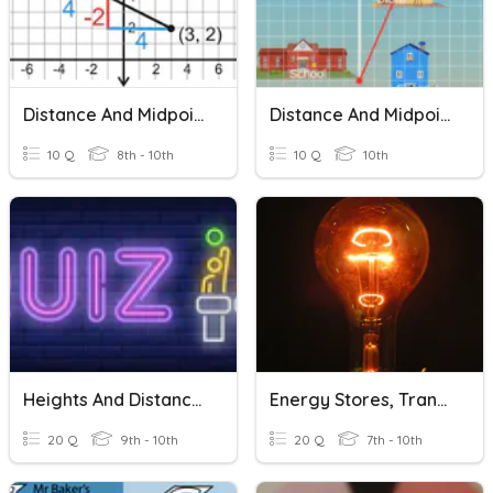
Distance And Midpoint Review
Distance And Midpoint Formula
10 Q
8th - 10th
10 Q
10th
Heights And Distances
Energy Stores, Transfers, Units
20 Q
9th - 10th
20 Q
7th - 10th