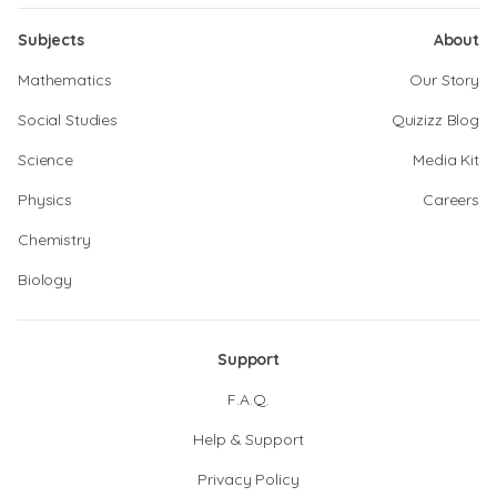
Subjects
About
Mathematics
Our Story
Social Studies
Quizizz Blog
Science
Media Kit
Physics
Careers
Chemistry
Biology
Support
F.A.Q.
Help & Support
Privacy Policy