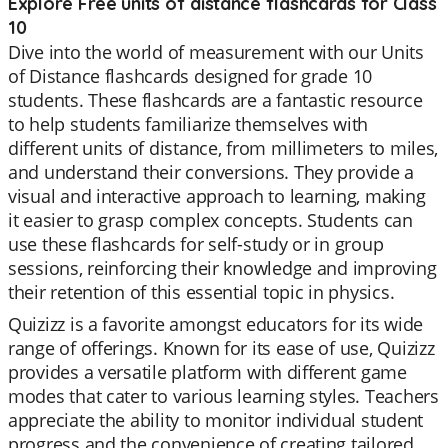
Explore Free units of distance flashcards for Class
10
Dive into the world of measurement with our Units
of Distance flashcards designed for grade 10
students. These flashcards are a fantastic resource
to help students familiarize themselves with
different units of distance, from millimeters to miles,
and understand their conversions. They provide a
visual and interactive approach to learning, making
it easier to grasp complex concepts. Students can
use these flashcards for self-study or in group
sessions, reinforcing their knowledge and improving
their retention of this essential topic in physics.
Quizizz is a favorite amongst educators for its wide
range of offerings. Known for its ease of use, Quizizz
provides a versatile platform with different game
modes that cater to various learning styles. Teachers
appreciate the ability to monitor individual student
progress and the convenience of creating tailored