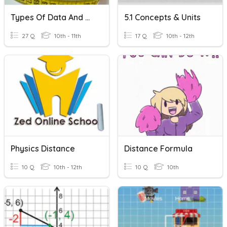
Types Of Data And Metric/SI Units
5.1 Concepts & Units
27 Q
10th - 11th
17 Q
10th - 12th
Physics Distance
Distance Formula
10 Q
10th - 12th
10 Q
10th