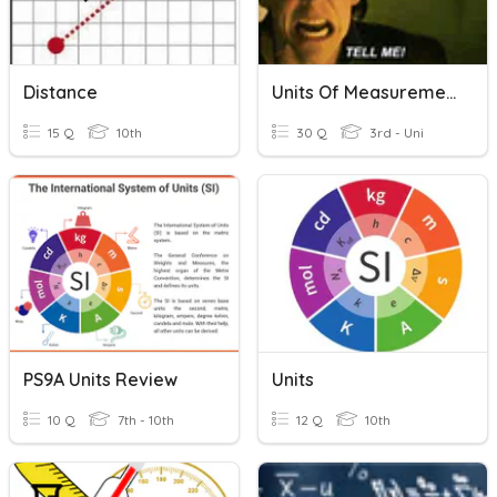
Distance
Units Of Measurement
15 Q
10th
30 Q
3rd - Uni
PS9A Units Review
Units
10 Q
7th - 10th
12 Q
10th