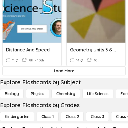
Distance And Speed
Geometry Units 3 & 4 Review Quizizz
11 Q
8th - 10th
14 Q
10th
Load More
Explore Flashcards by Subject
Biology
Physics
Chemistry
Life Science
Ear
Explore Flashcards by Grades
Kindergarten
Class 1
Class 2
Class 3
Class 