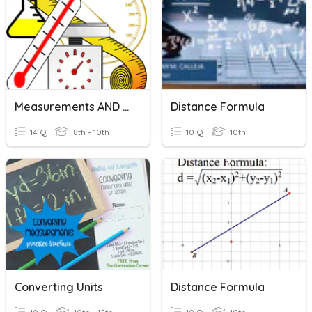
Measurements AND SI Units
Distance Formula
14 Q
8th - 10th
10 Q
10th
Converting Units
Distance Formula