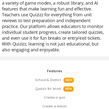
a variety of game modes, a robust library, and AI
features that make learning fun and effective.
Teachers use Quizizz for everything from unit
reviews to test preparation and independent
practice. Our platform allows educators to monitor
individual student progress, create tailored quizzes,
and even use it for fun breaks or entry/exit tickets.
With Quizizz, learning is not just educational, but
also engaging and enjoyable.
Features
School & District
NEW
Quizizz for Work
NEW
Create a quiz
Create a lesson