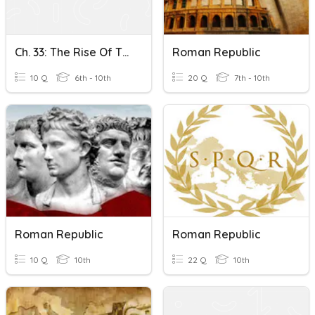
Ch. 33: The Rise Of The Roman Republic KCT
Roman Republic
10 Q
6th - 10th
20 Q
7th - 10th
Roman Republic
Roman Republic
10 Q
10th
22 Q
10th