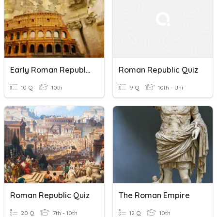
Early Roman Republic
Roman Republic Quiz
10 Q
10th
9 Q
10th - Uni
Roman Republic Quiz
The Roman Empire
20 Q
7th - 10th
12 Q
10th