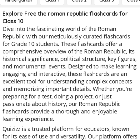
Kindergarten
Class 1
Class 2
Class 3
Class 
Explore Free the roman republic flashcards for
Class 10
Dive into the fascinating world of the Roman
Republic with our meticulously curated flashcards
for Grade 10 students. These flashcards offer a
comprehensive overview of the Roman Republic, its
historical significance, political structure, key figures,
and monumental events. Designed to make learning
engaging and interactive, these flashcards are an
excellent tool for understanding complex concepts
and memorizing important details. Whether you're
preparing for a test, doing a project, or just
passionate about history, our Roman Republic
flashcards provide a thorough and enjoyable
learning experience.
Quizizz is a trusted platform for educators, known
for its ease of use and versatility. Our platform offers