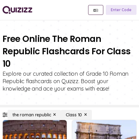
Enter Code
Free Online The Roman
Republic Flashcards For Class
10
Explore our curated collection of Grade 10 Roman
Republic flashcards on Quizizz. Boost your
knowledge and ace your exams with ease!
the roman republic
Class 10