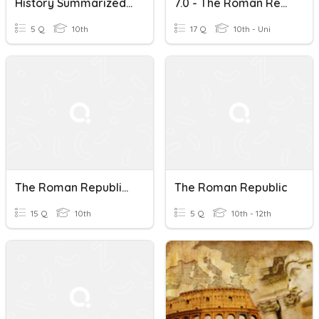
History Summarized: The Roman Republic After 6:30
7.0 - The Roman Republic And Medieval England
5 Q
10th
17 Q
10th - Uni
The Roman Republic: Power And Legacy Quiz
The Roman Republic
15 Q
10th
5 Q
10th - 12th