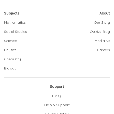
Subjects
About
Mathematics
Our Story
Social Studies
Quizizz Blog
Science
Media Kit
Physics
Careers
Chemistry
Biology
Support
F.A.Q.
Help & Support