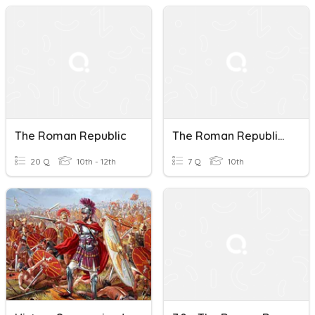
The Roman Republic
The Roman Republic Vocabulary
20 Q
10th - 12th
7 Q
10th