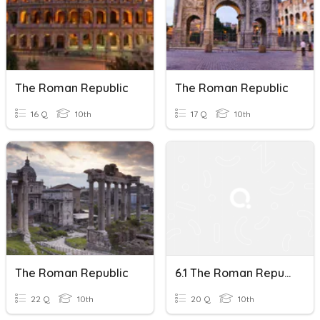
The Roman Republic
The Roman Republic
16 Q
10th
17 Q
10th
The Roman Republic
6.1 The Roman Republic
22 Q
10th
20 Q
10th