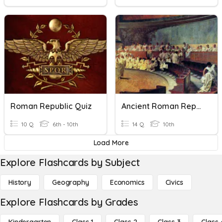
Roman Republic Quiz
Ancient Roman Republic Quiz
10 Q
6th - 10th
14 Q
10th
Load More
Explore Flashcards by Subject
History
Geography
Economics
Civics
Explore Flashcards by Grades