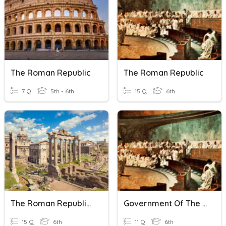
The Roman Republic
The Roman Republic
7 Q
5th - 6th
15 Q
6th
The Roman Republic Quiz
Government Of The Roman Republic
15 Q
6th
11 Q
6th