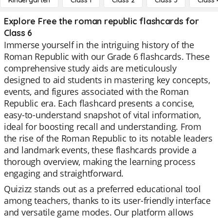
Kindergarten
Class 1
Class 2
Class 3
Class 
Explore Free the roman republic flashcards for
Class 6
Immerse yourself in the intriguing history of the
Roman Republic with our Grade 6 flashcards. These
comprehensive study aids are meticulously
designed to aid students in mastering key concepts,
events, and figures associated with the Roman
Republic era. Each flashcard presents a concise,
easy-to-understand snapshot of vital information,
ideal for boosting recall and understanding. From
the rise of the Roman Republic to its notable leaders
and landmark events, these flashcards provide a
thorough overview, making the learning process
engaging and straightforward.
Quizizz stands out as a preferred educational tool
among teachers, thanks to its user-friendly interface
and versatile game modes. Our platform allows