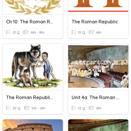
Ch 10: The Roman Republic
The Roman Republic
21 Q
6th - 8th
15 Q
6th
The Roman Republic Section 2
Unit 4a: The Roman Republic
25 Q
5th - 6th
12 Q
6th