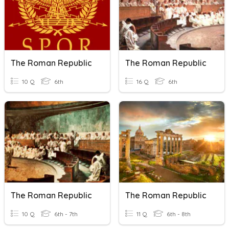
The Roman Republic
The Roman Republic
10 Q
6th
16 Q
6th
The Roman Republic
The Roman Republic
10 Q
6th - 7th
11 Q
6th - 8th