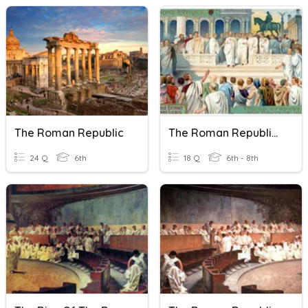
The Roman Republic
The Roman Republic (9.2)
24 Q
6th
18 Q
6th - 8th