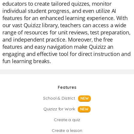
educators to create tailored quizzes, monitor
individual student progress, and even utilize AI
features for an enhanced learning experience. With
our vast Quizizz library, teachers can access a wide
range of resources for unit reviews, test preparation,
and independent practice. Moreover, the free
features and easy navigation make Quizizz an
engaging and effective tool for direct instruction and
fun learning breaks.
Features
School & District
NEW
Quizizz for Work
NEW
Create a quiz
Create a lesson