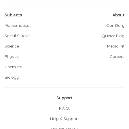
Subjects
About
Mathematics
Our Story
Social Studies
Quizizz Blog
Science
Media Kit
Physics
Careers
Chemistry
Biology
Support
F.A.Q.
Help & Support