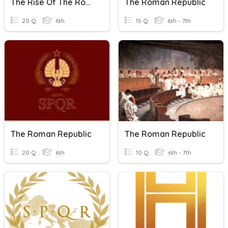
The Rise Of The Roman Republic
The Roman Republic
20 Q
6th
15 Q
6th - 7th
The Roman Republic
The Roman Republic
20 Q
6th
10 Q
6th - 7th