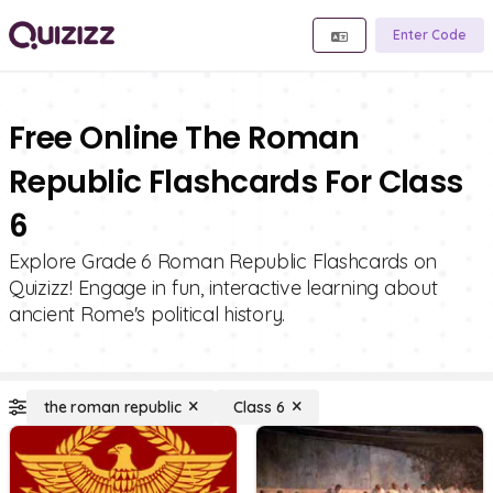
Enter Code
Free Online The Roman
Republic Flashcards For Class
6
Explore Grade 6 Roman Republic Flashcards on
Quizizz! Engage in fun, interactive learning about
ancient Rome's political history.
the roman republic
Class 6