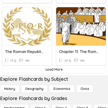
The Roman Republic (8-2)
Chapter 11: The Roman Republic Review
13 Q
6th
20 Q
6th
Load More
Explore Flashcards by Subject
History
Geography
Economics
Civics
Explore Flashcards by Grades