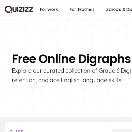
For Work
For Teachers
Schools & Dis
Free Online Digraphs
Explore our curated collection of Grade 6 Dig
retention, and ace English language skills.