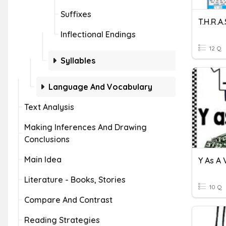
Suffixes
T.H.R.A.
Inflectional Endings
12 Q
Syllables
Language And Vocabulary
Text Analysis
Making Inferences And Drawing
Conclusions
Main Idea
Y As A
Literature - Books, Stories
10 Q
Compare And Contrast
Reading Strategies