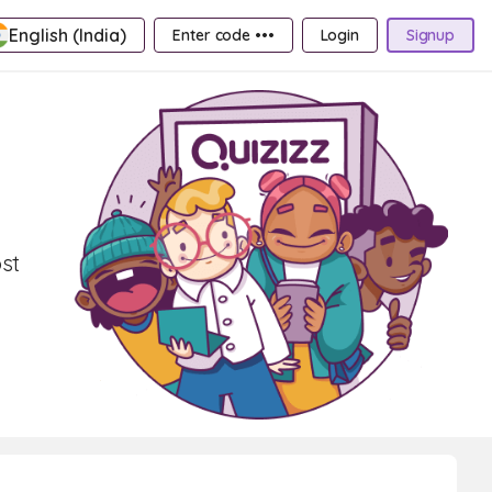
English (India)
Enter code •••
Login
Signup
st