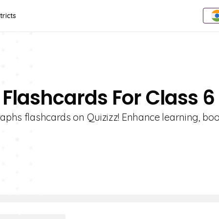
tricts
 Flashcards For Class 6
raphs flashcards on Quizizz! Enhance learning, boo