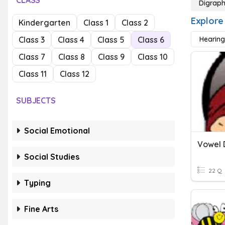
CLASS
Digrap
Explore
Kindergarten
Class 1
Class 2
Class 3
Class 4
Class 5
Class 6
Hearing
Class 7
Class 8
Class 9
Class 10
Class 11
Class 12
SUBJECTS
Social Emotional
Vowel 
Social Studies
22 Q
Typing
Fine Arts