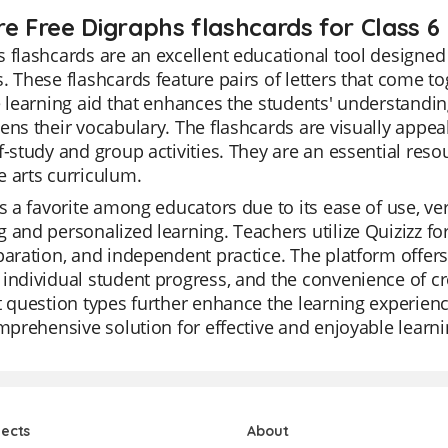
re Free Digraphs flashcards for Class 6
 flashcards are an excellent educational tool designed
. These flashcards feature pairs of letters that come t
e learning aid that enhances the students' understanding
ens their vocabulary. The flashcards are visually appea
f-study and group activities. They are an essential resour
 arts curriculum.
is a favorite among educators due to its ease of use, versa
 and personalized learning. Teachers utilize Quizizz for 
paration, and independent practice. The platform offers a
individual student progress, and the convenience of cre
t question types further enhance the learning experience
omprehensive solution for effective and enjoyable learni
jects
About