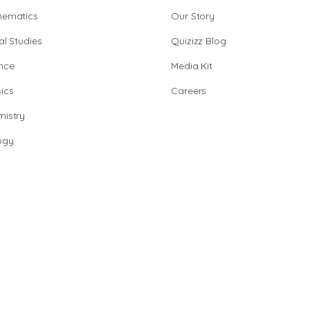
hematics
Our Story
al Studies
Quizizz Blog
nce
Media Kit
ics
Careers
istry
ogy