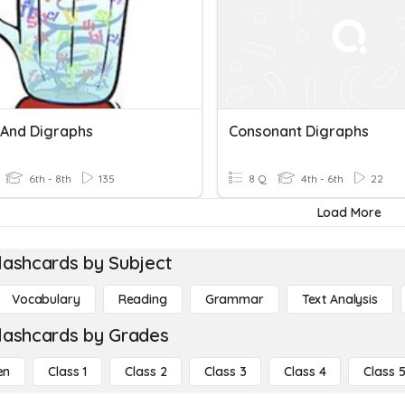
 And Digraphs
Consonant Digraphs
6th - 8th
135
8 Q
4th - 6th
22
Load More
lashcards by Subject
Vocabulary
Reading
Grammar
Text Analysis
lashcards by Grades
en
Class 1
Class 2
Class 3
Class 4
Class 