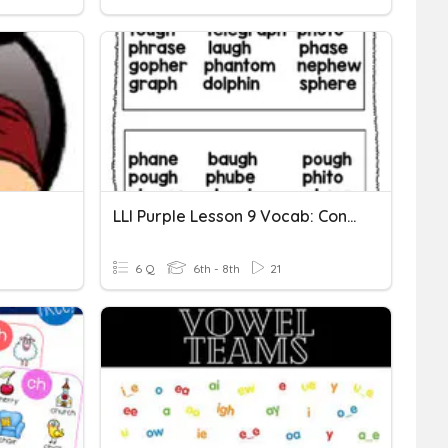
LLI Purple Lesson 9 Vocab: Consonant Digraphs Gh & Ph
6 Q
6th - 8th
21