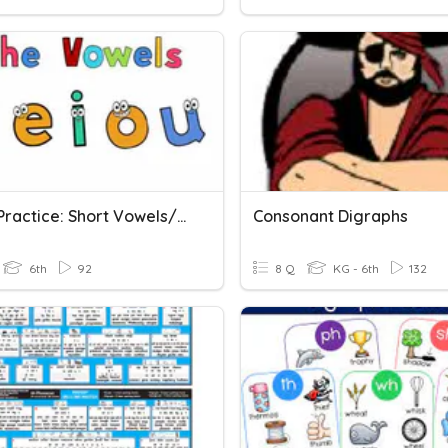
Vowel Practice: Short Vowels/CVCe
Consonant Digraphs
6th
92
8 Q
KG - 6th
132