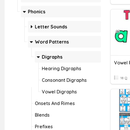
Phonics
Letter Sounds
Word Patterns
Digraphs
Hearing Digraphs
18 Q
Consonant Digraphs
Vowel Digraphs
Onsets And Rimes
Blends
Prefixes