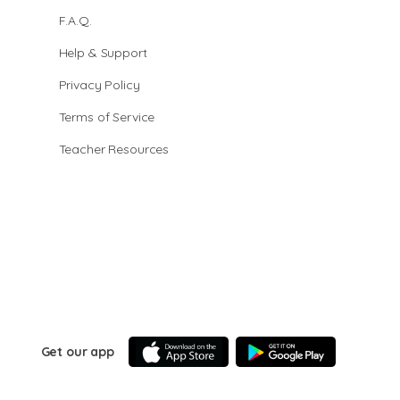
F.A.Q.
Help & Support
Privacy Policy
Terms of Service
Teacher Resources
Get our app