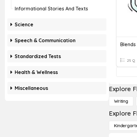
Informational Stories And Texts
Science
Speech & Communication
Blends
Standardized Tests
25 Q
Health & Wellness
Miscellaneous
Explore F
Writing
Explore F
Kindergart