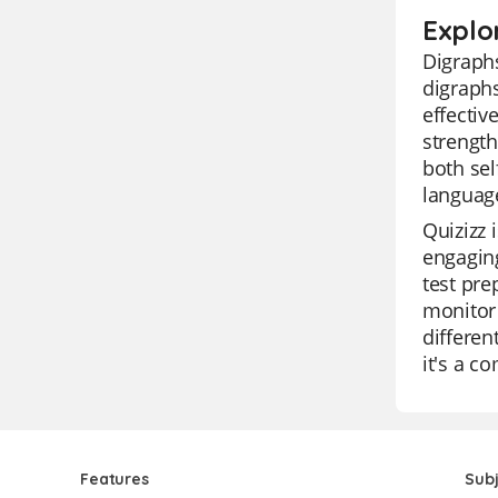
Explo
Digraphs
digraphs
effectiv
strength
both sel
language
Quizizz 
engaging
test pre
monitor 
differen
it's a c
Features
Sub