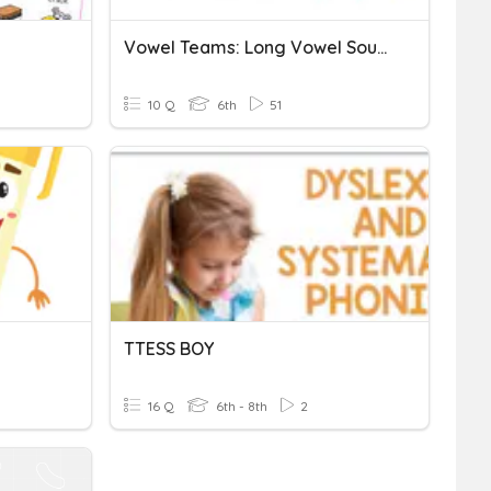
Vowel Teams: Long Vowel Sounds
10 Q
6th
51
TTESS BOY
16 Q
6th - 8th
2