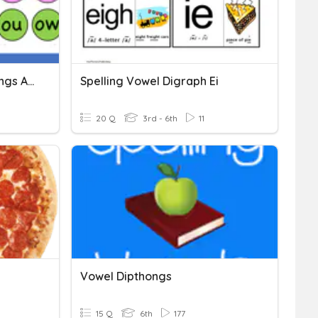
Mastering Vowel Diphthongs And Digraphs
Spelling Vowel Digraph Ei
20 Q
3rd - 6th
11
Vowel Dipthongs
15 Q
6th
177