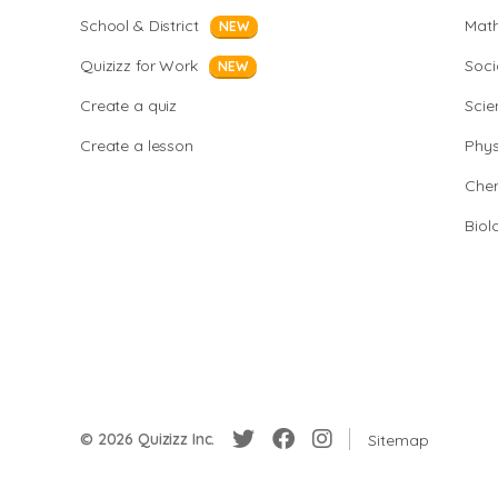
School & District
Mat
NEW
Quizizz for Work
Soci
NEW
Create a quiz
Scie
Create a lesson
Phys
Chem
Biol
© 2026 Quizizz Inc.
Sitemap