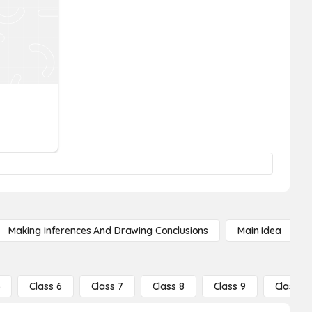
Making Inferences And Drawing Conclusions
Main Idea
5
Class 6
Class 7
Class 8
Class 9
Class 10