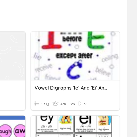
Vowel Digraphs ‘ie’ And ‘ei’ And Vowel Pair ‘ei’
19 Q
4th - 6th
51