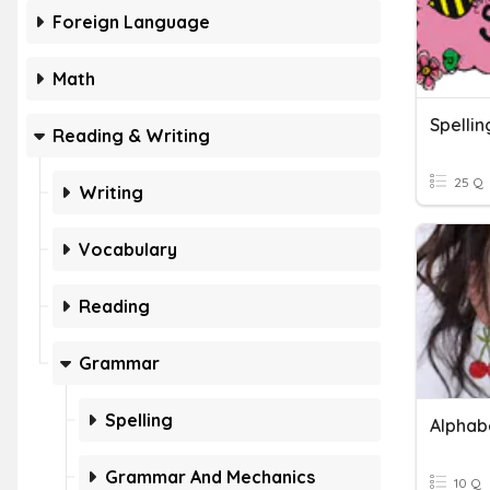
Foreign Language
Math
Reading & Writing
25 Q
Writing
Vocabulary
Reading
Grammar
Spelling
Alphab
Grammar And Mechanics
10 Q