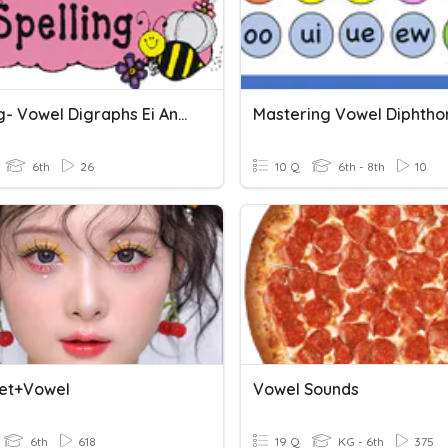
Spelling- Vowel Digraphs Ei And Ie And Vowel Pair Ei
6th
26
10 Q
6th - 8th
10
et+Vowel
Vowel Sounds
6th
618
19 Q
KG - 6th
375