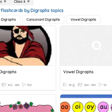
hs
Class 6
 flashcards by Digraphs topics
 Digraphs
Consonant Digraphs
Vowel Digraphs
Digraphs
Vowel Digraphs
KG - 6th
150
18 Q
6th - 8th
10