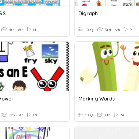
S.S.
Digraph
4th - 6th
14
10 Q
3rd - 6th
9
 Vowel
Marking Words
6th - 7th
170
10 Q
6th
24