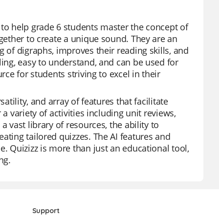
 to help grade 6 students master the concept of
ogether to create a unique sound. They are an
 of digraphs, improves their reading skills, and
ling, easy to understand, and can be used for
ce for students striving to excel in their
tility, and array of features that facilitate
a variety of activities including unit reviews,
 vast library of resources, the ability to
ating tailored quizzes. The AI features and
. Quizizz is more than just an educational tool,
ng.
Support