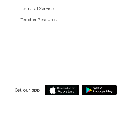
Terms of Service
Teacher Resources
Get our app