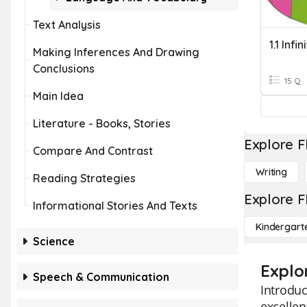
Text Analysis
1.1 Infin
Making Inferences And Drawing
Conclusions
15 Q
Main Idea
Literature - Books, Stories
Explore F
Compare And Contrast
Writing
Reading Strategies
Explore F
Informational Stories And Texts
Kindergart
Science
Explor
Speech & Communication
Introduc
excellen