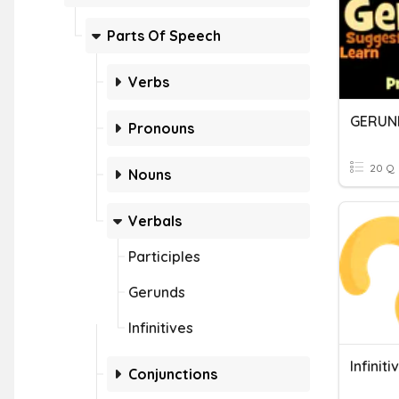
Parts Of Speech
Verbs
GERUND
Pronouns
20 Q
Nouns
Verbals
Participles
Gerunds
Infinitives
Infiniti
Conjunctions