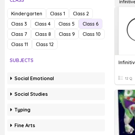
CLASS
Infinitiv
Kindergarten
Class 1
Class 2
Class 3
Class 4
Class 5
Class 6
Class 7
Class 8
Class 9
Class 10
Class 11
Class 12
SUBJECTS
Infiniti
Social Emotional
12 Q
Social Studies
Typing
Fine Arts