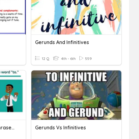
Gerunds And Infinitives
12 Q
4th - 6th
559
Infinitives And Infinitive Phrases Task Card
Gerunds Vs Infinitives