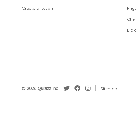
Create a lesson
Phys
Chem
Biol
© 2026 Quizizz Inc.
Sitemap