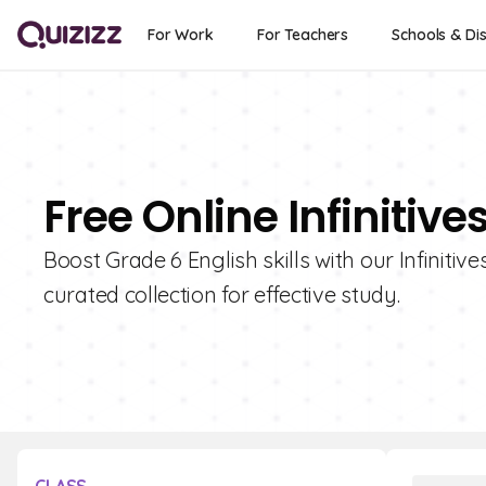
For Work
For Teachers
Schools & Dis
Free Online Infinitiv
Boost Grade 6 English skills with our Infinitiv
curated collection for effective study.