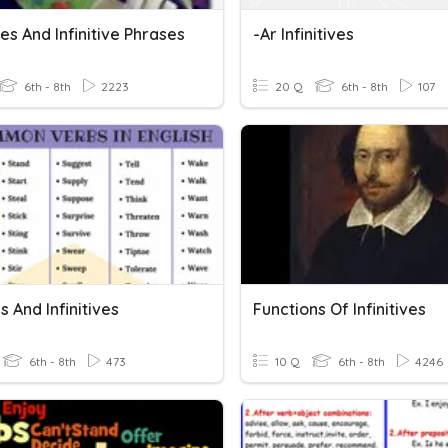
ives And Infinitive Phrases
-ar Infinitives
6th - 8th
2223
20 Q
6th - 8th
107
 And Infinitives
Functions Of Infinitives
6th - 8th
473
10 Q
6th - 8th
4246