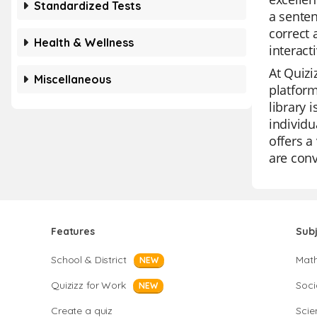
Standardized Tests
a senten
correct 
Health & Wellness
interact
At Quizi
Miscellaneous
platform
library 
individu
offers a
are conv
Features
Sub
School & District
Mat
NEW
Quizizz for Work
Soci
NEW
Create a quiz
Scie