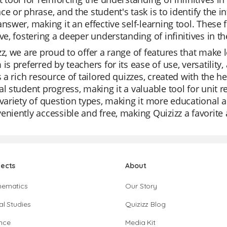
ce or phrase, and the student's task is to identify the in
answer, making it an effective self-learning tool. These
ive, fostering a deeper understanding of infinitives in t
zz, we are proud to offer a range of features that make
 is preferred by teachers for its ease of use, versatility
is a rich resource of tailored quizzes, created with the 
al student progress, making it a valuable tool for unit 
 variety of question types, making it more educational a
eniently accessible and free, making Quizizz a favorit
jects
About
hematics
Our Story
al Studies
Quizizz Blog
nce
Media Kit