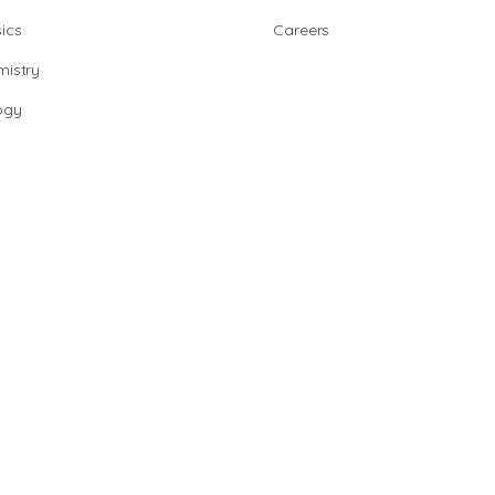
ics
Careers
istry
ogy