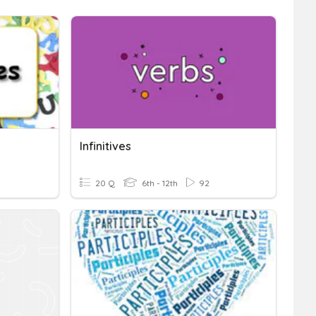
Infinitives
20 Q
6th - 12th
92