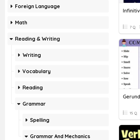
Foreign Language
Infinit
Math
7 Q
Reading & Writing
Writing
Vocabulary
Reading
Gerunds
Grammar
15 Q
Spelling
Grammar And Mechanics