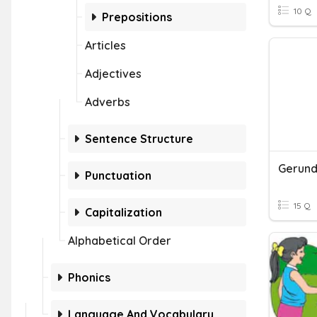
10 Q
Prepositions
Articles
Adjectives
Adverbs
Sentence Structure
Gerunds
Punctuation
15 Q
Capitalization
Alphabetical Order
Phonics
Language And Vocabulary