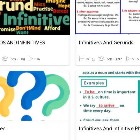
S AND INFINITIVES
Infinitives And Gerunds
6th - Uni
184
20 Q
6th - 12th
956
ves