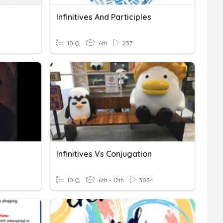
Infinitives And Participles
10 Q
6th
237
Infinitives Vs Conjugation
10 Q
6th - 12th
3034