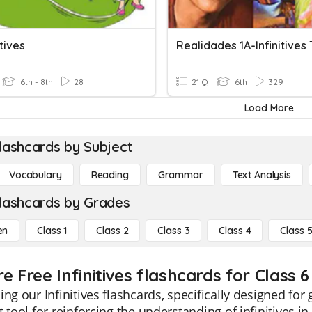
itives
Realidades 1A-Infinitives 
6th - 8th
28
21 Q
6th
329
Load More
lashcards by Subject
Vocabulary
Reading
Grammar
Text Analysis
lashcards by Grades
en
Class 1
Class 2
Class 3
Class 4
Class 
e Free Infinitives flashcards for Class 6
ing our Infinitives flashcards, specifically designed fo
t tool for reinforcing the understanding of infinitives