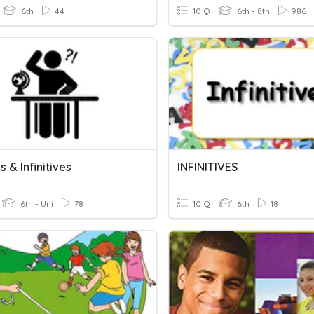
6th
44
10 Q
6th - 8th
986
 & Infinitives
INFINITIVES
6th - Uni
78
10 Q
6th
18