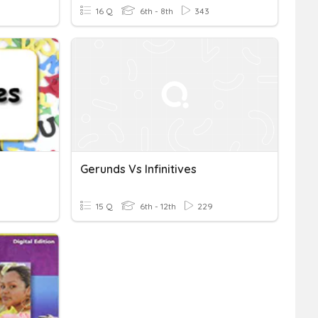
16 Q
6th - 8th
343
Gerunds Vs Infinitives
15 Q
6th - 12th
229