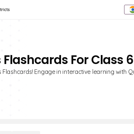
tricts
es Flashcards For Class 6
es Flashcards! Engage in interactive learning with Qu