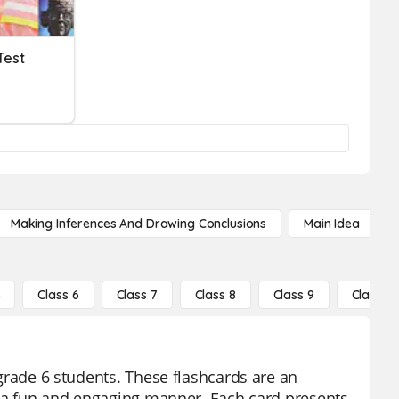
Test
Making Inferences And Drawing Conclusions
Main Idea
5
Class 6
Class 7
Class 8
Class 9
Class 10
r grade 6 students. These flashcards are an
 in a fun and engaging manner. Each card presents