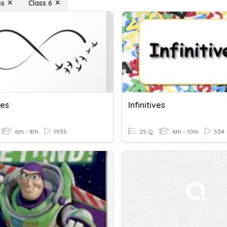
es
Class 6
ves
Infinitives
6th - 8th
1935
25 Q
6th - 10th
534