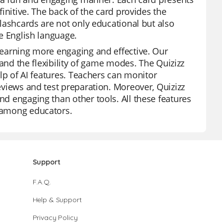
finitive. The back of the card provides the
 flashcards are not only educational but also
he English language.
 learning more engaging and effective. Our
, and the flexibility of game modes. The Quizizz
help of AI features. Teachers can monitor
reviews and test preparation. Moreover, Quizizz
nd engaging than other tools. All these features
e among educators.
Support
F.A.Q.
Help & Support
Privacy Policy