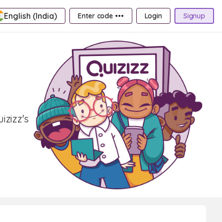
English (India)
Enter code •••
Login
Signup
izizz's