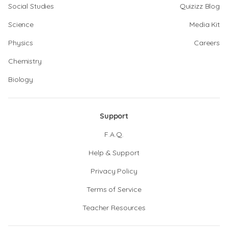
Social Studies
Quizizz Blog
Science
Media Kit
Physics
Careers
Chemistry
Biology
Support
F.A.Q.
Help & Support
Privacy Policy
Terms of Service
Teacher Resources