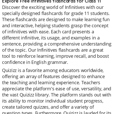
Explore Free Infinitives flashcards for Class 11
Discover the exciting world of Infinitives with our
specially designed flashcards for grade 11 students.
These flashcards are designed to make learning fun
and interactive, helping students grasp the concept
of infinitives with ease. Each card presents a
different infinitive, its usage, and examples in a
sentence, providing a comprehensive understanding
of the topic. Our Infinitives flashcards are a great
tool to reinforce learning, improve recall, and boost
confidence in English grammar.
Quizizz is a favorite among educators worldwide,
offering an array of features designed to enhance
the teaching and learning experience. Teachers
appreciate the platform's ease of use, versatility, and
the vast Quizizz library. The platform stands out with
its ability to monitor individual student progress,
create tailored quizzes, and offer a variety of
question types. Furthermore, Quizizz is lauded for its