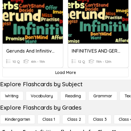
Gerunds And Infinitives
INFINITIVES AND GERUNDS
10 Q
4th - 11th
12 Q
11th - 12th
Load More
Explore Flashcards by Subject
Writing
Vocabulary
Reading
Grammar
Tex
Explore Flashcards by Grades
Kindergarten
Class 1
Class 2
Class 3
Class 