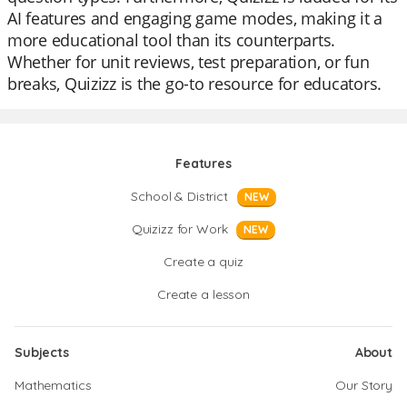
AI features and engaging game modes, making it a
more educational tool than its counterparts.
Whether for unit reviews, test preparation, or fun
breaks, Quizizz is the go-to resource for educators.
Features
School & District
NEW
Quizizz for Work
NEW
Create a quiz
Create a lesson
Subjects
About
Mathematics
Our Story