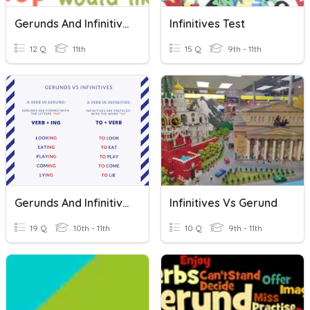
Gerunds And Infinitives
Infinitives Test
12 Q
11th
15 Q
9th - 11th
Gerunds And Infinitives
Infinitives Vs Gerund
19 Q
10th - 11th
10 Q
9th - 11th