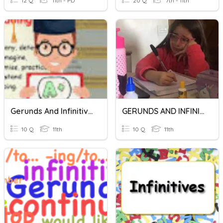
12 Q
11th - PD
20 Q
7th - 11th
Gerunds And Infinitives
GERUNDS AND INFINITIVES
10 Q
11th
10 Q
11th