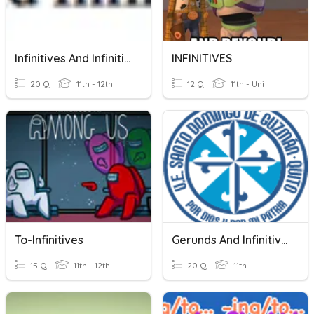
Infinitives And Infinitive Phrases
INFINITIVES
20 Q
11th - 12th
12 Q
11th - Uni
To-Infinitives
Gerunds And Infinitives
15 Q
11th - 12th
20 Q
11th