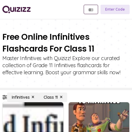
Enter Code
Free Online Infinitives
Flashcards For Class 11
Master Infinitives with Quizizz! Explore our curated
collection of Grade 11 Infinitives flashcards for
effective learning. Boost your grammar skills now!
Infinitives
Class 11