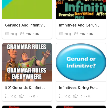
Gerunds And Infinitives (Change In Meaning)
Infinitives And Gerunds
20 Q
11th - 12th
20 Q
11th - 12th
501 Gerunds & Infinitives
Infinitives & -ing Forms
10 Q
11th - 12th
10 Q
10th - 11th