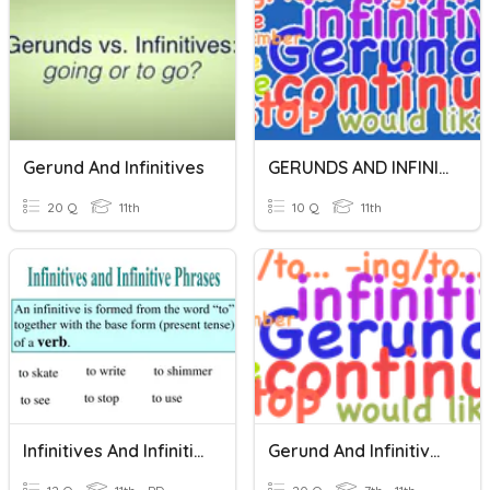
Gerund And Infinitives
GERUNDS AND INFINITIVES
20 Q
11th
10 Q
11th
Infinitives And Infinitive Phrases
Gerund And Infinitives Quiz