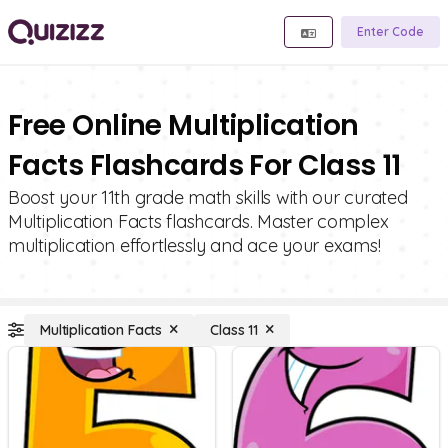
Enter Code
Free Online Multiplication
Facts Flashcards For Class 11
Boost your 11th grade math skills with our curated
Multiplication Facts flashcards. Master complex
multiplication effortlessly and ace your exams!
Multiplication Facts
Class 11