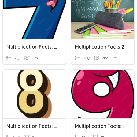
Multiplication Facts: 7's
Multiplication Facts 2
12 Q
11th
20 Q
2nd - 11th
Multiplication Facts: 8's
Multiplication Facts: 9's