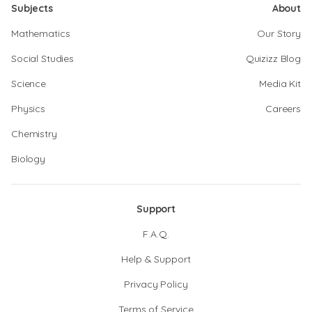
Subjects
About
Mathematics
Our Story
Social Studies
Quizizz Blog
Science
Media Kit
Physics
Careers
Chemistry
Biology
Support
F.A.Q.
Help & Support
Privacy Policy
Terms of Service