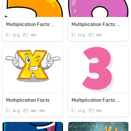
Multiplication Facts: 5's
Multiplication Facts: 6's
12 Q
11th
12 Q
11th
Multiplication Facts
Multiplication Facts: 3's
10 Q
8th - 11th
12 Q
11th