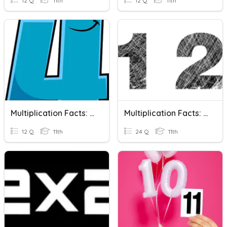
12 Q
11th
12 Q
11th
Multiplication Facts: 4's
Multiplication Facts: 1's And 2's
12 Q
11th
24 Q
11th