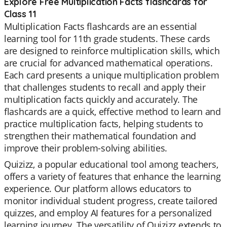
Explore Free Multiplication Facts flashcards for
Class 11
Multiplication Facts flashcards are an essential
learning tool for 11th grade students. These cards
are designed to reinforce multiplication skills, which
are crucial for advanced mathematical operations.
Each card presents a unique multiplication problem
that challenges students to recall and apply their
multiplication facts quickly and accurately. The
flashcards are a quick, effective method to learn and
practice multiplication facts, helping students to
strengthen their mathematical foundation and
improve their problem-solving abilities.
Quizizz, a popular educational tool among teachers,
offers a variety of features that enhance the learning
experience. Our platform allows educators to
monitor individual student progress, create tailored
quizzes, and employ AI features for a personalized
learning journey. The versatility of Quizizz extends to