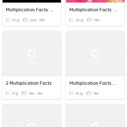
Multiplication Facts: Do You Know Them?
Multiplication Facts: 10's & 11's
10 Q
2nd - 11th
24 Q
11th
2 Multiplication Facts
Multiplication Facts Quiz
11 Q
9th - 11th
10 Q
11th