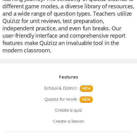
different game modes, a diverse library of resources,
and a wide range of question types. Teachers utilize
Quizizz for unit reviews, test preparation,
independent practice, and even fun breaks. Our
user-friendly interface and comprehensive report
features make Quizizz an invaluable tool in the
modern classroom.
Features
School & District
NEW
Quizizz for Work
NEW
Create a quiz
Create a lesson