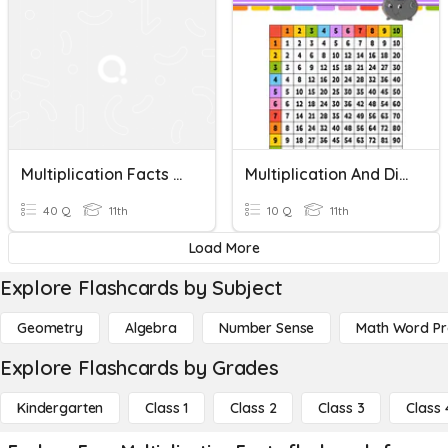
Multiplication Facts 6-10
Multiplication And Division Facts
40 Q
11th
10 Q
11th
Load More
Explore Flashcards by Subject
Geometry
Algebra
Number Sense
Math Word P
Explore Flashcards by Grades
Kindergarten
Class 1
Class 2
Class 3
Class 