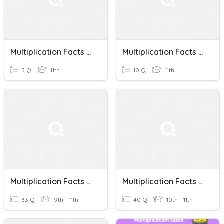
Multiplication Facts Quiz
Multiplication Facts Quiz
5 Q
11th
10 Q
11th
Multiplication Facts 2, 3, 4
Multiplication Facts 1-5
33 Q
9th - 11th
40 Q
10th - 11th