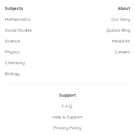
Subjects
About
Mathematics
Our Story
Social Studies
Quizizz Blog
Science
Media Kit
Physics
Careers
Chemistry
Biology
Support
F.A.Q.
Help & Support
Privacy Policy