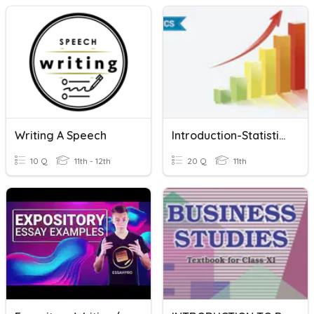
Writing A Speech
Introduction-Statistics
10 Q
11th - 12th
20 Q
11th