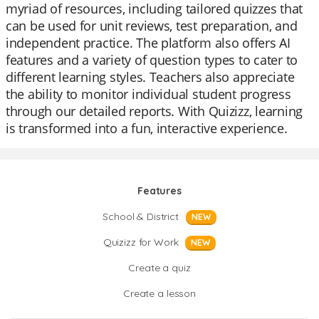
myriad of resources, including tailored quizzes that
can be used for unit reviews, test preparation, and
independent practice. The platform also offers AI
features and a variety of question types to cater to
different learning styles. Teachers also appreciate
the ability to monitor individual student progress
through our detailed reports. With Quizizz, learning
is transformed into a fun, interactive experience.
Features
School & District
NEW
Quizizz for Work
NEW
Create a quiz
Create a lesson