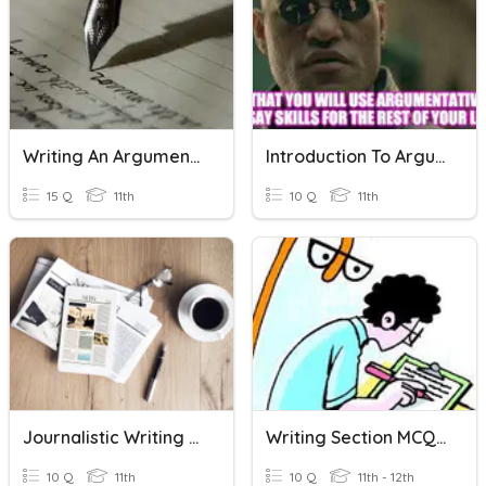
Writing An Argumentative Essay
Introduction To Argumentative Writing
15 Q
11th
10 Q
11th
Journalistic Writing Quiz
Writing Section MCQ [Letter Writing]
10 Q
11th
10 Q
11th - 12th