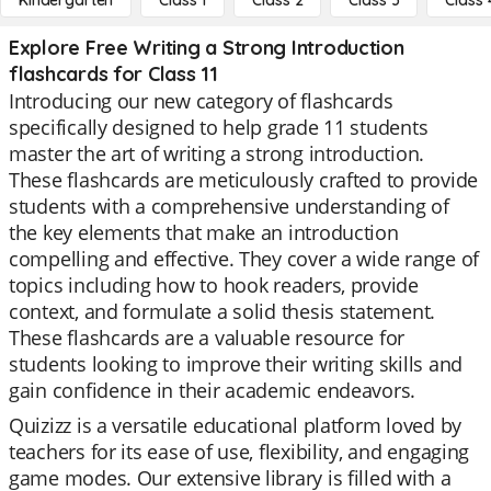
Kindergarten
Class 1
Class 2
Class 3
Class 
Explore Free Writing a Strong Introduction
flashcards for Class 11
Introducing our new category of flashcards
specifically designed to help grade 11 students
master the art of writing a strong introduction.
These flashcards are meticulously crafted to provide
students with a comprehensive understanding of
the key elements that make an introduction
compelling and effective. They cover a wide range of
topics including how to hook readers, provide
context, and formulate a solid thesis statement.
These flashcards are a valuable resource for
students looking to improve their writing skills and
gain confidence in their academic endeavors.
Quizizz is a versatile educational platform loved by
teachers for its ease of use, flexibility, and engaging
game modes. Our extensive library is filled with a