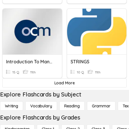
Introduction To Management
STRINGS
15 Q
11th
10 Q
11th
Load More
Explore Flashcards by Subject
Writing
Vocabulary
Reading
Grammar
Tex
Explore Flashcards by Grades