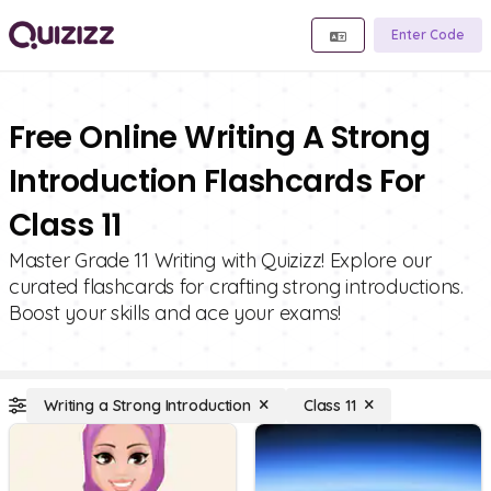
Enter Code
Free Online Writing A Strong
Introduction Flashcards For
Class 11
Master Grade 11 Writing with Quizizz! Explore our
curated flashcards for crafting strong introductions.
Boost your skills and ace your exams!
Writing a Strong Introduction
Class 11