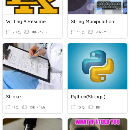
Writing A Resume
String Manipulation
20 Q
11th - 12th
13 Q
9th - 11th
Stroke
Python(strings)
11 Q
10th - 11th
10 Q
11th