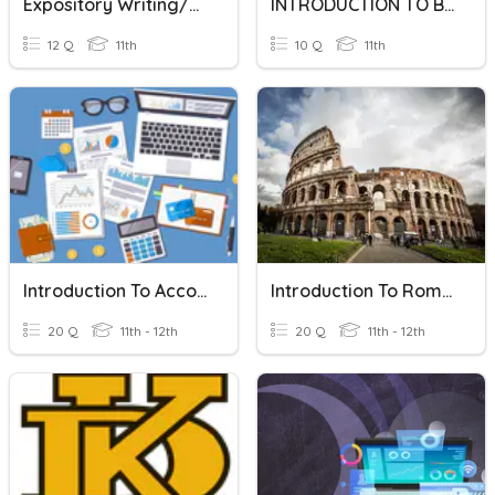
Expository Writing/Organizational Patterns
INTRODUCTION TO BUSINESS
12 Q
11th
10 Q
11th
Introduction To Accounting
Introduction To Roman Architecture
20 Q
11th - 12th
20 Q
11th - 12th