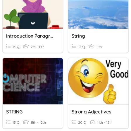
Introduction Paragraph (Informative Text)
String
14 Q
7th - 11th
12 Q
11th
STRING
Strong Adjectives
13 Q
11th - 12th
20 Q
11th - 12th