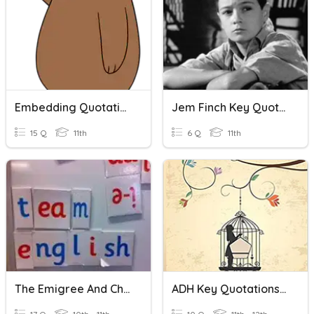
Embedding Quotations And Paragraph Quiz Review
Jem Finch Key Quotations
15 Q
11th
6 Q
11th
The Emigree And Checking Out: Key Quotations
ADH Key Quotations Pp1-40