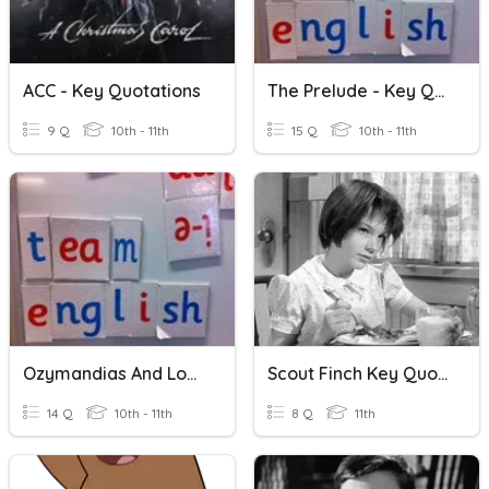
ACC - Key Quotations
The Prelude - Key Quotations
9 Q
10th - 11th
15 Q
10th - 11th
Ozymandias And London: Key Quotations
Scout Finch Key Quotations
14 Q
10th - 11th
8 Q
11th