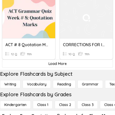
ACT # 8 Quotation Marks
CORRECTIONS FOR Italics, Quotations, Numbers, And The Word I
12 Q
11th
10 Q
11th
Load More
Explore Flashcards by Subject
Writing
Vocabulary
Reading
Grammar
Tex
Explore Flashcards by Grades
Kindergarten
Class 1
Class 2
Class 3
Class 