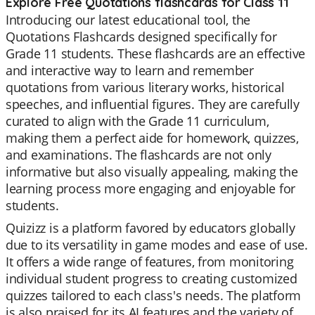
Explore Free Quotations flashcards for Class 11
Introducing our latest educational tool, the
Quotations Flashcards designed specifically for
Grade 11 students. These flashcards are an effective
and interactive way to learn and remember
quotations from various literary works, historical
speeches, and influential figures. They are carefully
curated to align with the Grade 11 curriculum,
making them a perfect aide for homework, quizzes,
and examinations. The flashcards are not only
informative but also visually appealing, making the
learning process more engaging and enjoyable for
students.
Quizizz is a platform favored by educators globally
due to its versatility in game modes and ease of use.
It offers a wide range of features, from monitoring
individual student progress to creating customized
quizzes tailored to each class's needs. The platform
is also praised for its AI features and the variety of