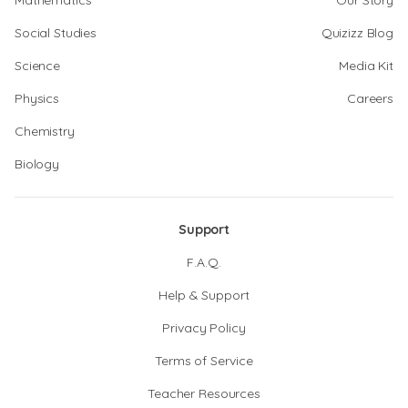
Mathematics
Our Story
Social Studies
Quizizz Blog
Science
Media Kit
Physics
Careers
Chemistry
Biology
Support
F.A.Q.
Help & Support
Privacy Policy
Terms of Service
Teacher Resources