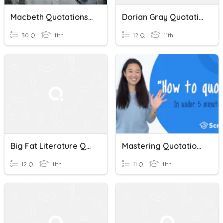
Macbeth Quotations, Methods And Explanations. Ullathorne.
Dorian Gray Quotations
30 Q
11th
12 Q
11th
Big Fat Literature Quiz 4: Quotations
Mastering Quotations: A Step-By-Step Guide
12 Q
11th
11 Q
11th