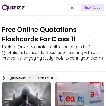
Enter Code
Free Online Quotations
Flashcards For Class 11
Explore Quizizz's curated collection of grade 11
Quotations flashcards. Boost your learning with our
interactive, engaging study tools. Excel in your exams!
Quotations
Class 11