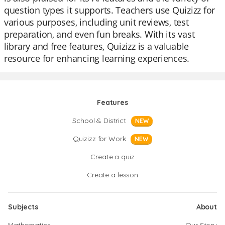
question types it supports. Teachers use Quizizz for
various purposes, including unit reviews, test
preparation, and even fun breaks. With its vast
library and free features, Quizizz is a valuable
resource for enhancing learning experiences.
Features
School & District
NEW
Quizizz for Work
NEW
Create a quiz
Create a lesson
Subjects
About