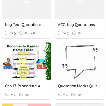
Key Text Quotations W/c 22nd Jan
ACC: Key Quotations Staves 1&2 HW Quiz
21 Q
10th - 11th
10 Q
11th
Chp 17. Procedure And Documents Used In Home Trade-
Quotation Marks Quiz
10 Q
11th
9 Q
11th