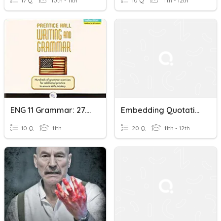
17 Q
10th - 11th
10 Q
11th - 12th
ENG 11 Grammar: 27.4 Direct Quotations P. 156
Embedding Quotations
10 Q
11th
20 Q
11th - 12th