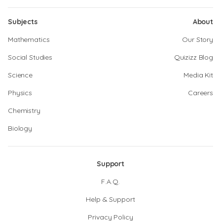
Subjects
About
Mathematics
Our Story
Social Studies
Quizizz Blog
Science
Media Kit
Physics
Careers
Chemistry
Biology
Support
F.A.Q.
Help & Support
Privacy Policy