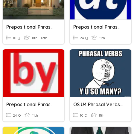
Prepositional Phrases, Idioms With Houses
Prepositional Phrases With "AT"
10 Q
11th - 12th
24 Q
11th
Prepositional Phrases With "BY"
OS U4 Phrasal Verbs & Prepositional Phrases
24 Q
11th
10 Q
11th