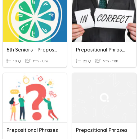
6th Seniors - Prepositional Phrases 4
Prepositional Phrases 3
10 Q
11th - Uni
22 Q
9th - 11th
Prepositional Phrases
Prepositional Phrases