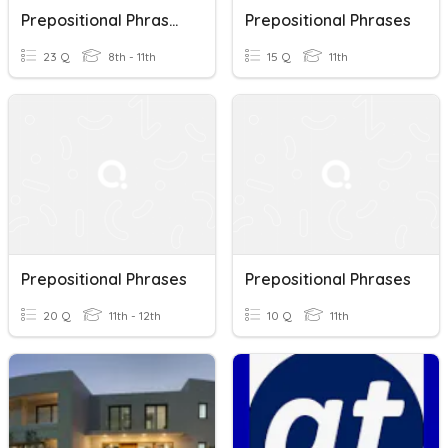
Prepositional Phrases & Adjectives + Prepositions
Prepositional Phrases
23 Q
8th - 11th
15 Q
11th
Prepositional Phrases
Prepositional Phrases
20 Q
11th - 12th
10 Q
11th