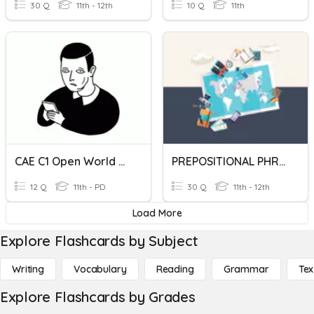
30 Q
11th - 12th
10 Q
11th
CAE C1 Open World U 9 P124 Prepositional Phrases
PREPOSITIONAL PHRASES
12 Q
11th - PD
30 Q
11th - 12th
Load More
Explore Flashcards by Subject
Writing
Vocabulary
Reading
Grammar
Tex
Explore Flashcards by Grades