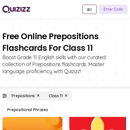
Enter Code
Free Online Prepositions
Flashcards For Class 11
Boost Grade 11 English skills with our curated
collection of Prepositions flashcards. Master
language proficiency with Quizizz!
Prepositions
Class 11
Prepositional Phrases