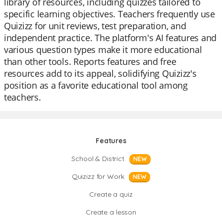
library of resources, including quizzes tailored to
specific learning objectives. Teachers frequently use
Quizizz for unit reviews, test preparation, and
independent practice. The platform's AI features and
various question types make it more educational
than other tools. Reports features and free
resources add to its appeal, solidifying Quizizz's
position as a favorite educational tool among
teachers.
Features
School & District
NEW
Quizizz for Work
NEW
Create a quiz
Create a lesson