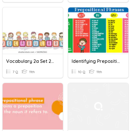
Vocabulary 2a Set 2 (Prepositional Phrases)
Identifying Prepositional Phrases
7 Q
11th
10 Q
11th