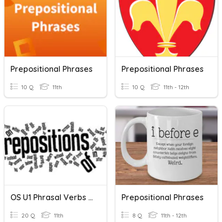
Prepositional Phrases
Prepositional Phrases
10 Q
11th
10 Q
11th - 12th
OS U1 Phrasal Verbs & Prepositional Phrases
Prepositional Phrases
20 Q
11th
8 Q
11th - 12th