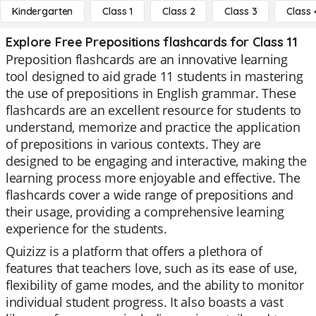
Kindergarten
Class 1
Class 2
Class 3
Class 
Explore Free Prepositions flashcards for Class 11
Preposition flashcards are an innovative learning
tool designed to aid grade 11 students in mastering
the use of prepositions in English grammar. These
flashcards are an excellent resource for students to
understand, memorize and practice the application
of prepositions in various contexts. They are
designed to be engaging and interactive, making the
learning process more enjoyable and effective. The
flashcards cover a wide range of prepositions and
their usage, providing a comprehensive learning
experience for the students.
Quizizz is a platform that offers a plethora of
features that teachers love, such as its ease of use,
flexibility of game modes, and the ability to monitor
individual student progress. It also boasts a vast