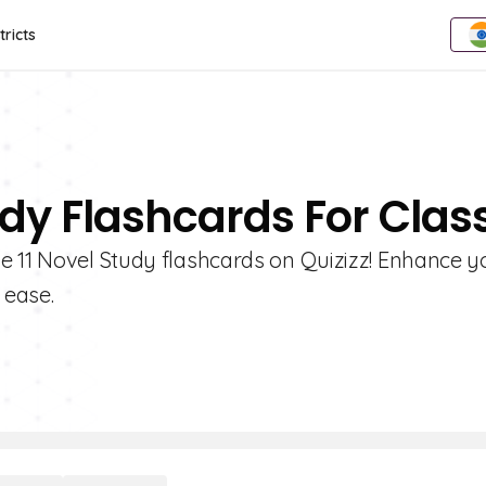
tricts
dy Flashcards For Class
e 11 Novel Study flashcards on Quizizz! Enhance y
 ease.