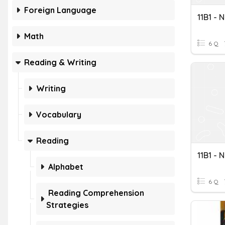
Foreign Language
11B1 - 
Math
6 Q
Reading & Writing
Writing
Vocabulary
Reading
11B1 - 
Alphabet
6 Q
Reading Comprehension
Strategies