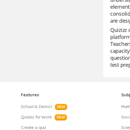
elements
consolid
are desi
Quizizz 
platform
Teachers
capacity
question
test pre
Features
Sub
School & District
Mat
NEW
Quizizz for Work
Soci
NEW
Create a quiz
Scie