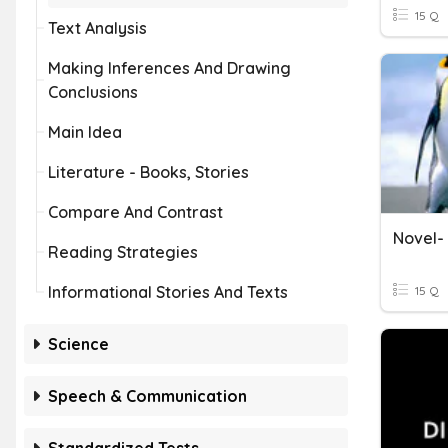
15 Q
Text Analysis
Making Inferences And Drawing
Conclusions
Main Idea
Literature - Books, Stories
Compare And Contrast
Novel-
Reading Strategies
Informational Stories And Texts
15 Q
Science
Speech & Communication