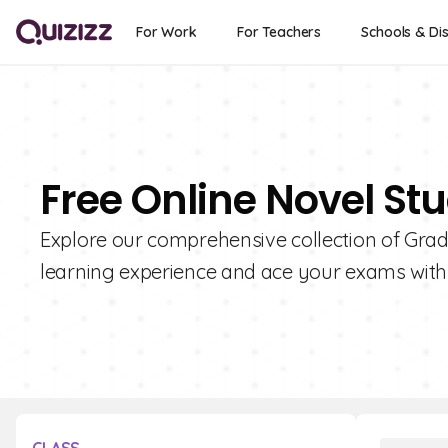
For Work
For Teachers
Schools & Dis
Free Online Novel Stu
Explore our comprehensive collection of Grad
learning experience and ace your exams with