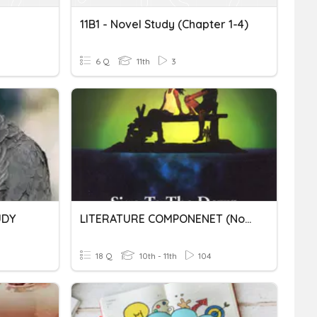
11B1 - Novel Study (Chapter 1-4)
6 Q
11th
3
UDY
LITERATURE COMPONENET (Novel)
18 Q
10th - 11th
104