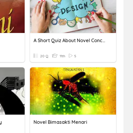
A Short Quiz About Novel Concept
20 Q
11th
5
y
Novel Bimasakti Menari