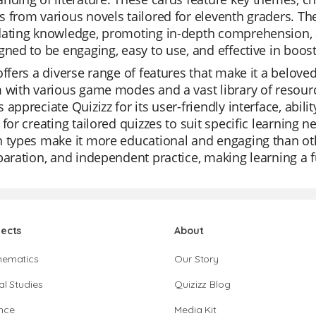
 from various novels tailored for eleventh graders. The
ating knowledge, promoting in-depth comprehension, an
gned to be engaging, easy to use, and effective in boosti
offers a diverse range of features that make it a belove
 with various game modes and a vast library of resourc
 appreciate Quizizz for its user-friendly interface, abili
 for creating tailored quizzes to suit specific learning 
 types make it more educational and engaging than other
paration, and independent practice, making learning a f
jects
About
hematics
Our Story
al Studies
Quizizz Blog
nce
Media Kit