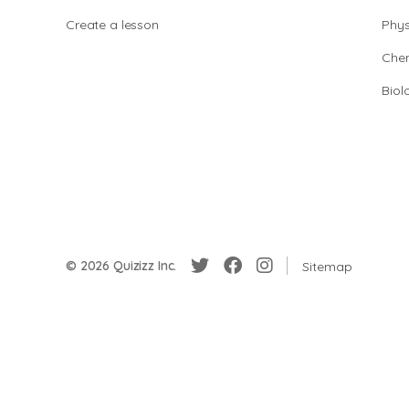
Create a lesson
Phys
Chem
Biol
© 2026 Quizizz Inc.
Sitemap