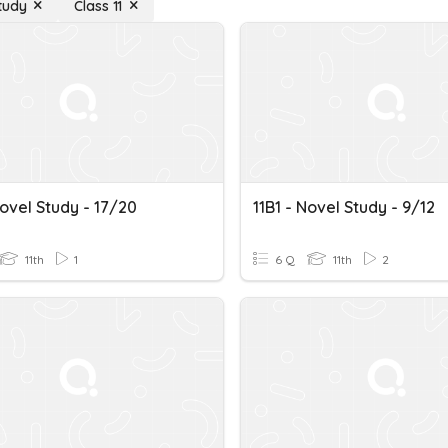
tudy
Class 11
Novel Study - 17/20
11B1 - Novel Study - 9/12
11th
1
6 Q
11th
2