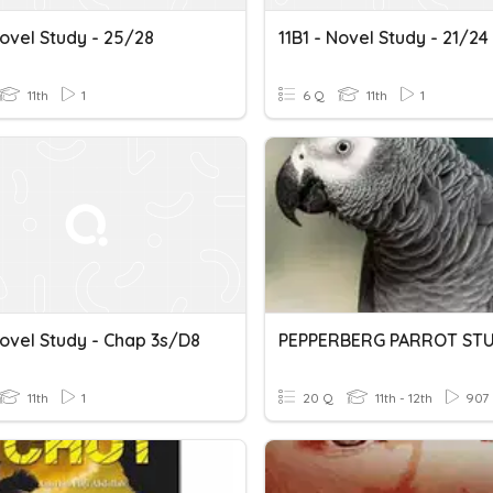
Novel Study - 25/28
11B1 - Novel Study - 21/24
11th
1
6 Q
11th
1
Novel Study - Chap 3s/d8
PEPPERBERG PARROT ST
11th
1
20 Q
11th - 12th
907