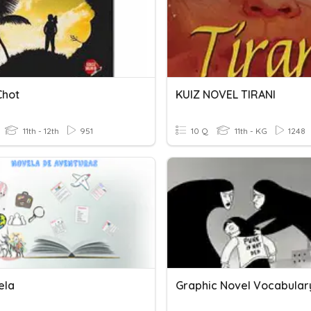
Chot
KUIZ NOVEL TIRANI
11th - 12th
951
10 Q
11th - KG
1248
ela
Graphic Novel Vocabular