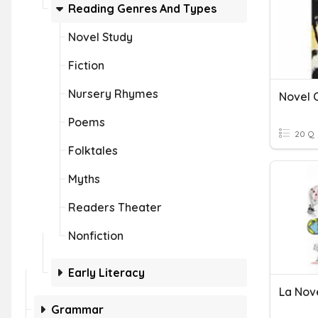
Reading Genres And Types
Novel Study
Fiction
Nursery Rhymes
Novel 
Poems
20 Q
Folktales
Myths
Readers Theater
Nonfiction
Early Literacy
La Nov
Grammar