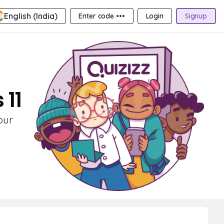
English (India)
Enter code •••
Login
Signup
 11
our