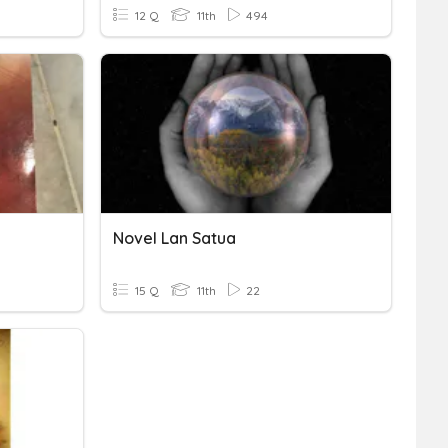
12 Q
11th
494
Novel Lan Satua
15 Q
11th
22