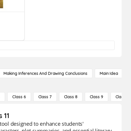
Making Inferences And Drawing Conclusions
Main Idea
5
Class 6
Class 7
Class 8
Class 9
Class 10
 11
 tool designed to enhance students'
aracters, plot summaries, and essential literary