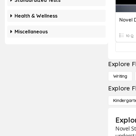
Standardized Tests
Health & Wellness
Novel D
Miscellaneous
10 Q
Explore F
Writing
Explore F
Kindergart
Explo
Novel St
understa