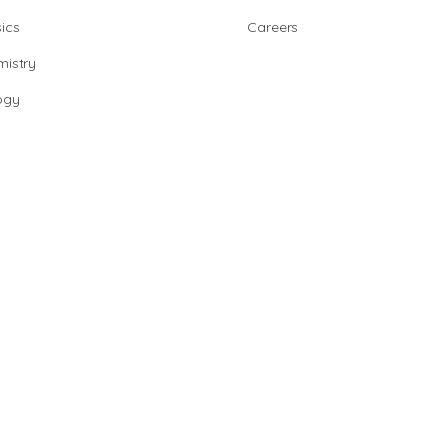
ics
Careers
istry
ogy