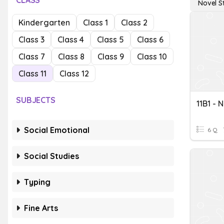
CLASS
Novel S
Kindergarten
Class 1
Class 2
Class 3
Class 4
Class 5
Class 6
Class 7
Class 8
Class 9
Class 10
Class 11
Class 12
SUBJECTS
11B1 - 
Social Emotional
6 Q
Social Studies
Typing
Fine Arts