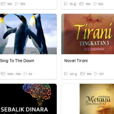
11th
730
15 Q
11th
150
 Sing To The Dawn
Novel Tirani
10th - 11th
52
20 Q
11th
127