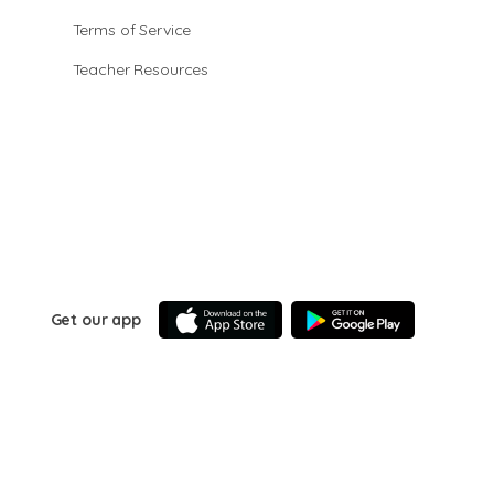
Terms of Service
Teacher Resources
Get our app