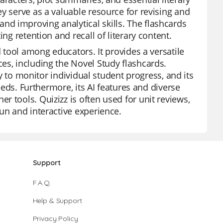
y serve as a valuable resource for revising and
d improving analytical skills. The flashcards
ng retention and recall of literary content.
d tool among educators. It provides a versatile
es, including the Novel Study flashcards.
ty to monitor individual student progress, and its
needs. Furthermore, its AI features and diverse
 tools. Quizizz is often used for unit reviews,
un and interactive experience.
Support
F.A.Q.
Help & Support
Privacy Policy