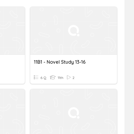
11B1 - Novel Study 13-16
6 Q
11th
2