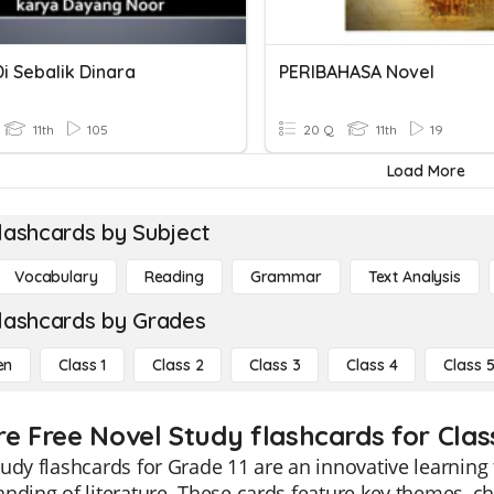
i Sebalik Dinara
PERIBAHASA Novel
11th
105
20 Q
11th
19
Load More
lashcards by Subject
Vocabulary
Reading
Grammar
Text Analysis
lashcards by Grades
en
Class 1
Class 2
Class 3
Class 4
Class 
re Free Novel Study flashcards for Class
udy flashcards for Grade 11 are an innovative learning
nding of literature. These cards feature key themes, ch