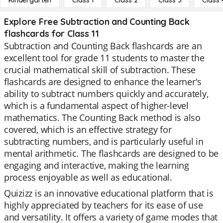
Kindergarten
Class 1
Class 2
Class 3
Class 
Explore Free Subtraction and Counting Back
flashcards for Class 11
Subtraction and Counting Back flashcards are an
excellent tool for grade 11 students to master the
crucial mathematical skill of subtraction. These
flashcards are designed to enhance the learner's
ability to subtract numbers quickly and accurately,
which is a fundamental aspect of higher-level
mathematics. The Counting Back method is also
covered, which is an effective strategy for
subtracting numbers, and is particularly useful in
mental arithmetic. The flashcards are designed to be
engaging and interactive, making the learning
process enjoyable as well as educational.
Quizizz is an innovative educational platform that is
highly appreciated by teachers for its ease of use
and versatility. It offers a variety of game modes that