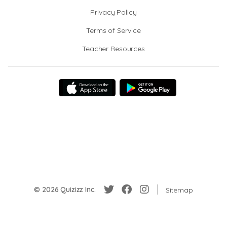
Privacy Policy
Terms of Service
Teacher Resources
© 2026 Quizizz Inc.
Sitemap