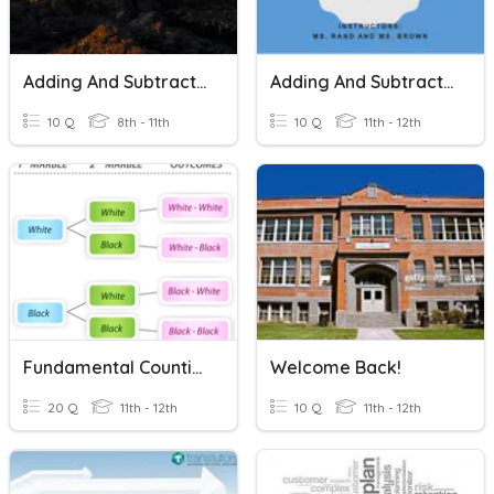
Adding And Subtracting Polynomials
Adding And Subtracting Radicals
10 Q
8th - 11th
10 Q
11th - 12th
Fundamental Counting Principle & Permutations
Welcome Back!
20 Q
11th - 12th
10 Q
11th - 12th