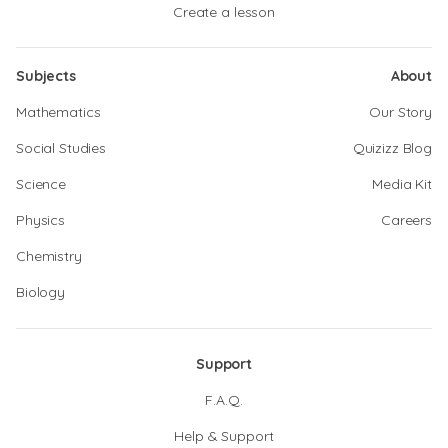
Create a lesson
Subjects
About
Mathematics
Our Story
Social Studies
Quizizz Blog
Science
Media Kit
Physics
Careers
Chemistry
Biology
Support
F.A.Q.
Help & Support