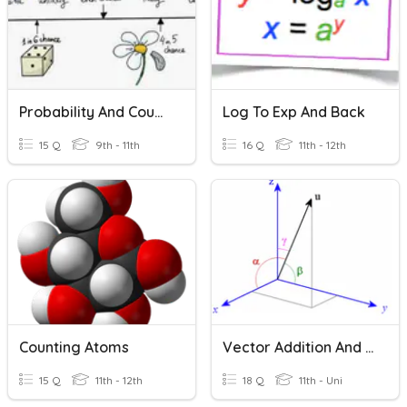
Probability And Counting Principle
Log To Exp And Back
15 Q
9th - 11th
16 Q
11th - 12th
Counting Atoms
Vector Addition And Subtraction
15 Q
11th - 12th
18 Q
11th - Uni