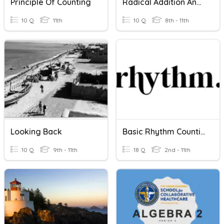
Principle Of Counting
Radical Addition And Subtraction
10 Q
11th
10 Q
8th - 11th
Looking Back
Basic Rhythm Counting
10 Q
9th - 11th
18 Q
2nd - 11th