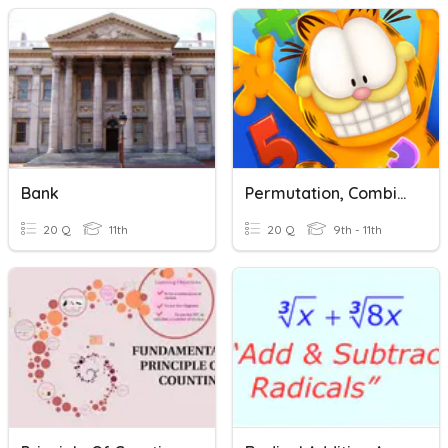
Bank
Permutation, Combination, And Counting Principal
20 Q
11th
20 Q
9th - 11th