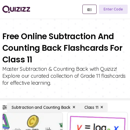
Enter Code
Free Online Subtraction And
Counting Back Flashcards For
Class 11
Master Subtraction & Counting Back with Quizizz!
Explore our curated collection of Grade 11 flashcards
for effective learning.
Subtraction and Counting Back
Class 11