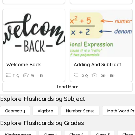
Welcome Back
Adding And Subtracting Rational Expressions
11 Q
9th - 11th
10 Q
10th - 11th
Load More
Explore Flashcards by Subject
Geometry
Algebra
Number Sense
Math Word P
Explore Flashcards by Grades