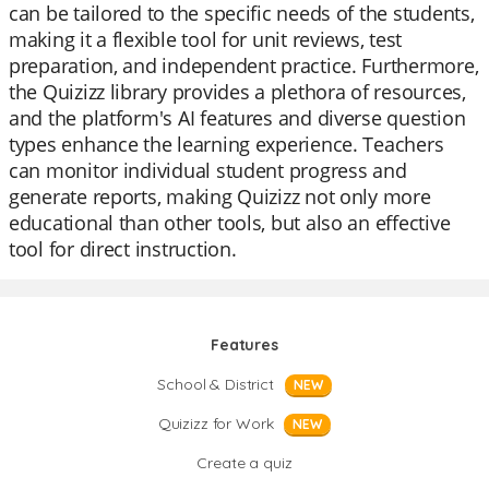
can be tailored to the specific needs of the students,
making it a flexible tool for unit reviews, test
preparation, and independent practice. Furthermore,
the Quizizz library provides a plethora of resources,
and the platform's AI features and diverse question
types enhance the learning experience. Teachers
can monitor individual student progress and
generate reports, making Quizizz not only more
educational than other tools, but also an effective
tool for direct instruction.
Features
School & District
NEW
Quizizz for Work
NEW
Create a quiz