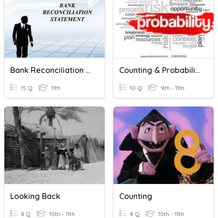
Bank Reconciliation Statement
Counting & Probability
15 Q
11th
10 Q
9th - 11th
Looking Back
Counting
8 Q
10th - 11th
8 Q
10th - 11th