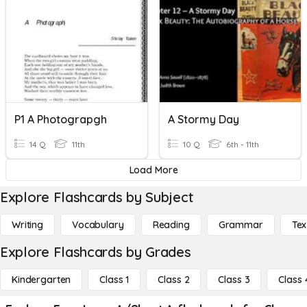
P1 A Photograpgh
A Stormy Day
14 Q
11th
10 Q
6th - 11th
Load More
Explore Flashcards by Subject
Writing
Vocabulary
Reading
Grammar
Tex
Explore Flashcards by Grades
Kindergarten
Class 1
Class 2
Class 3
Class 