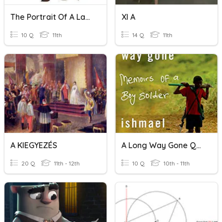
The Portrait Of A Lady.
XI A
10 Q
11th
14 Q
11th
A KIEGYEZÉS
A Long Way Gone Quiz CH 1-5
20 Q
11th - 12th
10 Q
10th - 11th