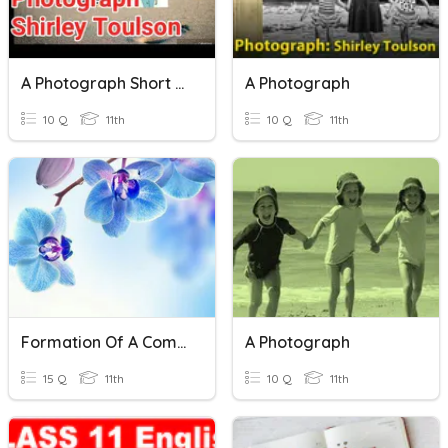
A Photograph Short Questions
A Photograph
10 Q
11th
10 Q
11th
Formation Of A Company
A Photograph
15 Q
11th
10 Q
11th