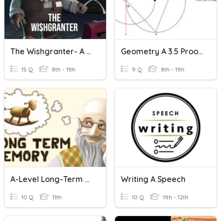
The Wishgranter- A Short Film
Geometry A 3.5 Proofs A
15 Q
8th - 11th
9 Q
8th - 11th
A-Level Long-Term Memory
Writing A Speech
10 Q
11th
10 Q
11th - 12th