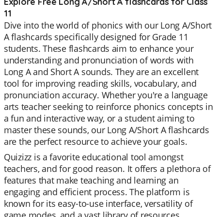
Explore Free Long A/Short A flashcards for Class
11
Dive into the world of phonics with our Long A/Short
A flashcards specifically designed for Grade 11
students. These flashcards aim to enhance your
understanding and pronunciation of words with
Long A and Short A sounds. They are an excellent
tool for improving reading skills, vocabulary, and
pronunciation accuracy. Whether you're a language
arts teacher seeking to reinforce phonics concepts in
a fun and interactive way, or a student aiming to
master these sounds, our Long A/Short A flashcards
are the perfect resource to achieve your goals.
Quizizz is a favorite educational tool amongst
teachers, and for good reason. It offers a plethora of
features that make teaching and learning an
engaging and efficient process. The platform is
known for its easy-to-use interface, versatility of
game modes, and a vast library of resources.