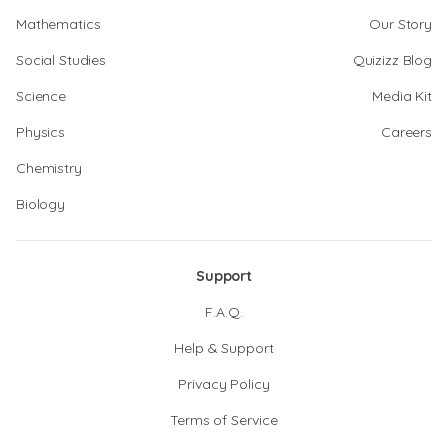
Mathematics
Our Story
Social Studies
Quizizz Blog
Science
Media Kit
Physics
Careers
Chemistry
Biology
Support
F.A.Q.
Help & Support
Privacy Policy
Terms of Service