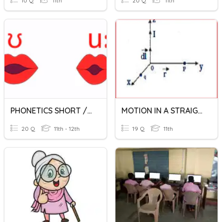
10 Q
11th
20 Q
11th
PHONETICS SHORT /LONG U
MOTION IN A STRAIGHT LINE
20 Q
11th - 12th
19 Q
11th