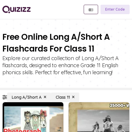
Enter Code
Free Online Long A/Short A
Flashcards For Class 11
Explore our curated collection of Long A/Short A
flashcards, designed to enhance Grade 11 English
phonics skills. Perfect for effective, fun learning!
Long A/Short A
Class 11