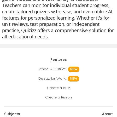
Teachers can monitor individual student progress,
create tailored quizzes with ease, and even utilize AI
features for personalized learning. Whether it's for
unit reviews, test preparation, or independent
practice, Quizizz offers a comprehensive solution for
all educational needs.
Features
School & District
NEW
Quizizz for Work
NEW
Create a quiz
Create a lesson
Subjects
About