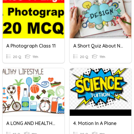
A Photograph Class 11
A Short Quiz About Novel Concept
20 Q
11th
20 Q
11th
A LONG AND HEALTHY LIFE
4. Motion In A Plane