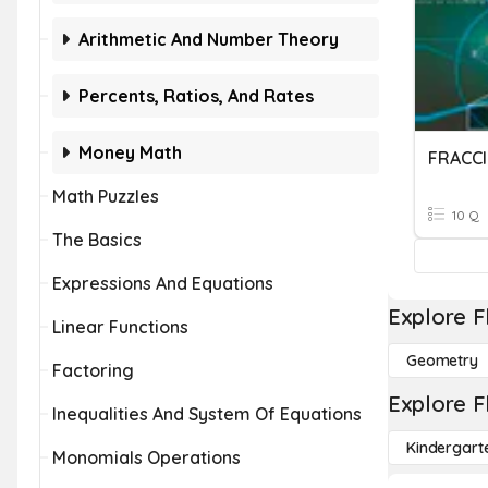
Arithmetic And Number Theory
Percents, Ratios, And Rates
Money Math
FRACCI
Math Puzzles
10 Q
The Basics
Expressions And Equations
Explore F
Linear Functions
Geometry
Factoring
Explore F
Inequalities And System Of Equations
Kindergart
Monomials Operations