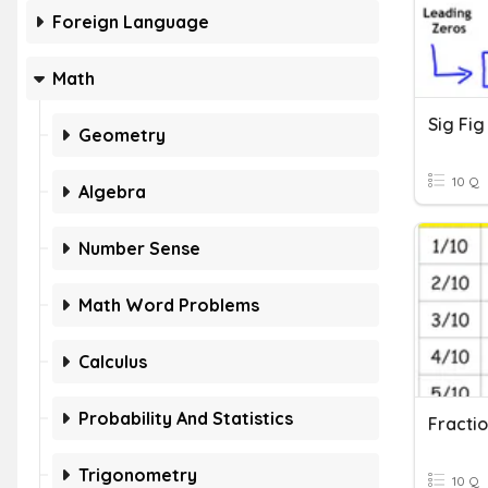
Foreign Language
Math
Sig Fi
Geometry
10 Q
Algebra
Number Sense
Math Word Problems
Calculus
Probability And Statistics
Trigonometry
10 Q