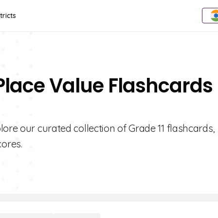
tricts
Place Value Flashcards 
ore our curated collection of Grade 11 flashcards,
ores.