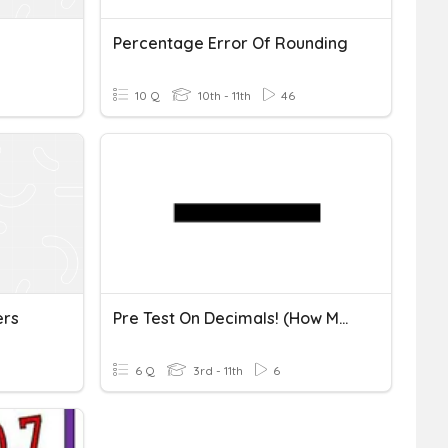
Percentage Error Of Rounding
10 Q
10th - 11th
46
ers
Pre Test On Decimals! (how Much Do U Know About Decimals?)
6 Q
3rd - 11th
6