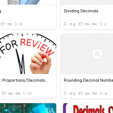
g
Dividing Decimals
11th
12
21 Q
7th - 11th
2
Review: Proportions/Decimals,Percents,Fractions
Rounding Decimal Numb
6th - 11th
37
15 Q
4th - 11th
12