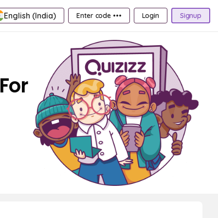
English (India)
Enter code •••
Login
Signup
For