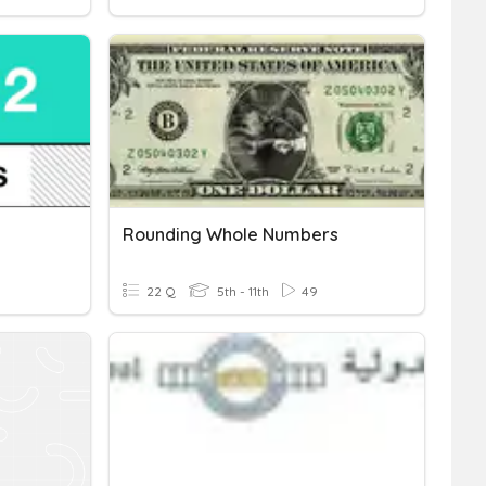
Rounding Whole Numbers
22 Q
5th - 11th
49