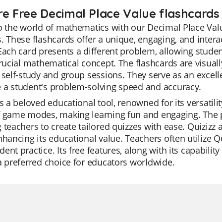
re Free Decimal Place Value flashcards f
o the world of mathematics with our Decimal Place Valu
. These flashcards offer a unique, engaging, and intera
Each card presents a different problem, allowing studen
crucial mathematical concept. The flashcards are visua
 self-study and group sessions. They serve as an excelle
 a student's problem-solving speed and accuracy.
is a beloved educational tool, renowned for its versatilit
 game modes, making learning fun and engaging. The pl
 teachers to create tailored quizzes with ease. Quizizz 
nhancing its educational value. Teachers often utilize Qu
ent practice. Its free features, along with its capabili
a preferred choice for educators worldwide.