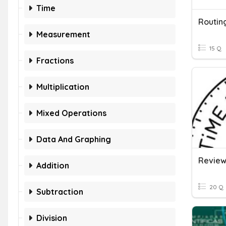
Time
Routin
Measurement
15 Q
Fractions
Multiplication
Mixed Operations
Data And Graphing
Addition
20 Q
Subtraction
Division