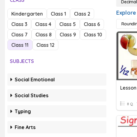
CLASS
Decimal
Explore
Kindergarten
Class 1
Class 2
Class 3
Class 4
Class 5
Class 6
Roundi
Class 7
Class 8
Class 9
Class 10
Class 11
Class 12
SUBJECTS
Social Emotional
Social Studies
8 Q
Typing
Fine Arts