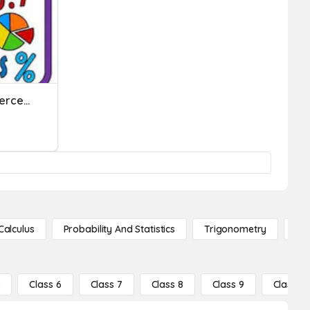
Fraction, Decimals, And Percent
Calculus
Probability And Statistics
Trigonometry
De
5
Class 6
Class 7
Class 8
Class 9
Class 10