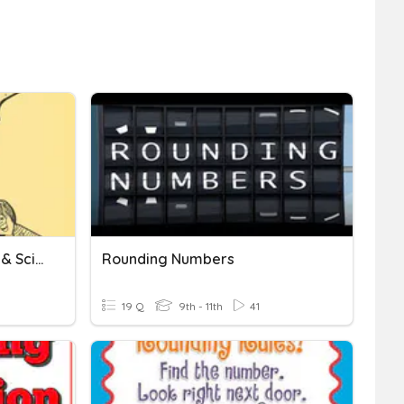
Measurement, Rounding, & Scientific Notation
Rounding Numbers
19 Q
9th - 11th
41