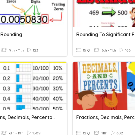
g Rounding
Rounding To Significant 
9th - 11th
123
15 Q
6th - 11th
166
Fractions, Decimals, Percentages
Fractions, Decimals, Per
6th - 11th
1509
12 Q
11th
602