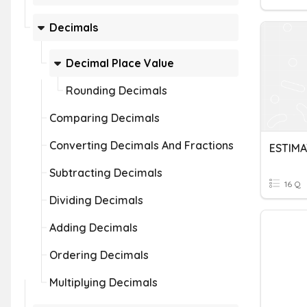
Decimals
Decimal Place Value
Rounding Decimals
Comparing Decimals
Converting Decimals And Fractions
ESTIM
Subtracting Decimals
16 Q
Dividing Decimals
Adding Decimals
Ordering Decimals
Multiplying Decimals