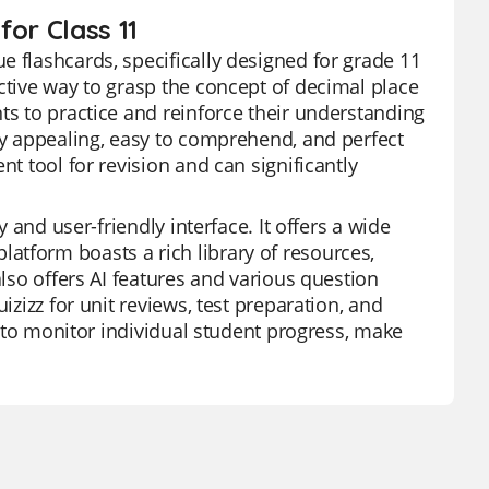
or Class 11
e flashcards, specifically designed for grade 11
ctive way to grasp the concept of decimal place
ts to practice and reinforce their understanding
lly appealing, easy to comprehend, and perfect
nt tool for revision and can significantly
y and user-friendly interface. It offers a wide
atform boasts a rich library of resources,
also offers AI features and various question
izizz for unit reviews, test preparation, and
ty to monitor individual student progress, make