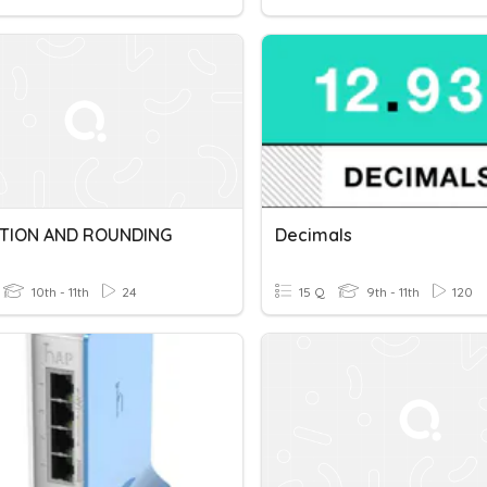
ATION AND ROUNDING
Decimals
10th - 11th
24
15 Q
9th - 11th
120