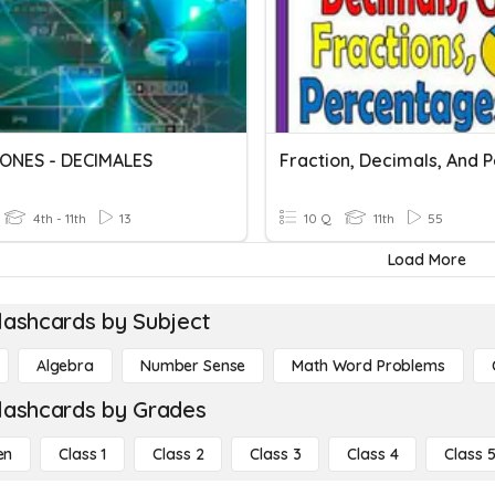
ONES - DECIMALES
4th - 11th
13
10 Q
11th
55
Load More
lashcards by Subject
Algebra
Number Sense
Math Word Problems
lashcards by Grades
en
Class 1
Class 2
Class 3
Class 4
Class 