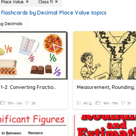
 Place Value
Class 11
 flashcards by Decimal Place Value topics
ng Decimals
Lesson 1-2: Converting Fractions Into Decimals
11th - Uni
28
45 Q
9th - 11th
31