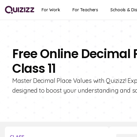
For Work
For Teachers
Schools & Dis
Free Online Decimal 
Class 11
Master Decimal Place Values with Quizizz! Expl
designed to boost your understanding and sc