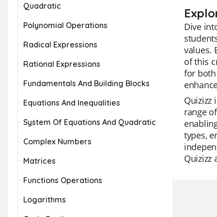
Quadratic
Explo
Polynomial Operations
Dive int
students
Radical Expressions
values. 
of this 
Rational Expressions
for both
Fundamentals And Building Blocks
enhance
Quizizz 
Equations And Inequalities
range of
System Of Equations And Quadratic
enabling
types, e
Complex Numbers
independ
Quizizz 
Matrices
Functions Operations
Logarithms