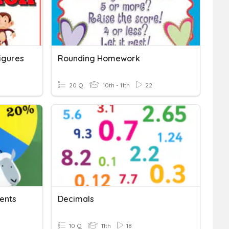
Figures
Rounding Homework
20 Q
10th - 11th
22
cents
Decimals
10 Q
11th
18