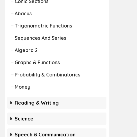
Conic Sections
Abacus
Trigonometric Functions
Sequences And Series
Algebra 2
Graphs & Functions
Probability & Combinatorics
Money
Reading & Writing
Science
Speech & Communication