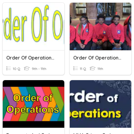
Order Of Operations Pretest
Order Of Operations #3
10 Q
9th - 11th
11 Q
11th