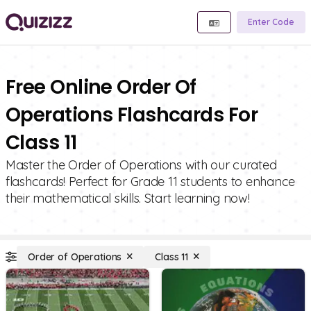
Enter Code
Free Online Order Of
Operations Flashcards For
Class 11
Master the Order of Operations with our curated
flashcards! Perfect for Grade 11 students to enhance
their mathematical skills. Start learning now!
Order of Operations
Class 11