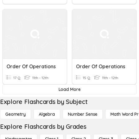
Order Of Operations
Order Of Operations
17 Q
11th - 12th
15 Q
11th - 12th
Load More
Explore Flashcards by Subject
Geometry
Algebra
Number Sense
Math Word P
Explore Flashcards by Grades