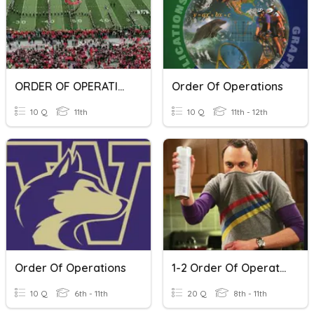
ORDER OF OPERATIONS
Order Of Operations
10 Q
11th
10 Q
11th - 12th
Order Of Operations
1-2 Order Of Operations
10 Q
6th - 11th
20 Q
8th - 11th