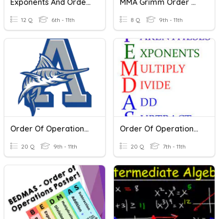
Exponents And Order Of Operations
MMA Grimm Order Of Operations
12 Q
6th - 11th
8 Q
9th - 11th
Order Of Operations ALG II
Order Of Operations Graphing Calculator Practice
20 Q
9th - 11th
20 Q
7th - 11th