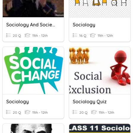
Sociology And Society
Sociology
20 Q
11th - 12th
16 Q
11th - 12th
Sociology
Sociology Quiz
20 Q
11th - 12th
20 Q
11th - 12th