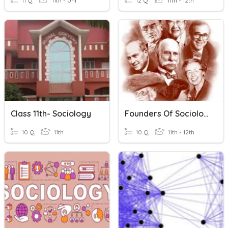
11 Q
11th - Uni
12 Q
11th - 12th
Class 11th- Sociology
Founders Of Sociology
10 Q
11th
10 Q
11th - 12th