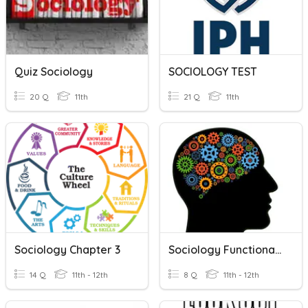
Quiz Sociology
SOCIOLOGY TEST
20 Q
11th
21 Q
11th
Sociology Chapter 3
Sociology Functionalism
14 Q
11th - 12th
8 Q
11th - 12th