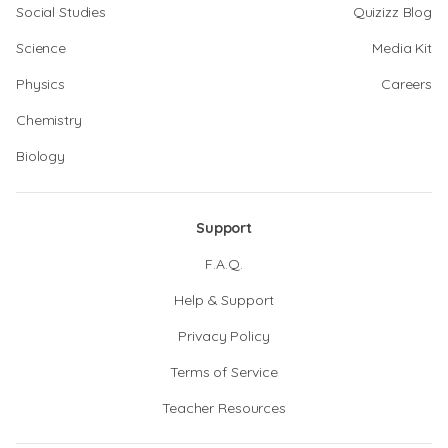
Social Studies
Quizizz Blog
Science
Media Kit
Physics
Careers
Chemistry
Biology
Support
F.A.Q.
Help & Support
Privacy Policy
Terms of Service
Teacher Resources