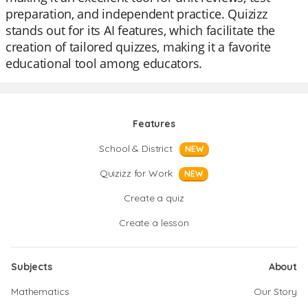
preparation, and independent practice. Quizizz
stands out for its AI features, which facilitate the
creation of tailored quizzes, making it a favorite
educational tool among educators.
Features
School & District
NEW
Quizizz for Work
NEW
Create a quiz
Create a lesson
Subjects
About
Mathematics
Our Story