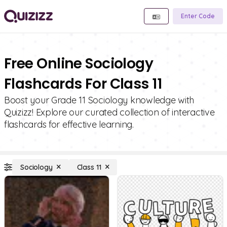
Enter Code
Free Online Sociology
Flashcards For Class 11
Boost your Grade 11 Sociology knowledge with
Quizizz! Explore our curated collection of interactive
flashcards for effective learning.
Sociology
Class 11