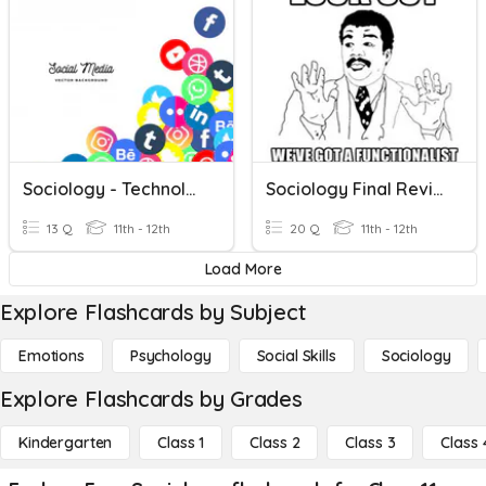
Sociology - Technology & Media
Sociology Final Review II
13 Q
11th - 12th
20 Q
11th - 12th
Load More
Explore Flashcards by Subject
Emotions
Psychology
Social Skills
Sociology
Explore Flashcards by Grades
Kindergarten
Class 1
Class 2
Class 3
Class 