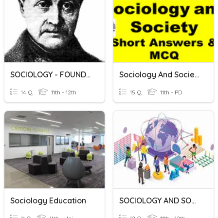
SOCIOLOGY - FOUNDERS
Sociology And SocietyMCQ
14 Q
11th - 12th
15 Q
11th - PD
Sociology Education
SOCIOLOGY AND SOCIETY