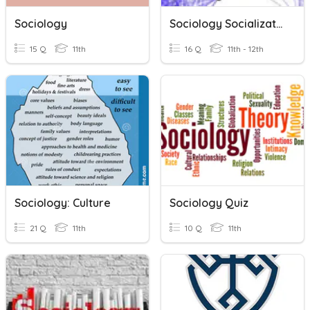
Sociology
Sociology Socialization
15 Q
11th
16 Q
11th - 12th
Sociology: Culture
Sociology Quiz
21 Q
11th
10 Q
11th