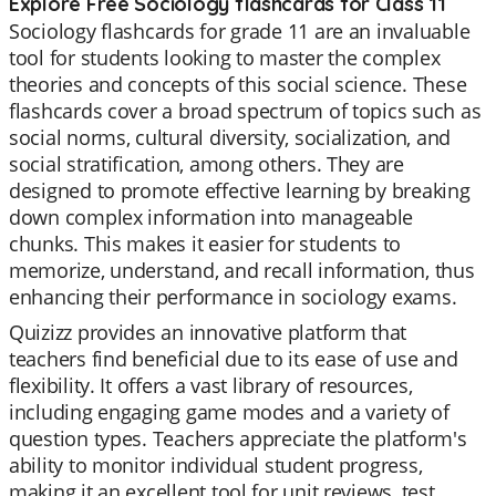
Explore Free Sociology flashcards for Class 11
Sociology flashcards for grade 11 are an invaluable
tool for students looking to master the complex
theories and concepts of this social science. These
flashcards cover a broad spectrum of topics such as
social norms, cultural diversity, socialization, and
social stratification, among others. They are
designed to promote effective learning by breaking
down complex information into manageable
chunks. This makes it easier for students to
memorize, understand, and recall information, thus
enhancing their performance in sociology exams.
Quizizz provides an innovative platform that
teachers find beneficial due to its ease of use and
flexibility. It offers a vast library of resources,
including engaging game modes and a variety of
question types. Teachers appreciate the platform's
ability to monitor individual student progress,
making it an excellent tool for unit reviews, test