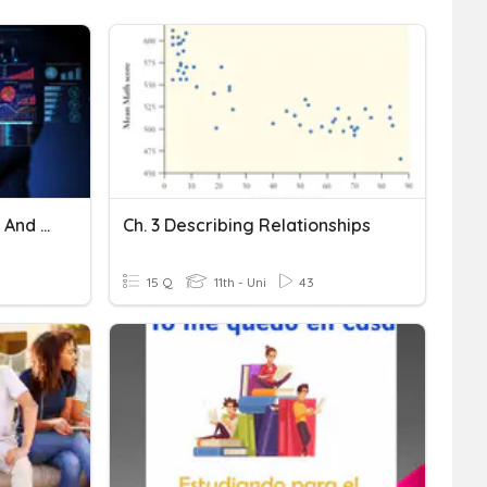
Trendlines, Relationships, And Mathematical Equations
Ch. 3 Describing Relationships
15 Q
11th - Uni
43