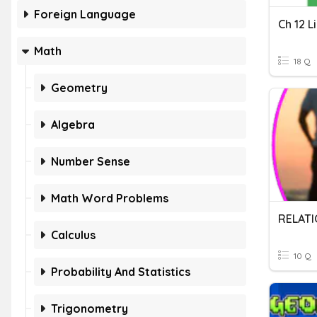
Foreign Language
Ch 12 L
Math
18 Q
Geometry
Algebra
Number Sense
Math Word Problems
RELATI
Calculus
10 Q
Probability And Statistics
Trigonometry