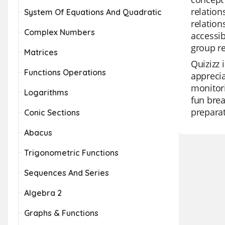
relation
System Of Equations And Quadratic
relatio
Complex Numbers
accessib
group re
Matrices
Quizizz 
Functions Operations
apprecia
monitori
Logarithms
fun brea
preparat
Conic Sections
Abacus
Trigonometric Functions
Sequences And Series
Algebra 2
Graphs & Functions