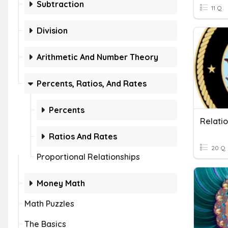
Subtraction
11 Q
Division
Arithmetic And Number Theory
Percents, Ratios, And Rates
Percents
Relatio
Ratios And Rates
20 Q
Proportional Relationships
Money Math
Math Puzzles
The Basics