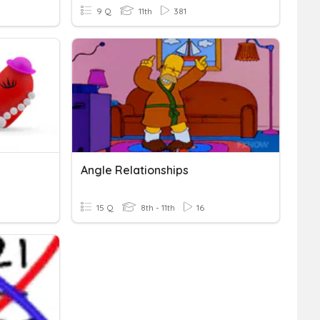
9 Q
11th
381
Angle Relationships
15 Q
8th - 11th
16