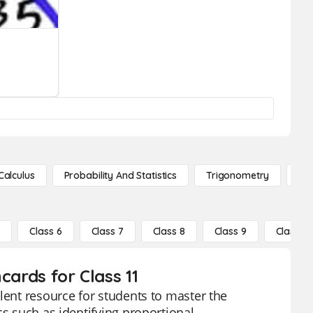
Calculus
Probability And Statistics
Trigonometry
De
5
Class 6
Class 7
Class 8
Class 9
Class 10
cards for Class 11
lent resource for students to master the
cs such as identifying proportional