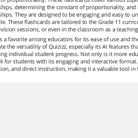
ships, determining the constant of proportionality, and
nships. They are designed to be engaging and easy to 
le. These flashcards are tailored to the Grade 11 curri
vision sessions, or even in the classroom as a teaching
is a favorite among educators for its ease of use and th
te the versatility of Quizizz, especially its AI features t
ng individual student progress. Not only is it more educ
k for students with its engaging and interactive format.
ion, and direct instruction, making it a valuable tool 