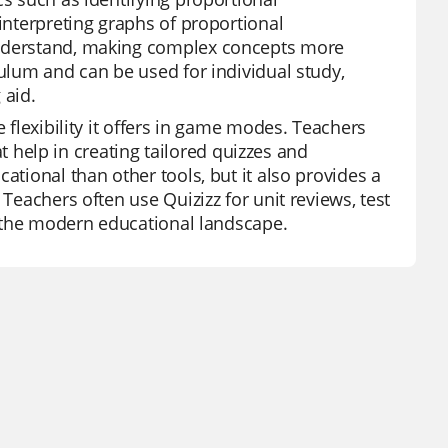
 interpreting graphs of proportional
understand, making complex concepts more
culum and can be used for individual study,
 aid.
e flexibility it offers in game modes. Teachers
hat help in creating tailored quizzes and
ational than other tools, but it also provides a
 Teachers often use Quizizz for unit reviews, test
in the modern educational landscape.