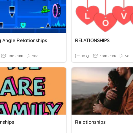
g Angle Relationships
RELATIONSHIPS
9th - 11th
286
10 Q
10th - 11th
50
onships
Relationships