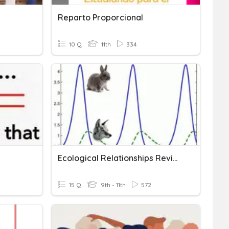
Reparto Proporcional
10 Q
11th
334
Ecological Relationships Review
15 Q
9th - 11th
572