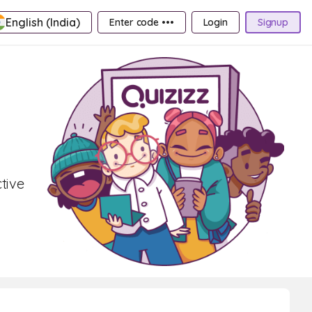
English (India)
Enter code •••
Login
Signup
tive