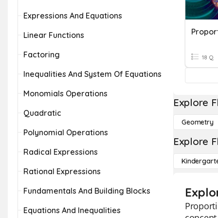
Expressions And Equations
Proport
Linear Functions
Factoring
18 Q
Inequalities And System Of Equations
Monomials Operations
Explore F
Quadratic
Geometry
Polynomial Operations
Explore F
Radical Expressions
Kindergart
Rational Expressions
Explor
Fundamentals And Building Blocks
Proporti
Equations And Inequalities
concept 