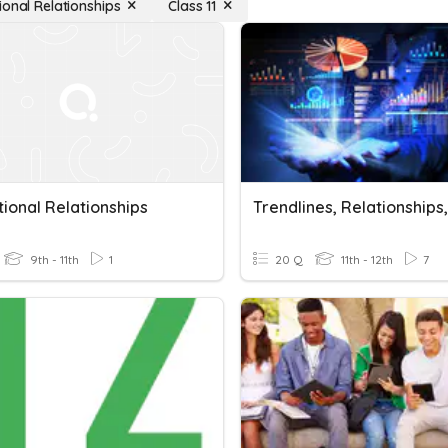
ional Relationships
Class 11
ional Relationships
9th - 11th
1
20 Q
11th - 12th
7