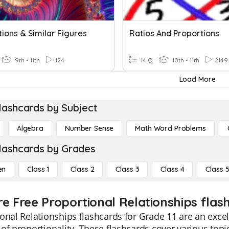
ions & Similar Figures
Ratios And Proportions
9th - 11th
124
14 Q
10th - 11th
2149
Load More
lashcards by Subject
Algebra
Number Sense
Math Word Problems
lashcards by Grades
en
Class 1
Class 2
Class 3
Class 4
Class 
e Free Proportional Relationships flash
onal Relationships flashcards for Grade 11 are an excel
of proportionality. These flashcards cover various topi