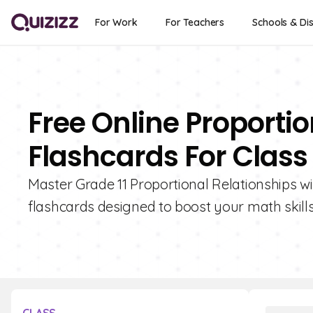
For Work
For Teachers
Schools & Dis
Free Online Proportio
Flashcards For Class 
Master Grade 11 Proportional Relationships wit
flashcards designed to boost your math skills