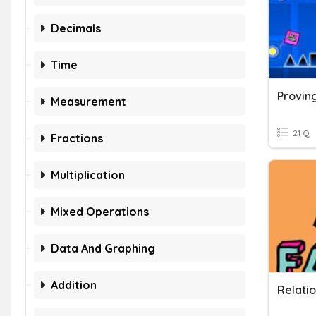
Decimals
Time
Provin
Measurement
21 Q
Fractions
Multiplication
Mixed Operations
Data And Graphing
Addition
Relati