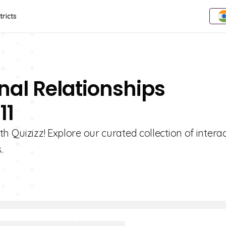
tricts
nal Relationships
11
h Quizizz! Explore our curated collection of interac
.