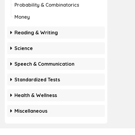
Probability & Combinatorics
Money
Reading & Writing
Science
Speech & Communication
Standardized Tests
Health & Wellness
Miscellaneous