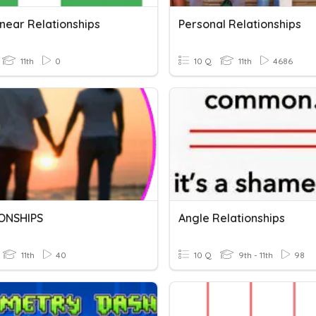
inear Relationships
Personal Relationships
11th
0
10 Q
11th
4686
ONSHIPS
Angle Relationships
11th
40
10 Q
9th - 11th
98