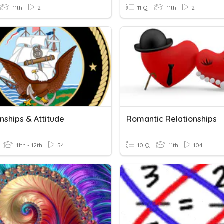
11th
2
11 Q
11th
2
nships & Attitude
Romantic Relationships
11th - 12th
54
10 Q
11th
104