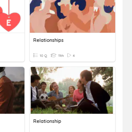
Relationships
10 Q
11th
4
Relationship