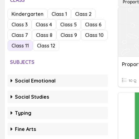
CLASS
Proport
Kindergarten
Class 1
Class 2
Class 3
Class 4
Class 5
Class 6
Class 7
Class 8
Class 9
Class 10
Class 11
Class 12
SUBJECTS
Proport
Social Emotional
10 Q
Social Studies
Typing
Fine Arts