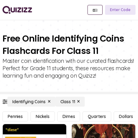
Enter Code
Free Online Identifying Coins
Flashcards For Class 11
Master coin identification with our curated flashcards!
Perfect for Grade 11 students, these resources make
learning fun and engaging on Quizizz!
Identifying Coins
Class 11
Pennies
Nickels
Dimes
Quarters
Dollars