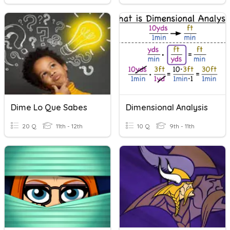
Dime Lo Que Sabes
Dimensional Analysis
20 Q
11th - 12th
10 Q
9th - 11th