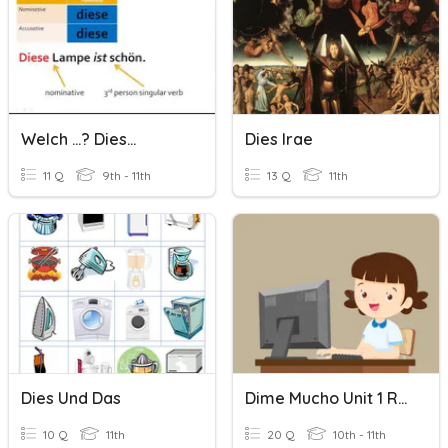
Welch ...? Dies...
Dies Irae
11 Q
9th - 11th
13 Q
11th
Dies Und Das
Dime Mucho Unit 1 Review
10 Q
11th
20 Q
10th - 11th