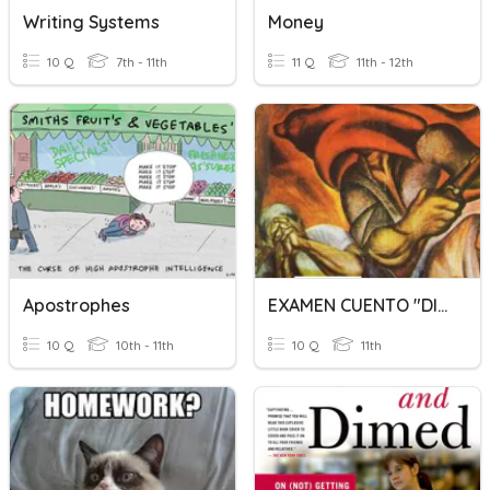
Writing Systems
Money
10 Q
7th - 11th
11 Q
11th - 12th
Apostrophes
EXAMEN CUENTO "DILES QUE NO ME MATEN" 3C
10 Q
10th - 11th
10 Q
11th