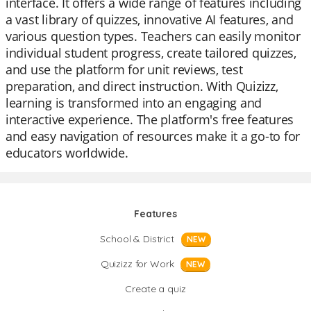
interface. It offers a wide range of features including
a vast library of quizzes, innovative AI features, and
various question types. Teachers can easily monitor
individual student progress, create tailored quizzes,
and use the platform for unit reviews, test
preparation, and direct instruction. With Quizizz,
learning is transformed into an engaging and
interactive experience. The platform's free features
and easy navigation of resources make it a go-to for
educators worldwide.
Features
School & District
NEW
Quizizz for Work
NEW
Create a quiz