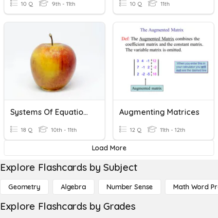
10 Q
9th - 11th
10 Q
11th
Systems Of Equations
Augmenting Matrices
18 Q
10th - 11th
12 Q
11th - 12th
Load More
Explore Flashcards by Subject
Geometry
Algebra
Number Sense
Math Word P
Explore Flashcards by Grades