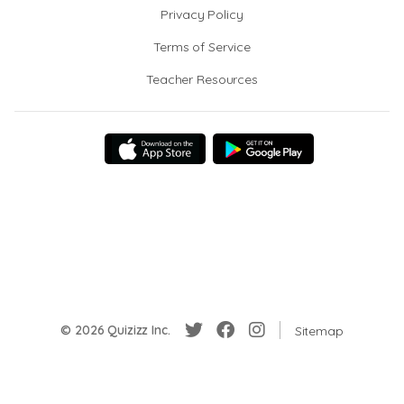
Privacy Policy
Terms of Service
Teacher Resources
© 2026 Quizizz Inc.
Sitemap