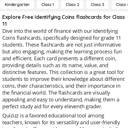
Kindergarten
Class 1
Class 2
Class 3
Class 
Explore Free Identifying Coins flashcards for Class
11
Dive into the world of finance with our Identifying
Coins flashcards, specifically designed for grade 11
students. These flashcards are not just informative
but also engaging, making the learning process fun
and efficient. Each card presents a different coin,
providing details such as its name, value, and
distinctive features. This collection is a great tool for
students to improve their knowledge about different
coins, their characteristics, and their importance in
the financial world. The flashcards are visually
appealing and easy to understand, making them a
perfect study aid for every eleventh grader.
Quizizz is a favored educational tool among
teachers, known for its versatility and user-friendly