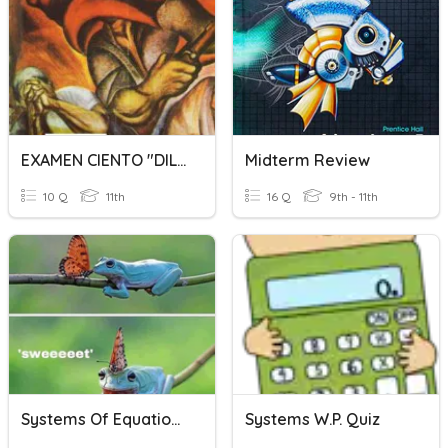
EXAMEN CIENTO "DILES QUE NO ME MATEN" 3BCuestionario Sin Título
Midterm Review
10 Q
11th
16 Q
9th - 11th
Systems Of Equations Word Problems
Systems W.P. Quiz