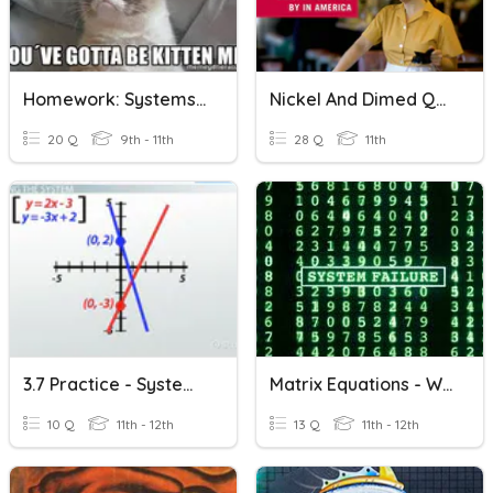
Homework: Systems Of Equations Word Problems
Nickel And Dimed Quiz
20 Q
9th - 11th
28 Q
11th
3.7 Practice - Systems Of Linear Equations
Matrix Equations - Word Problems
10 Q
11th - 12th
13 Q
11th - 12th