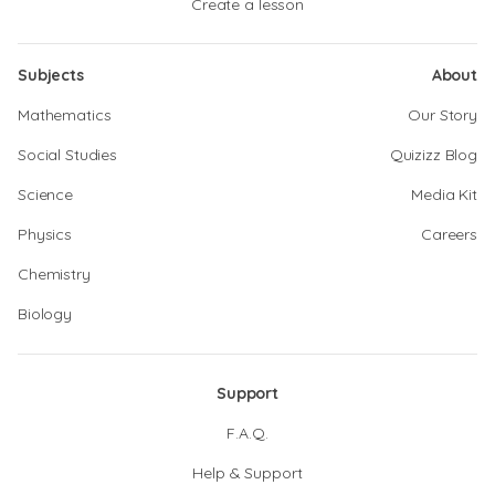
Create a lesson
Subjects
About
Mathematics
Our Story
Social Studies
Quizizz Blog
Science
Media Kit
Physics
Careers
Chemistry
Biology
Support
F.A.Q.
Help & Support